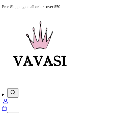
Free Shipping on all orders over $50