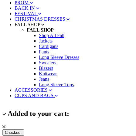
PROM
BACK IN
FESTIVAL
CHRISTMAS DRESSES
FALL SHOP
FALL SHOP
Shop All Fall
Jackets
Cardigans
Pants
Long Sleeve Dresses
Sweaters
Blazers
Knitwear
Jeans
Long Sleeve Tops
ACCESSORIES
CUPS AND BAGS
Added to your cart:
Checkout