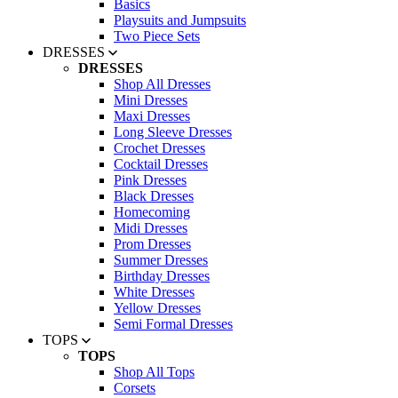
Basics
Playsuits and Jumpsuits
Two Piece Sets
DRESSES
DRESSES
Shop All Dresses
Mini Dresses
Maxi Dresses
Long Sleeve Dresses
Crochet Dresses
Cocktail Dresses
Pink Dresses
Black Dresses
Homecoming
Midi Dresses
Prom Dresses
Summer Dresses
Birthday Dresses
White Dresses
Yellow Dresses
Semi Formal Dresses
TOPS
TOPS
Shop All Tops
Corsets