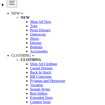
NEW
NEW
Shop All New
Tops
Prom Dresses
Outerwear
Shoes
Dresses
Bottoms
Accessories
CLOTHING
CLOTHING
Shop All Clothing
Casual Dresses
Back In Stock
BB Conscious
Pyjamas and Sleepwear
Vacation
Sequin Styles
Best Sellers
Extended Sizes
Coming Soon