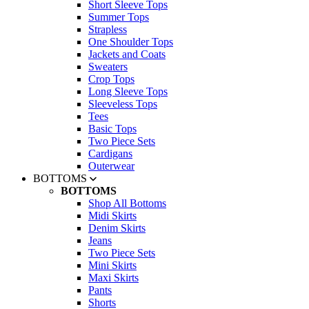
Short Sleeve Tops
Summer Tops
Strapless
One Shoulder Tops
Jackets and Coats
Sweaters
Crop Tops
Long Sleeve Tops
Sleeveless Tops
Tees
Basic Tops
Two Piece Sets
Cardigans
Outerwear
BOTTOMS
BOTTOMS
Shop All Bottoms
Midi Skirts
Denim Skirts
Jeans
Two Piece Sets
Mini Skirts
Maxi Skirts
Pants
Shorts