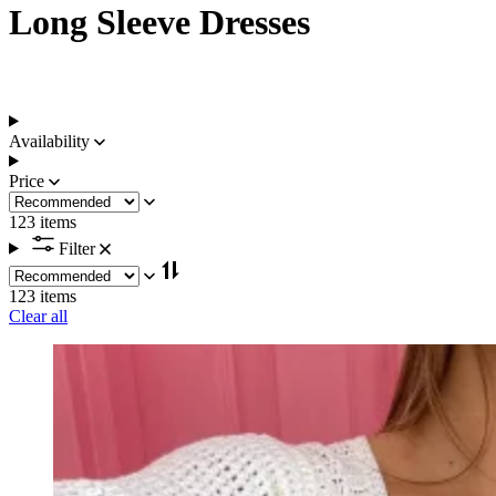
Long Sleeve Dresses
Availability
Price
123 items
Filter
123 items
Clear all