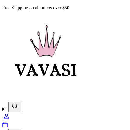
Free Shipping on all orders over $50