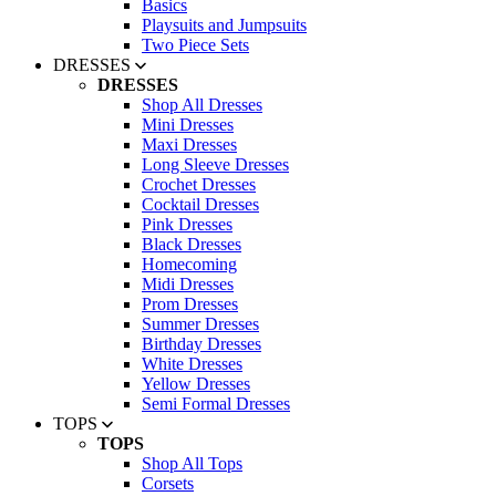
Basics
Playsuits and Jumpsuits
Two Piece Sets
DRESSES
DRESSES
Shop All Dresses
Mini Dresses
Maxi Dresses
Long Sleeve Dresses
Crochet Dresses
Cocktail Dresses
Pink Dresses
Black Dresses
Homecoming
Midi Dresses
Prom Dresses
Summer Dresses
Birthday Dresses
White Dresses
Yellow Dresses
Semi Formal Dresses
TOPS
TOPS
Shop All Tops
Corsets