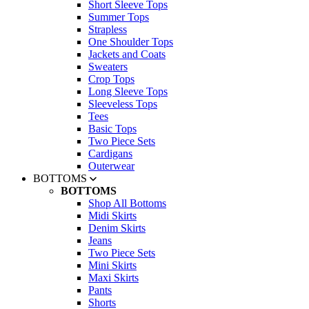
Short Sleeve Tops
Summer Tops
Strapless
One Shoulder Tops
Jackets and Coats
Sweaters
Crop Tops
Long Sleeve Tops
Sleeveless Tops
Tees
Basic Tops
Two Piece Sets
Cardigans
Outerwear
BOTTOMS
BOTTOMS
Shop All Bottoms
Midi Skirts
Denim Skirts
Jeans
Two Piece Sets
Mini Skirts
Maxi Skirts
Pants
Shorts