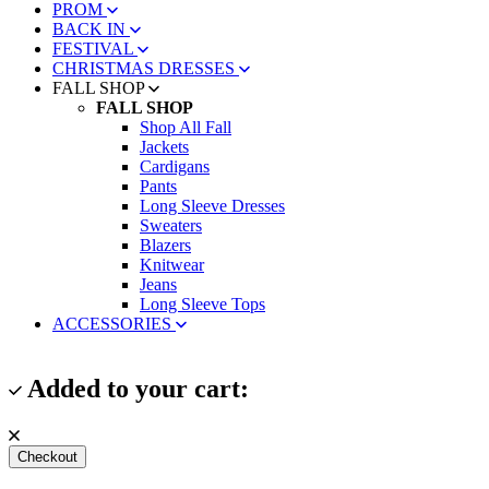
PROM
BACK IN
FESTIVAL
CHRISTMAS DRESSES
FALL SHOP
FALL SHOP
Shop All Fall
Jackets
Cardigans
Pants
Long Sleeve Dresses
Sweaters
Blazers
Knitwear
Jeans
Long Sleeve Tops
ACCESSORIES
Added to your cart:
Checkout