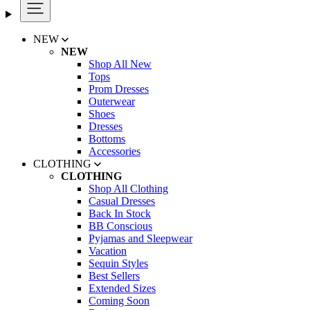
NEW
NEW
Shop All New
Tops
Prom Dresses
Outerwear
Shoes
Dresses
Bottoms
Accessories
CLOTHING
CLOTHING
Shop All Clothing
Casual Dresses
Back In Stock
BB Conscious
Pyjamas and Sleepwear
Vacation
Sequin Styles
Best Sellers
Extended Sizes
Coming Soon