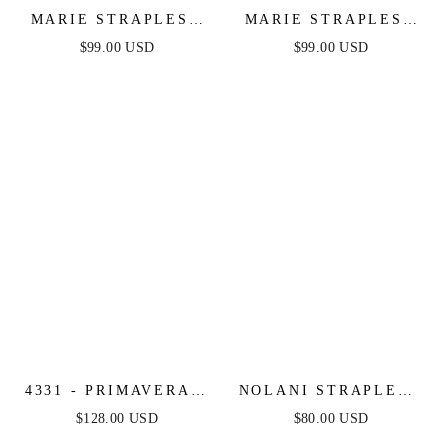
MARIE STRAPLESS
MARIE STRAPLESS
MAXI DRESS -
MAXI DRESS -
$99.00 USD
$99.00 USD
BURGUNDY
BLACK
4331 - PRIMAVERA -
NOLANI STRAPLESS
STRAPLESS BEADED
JUMPSUIT - NAVY &
$128.00 USD
$80.00 USD
GOWN
WHITE