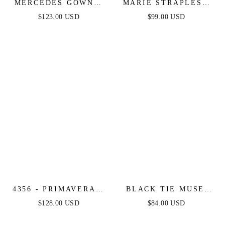
MERCEDES GOWN -
MARIE STRAPLESS
STRAPLESS DRAPED
MAXI DRESS -
$123.00 USD
$99.00 USD
FITTED GOWN
EMERALD
4356 - PRIMAVERA -
BLACK TIE MUSE
STRAPLESS BEADED
STRAPLESS MIDI
$128.00 USD
$84.00 USD
FITTED GOWN
DRESS