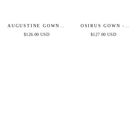
AUGUSTINE GOWN -
OSIRUS GOWN -
STRAPLESS BEADED
STRAPLESS
$126.00 USD
$127.00 USD
BALL GOWN
CRYSTAL FITTED
GOWN