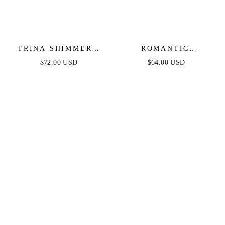
TRINA SHIMMERY
ROMANTIC
STRAPLESS MINI
AFTERNOON -
$72.00 USD
$64.00 USD
DRESS
STRAPLESS KNIT
DRESS