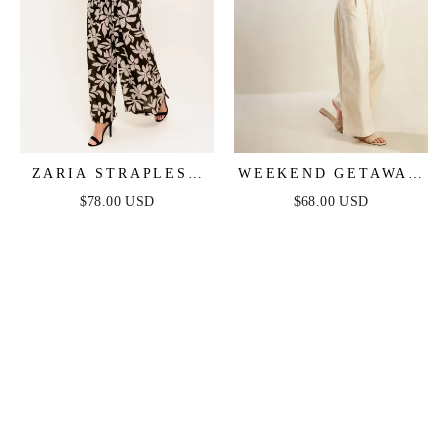
ZARIA STRAPLESS
WEEKEND GETAWAY
JUMPSUIT - BLACK
STRAPLESS
$78.00 USD
$68.00 USD
JUMPSUIT - ECRU