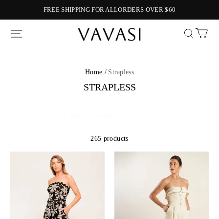
FREE SHIPPING FOR ALLORDERS OVER $60
Vavasi
Home /
Strapless
STRAPLESS
265 products