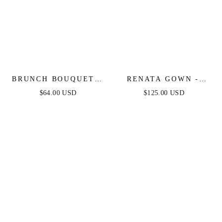
BRUNCH BOUQUET -
RENATA GOWN -
STRAPLESS FLORAL
STRAPLESS BEADED
$64.00 USD
$125.00 USD
MIDI DRESS
FITTED GOWN