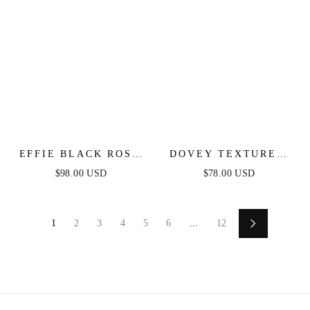
EFFIE BLACK ROSE
DOVEY TEXTURED
STRAPLESS MIDI
FLORAL STRAPLESS
$98.00 USD
$78.00 USD
DRESS
MIDI DRESS
1
2
3
4
5
6
...
12