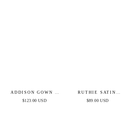
ADDISON GOWN -
RUTHIE SATIN
STRAPLESS SATIN
STRAPLESS MAXI
$123.00 USD
$89.00 USD
GOWN
DRESS