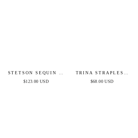
STETSON SEQUIN &
TRINA STRAPLESS
SATIN STRAPLESS
JUMPSUIT - NAVY
$123.00 USD
$68.00 USD
GOWN
BLUE MULTI