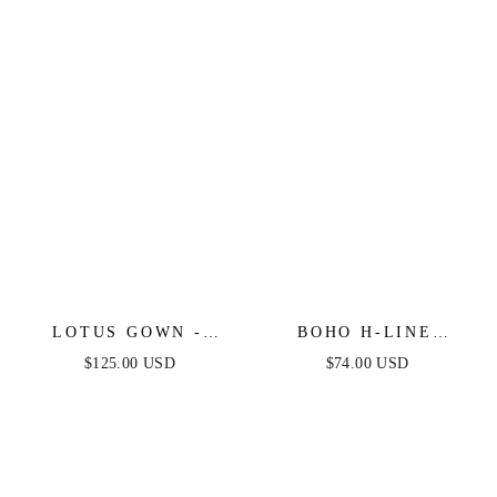
LOTUS GOWN -
BOHO H-LINE
BLACK -
STRAPLESS MIDI
$125.00 USD
$74.00 USD
EMBELLISHED
DRESS
STRAPLESS GOWN