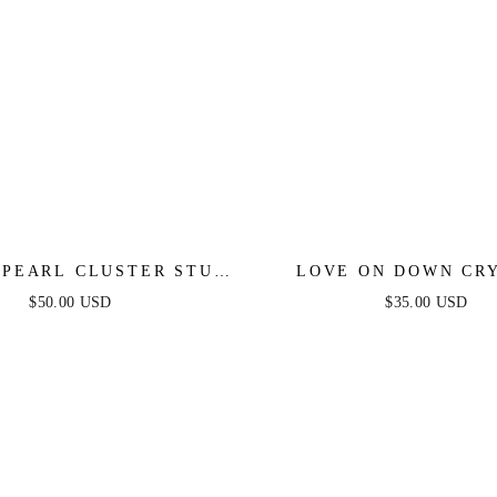
 PEARL CLUSTER STUD
LOVE ON DOWN CR
EARRINGS
HEART STUD EARR
$50.00 USD
$35.00 USD