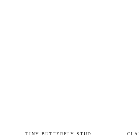
TINY BUTTERFLY STUD
CLA