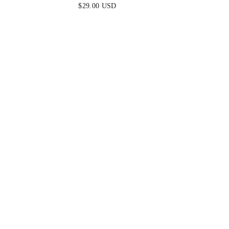
$29.00 USD