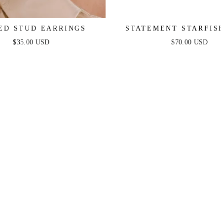
ED STUD EARRINGS
STATEMENT STARFIS
EARRINGS
$35.00 USD
$70.00 USD