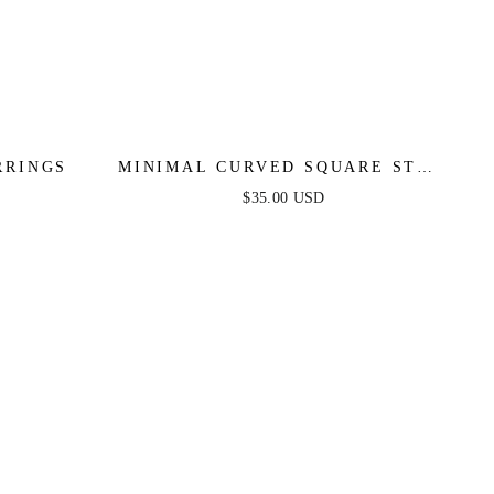
RRINGS
MINIMAL CURVED SQUARE STUD
EARRINGS
$35.00 USD