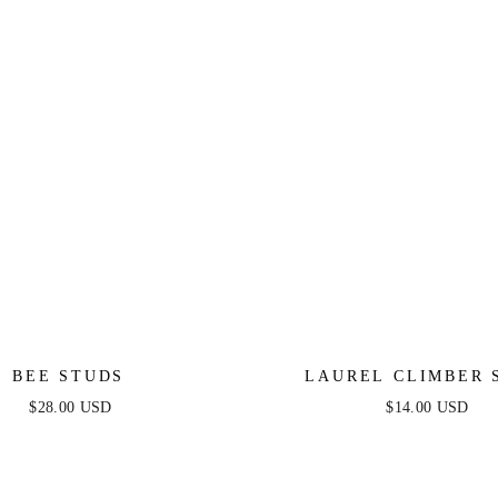
BEE STUDS
LAUREL CLIMBER 
$28.00 USD
$14.00 USD