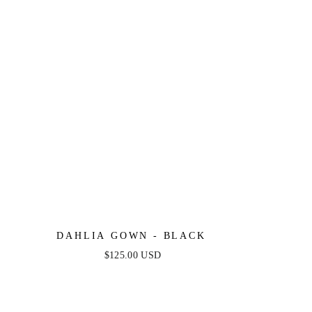
DAHLIA GOWN - BLACK
$125.00 USD