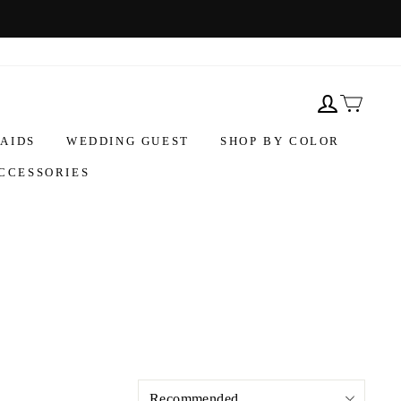
AIDS
WEDDING GUEST
SHOP BY COLOR
CCESSORIES