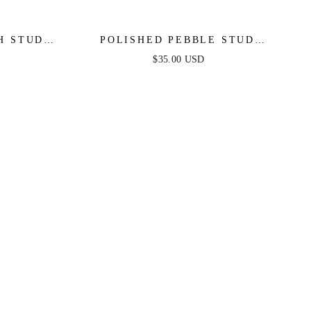
H STUD
POLISHED PEBBLE STUD
EARRINGS
$35.00 USD