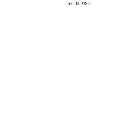
$28.00 USD