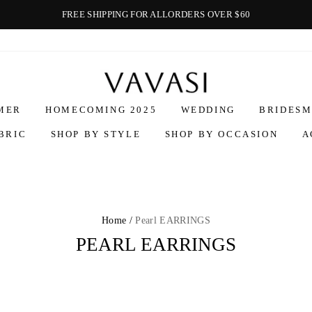
FREE SHIPPING FOR ALLORDERS OVER $60
Vavasi
MER
HOMECOMING 2025
WEDDING
BRIDESM
BRIC
SHOP BY STYLE
SHOP BY OCCASION
A
Home /
Pearl EARRINGS
PEARL EARRINGS