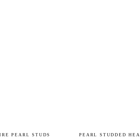
IRE PEARL STUDS
PEARL STUDDED HE