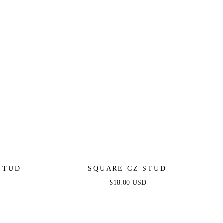
STUD
SQUARE CZ STUD
$18.00 USD