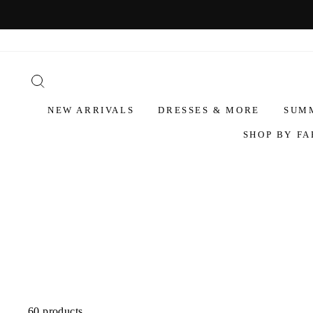
NEW ARRIVALS
DRESSES & MORE
SUM
SHOP BY FA
60 products