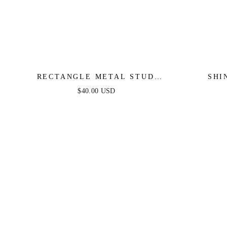
RECTANGLE METAL STUD
SHI
EARRINGS
$40.00 USD