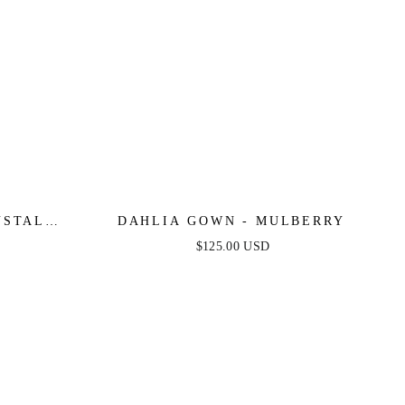
YSTAL
DAHLIA GOWN - MULBERRY
INGS
$125.00 USD