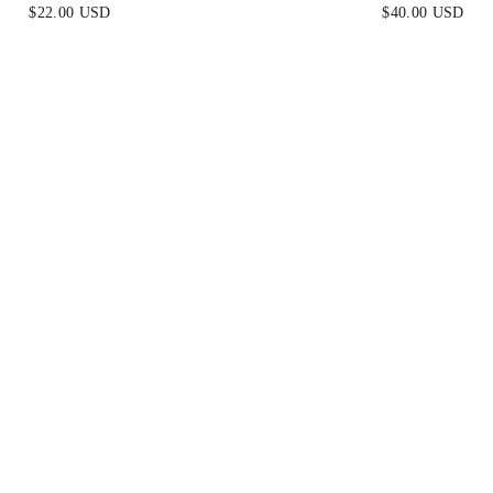
$22.00 USD
$40.00 USD