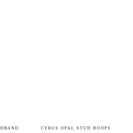
ADBAND
CYRUS OPAL STUD HOOPS