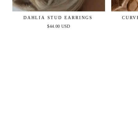
DAHLIA STUD EARRINGS
CURV
$44.00 USD