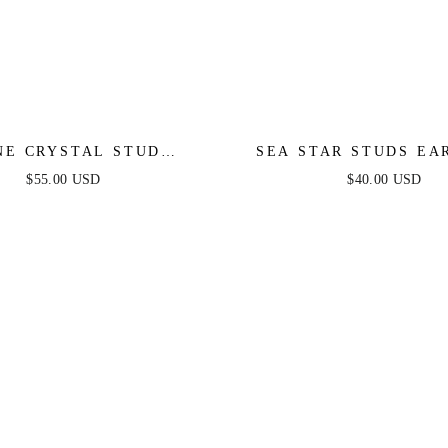
NE CRYSTAL STUD
SEA STAR STUDS EA
EARRINGS
$55.00 USD
$40.00 USD