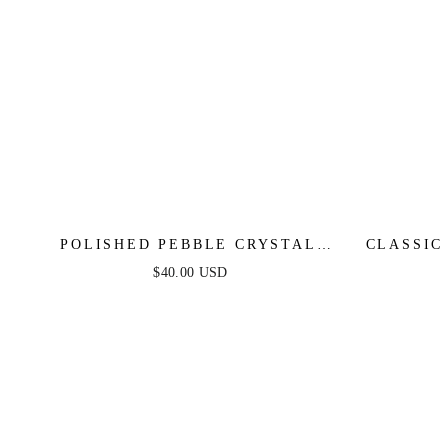
POLISHED PEBBLE CRYSTAL
CLASSIC
STUD EARRINGS
$40.00 USD