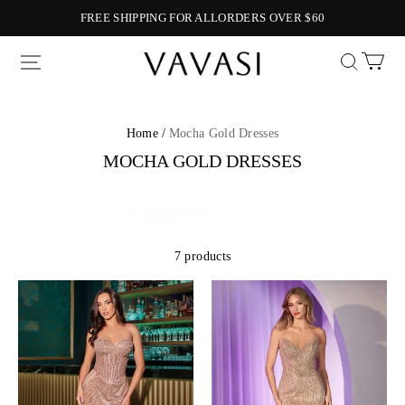
FREE SHIPPING FOR ALLORDERS OVER $60
Vavasi
Home /
Mocha Gold Dresses
MOCHA GOLD DRESSES
7 products