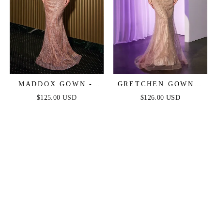
MADDOX GOWN -
GRETCHEN GOWN -
MOCHA GOLD -
MOCHA GOLD -
$125.00 USD
$126.00 USD
STRAPLESS GLITTER
SEQUIN STRAPLESS
EMBELLISHED
FITTED DRESS
GOWN