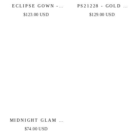
ECLIPSE GOWN -
PS21228 - GOLD -
GOLD SEQUIN
PORTIA & SCARLETT
$123.00 USD
$129.00 USD
DRESS
MIDNIGHT GLAM -
BLACK & GOLD MINI
$74.00 USD
DRESS