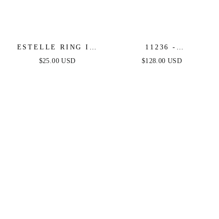
ESTELLE RING IN
11236 -
GOLD
SILVER/GOLD -
$25.00 USD
$128.00 USD
ASHLEY LAUREN