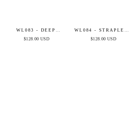
WL083 - DEEP
WL084 - STRAPLESS
SWEETHEART
SHORT LACE MIDI
$128.00 USD
$128.00 USD
STRAPLESS MIDI
WEDDING DRESS -
SHORT BRIDAL
ANDREA & LEO
DRESS - ANDREA &
LEO