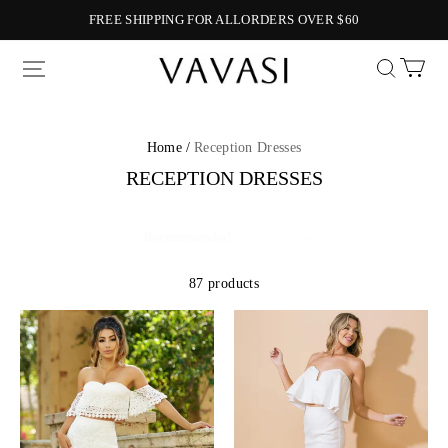
FREE SHIPPING FOR ALLORDERS OVER $60
Vavasi
Home /
Reception Dresses
RECEPTION DRESSES
87 products