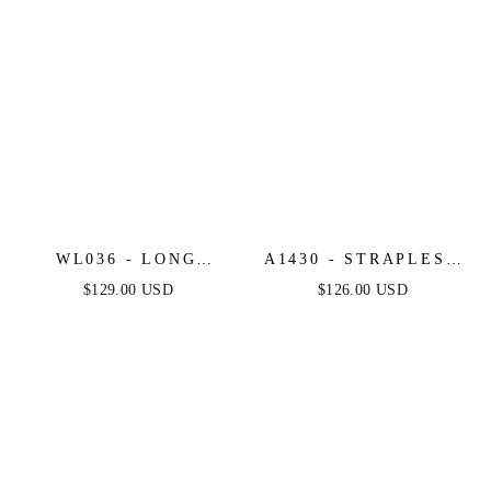
WL036 - LONG
A1430 - STRAPLESS
SLEEVE LACE
FLORAL PRINTED
$129.00 USD
$126.00 USD
MERMAID BRIDAL
BALL GOWN -
GOWN - ANDREA &
ANDREA & LEO
LEO