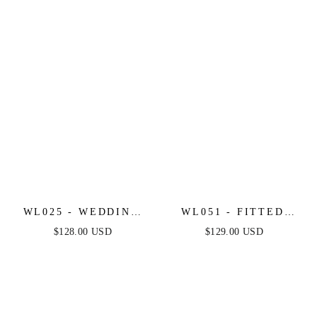
LEO
WL025 - WEDDING
WL051 - FITTED
MIDI DRESS &
LACE MERMAID
$128.00 USD
$129.00 USD
CHOKER - ANDREA
WEDDING DRESS -
& LEO
ANDREA & LEO