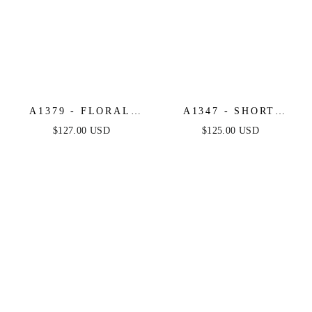
A1379 - FLORAL
A1347 - SHORT
MOTIF STRAPLESS
SEQUIN FLORAL
$127.00 USD
$125.00 USD
FITTED GOWN -
PRINT A-LINE
ANDREA & LEO
DRESS - ANDREA &
LEO