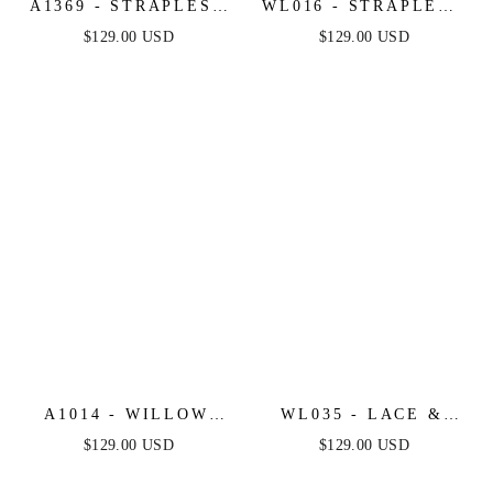
A1369 - STRAPLESS
WL016 - STRAPLESS
BEADED A-LINE
DROP WAIST
$129.00 USD
$129.00 USD
DRESS - ANDREA &
CASCADING
LEO
WEDDING DRESS -
ANDREA & LEO
A1014 - WILLOW
WL035 - LACE &
BRIDAL GOWN -
TULLE SHORT
$129.00 USD
$129.00 USD
ANDREA & LEO
SLEEVE WEDDING
GOWN - ANDREA &