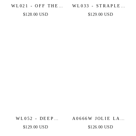
WL021 - OFF THE
WL033 - STRAPLESS
SHOULDER LACE
MERMAID BRIDAL
$128.00 USD
$129.00 USD
SHORT BRIDAL
GOWN & SLEEVES -
DRESS - ANDREA &
ANDREA & LEO
LEO
WL052 - DEEP
A0666W JOLIE LACE
SWEETHEART
BRIDAL GOWN -
$129.00 USD
$126.00 USD
STRAPLESS BRIDAL
ANDREA & LEO