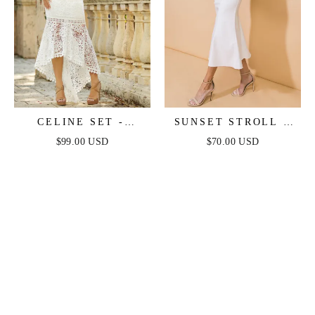
CELINE SET -
SUNSET STROLL -
WHITE
WHITE CROP TOP &
$99.00 USD
$70.00 USD
SKIRT SET