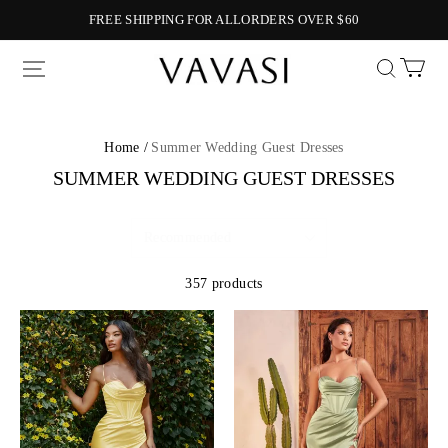
FREE SHIPPING FOR ALLORDERS OVER $60
Vavasi
Home /
Summer Wedding Guest Dresses
SUMMER WEDDING GUEST DRESSES
357 products