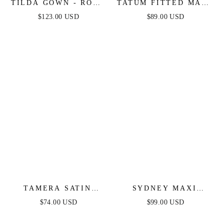
TILDA GOWN - ROSE
TATUM FITTED MAXI
- OFF THE
DRESS - MAUVE
$123.00 USD
$89.00 USD
SHOULDER FLORAL
PRINTED A-LINE
DRESS
TAMERA SATIN
SYDNEY MAXI
MAXI DRESS - NAVY
DRESS - WINE
$74.00 USD
$99.00 USD