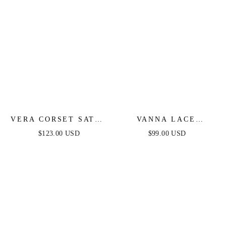
VERA CORSET SATIN
VANNA LACE
GOWN - SAGE
TIERED MAXI DRESS
$123.00 USD
$99.00 USD
- PERIWINKLE