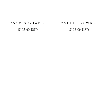
YASMIN GOWN -
YVETTE GOWN -
NAVY
LIGHT BLUE -
$125.00 USD
$123.00 USD
CORSET PLEATED
LUXE SATIN GOWN