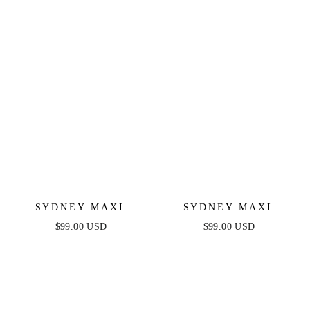
SYDNEY MAXI
SYDNEY MAXI
DRESS - NAVY
DRESS - BLUSH
$99.00 USD
$99.00 USD