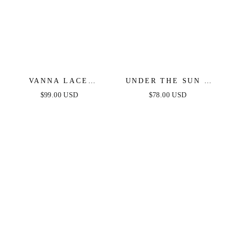
VANNA LACE
UNDER THE SUN -
TIERED MAXI DRESS
PINK MIDI DRESS
$99.00 USD
$78.00 USD
- BLACK
WITH POCKETS