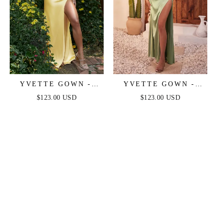
YVETTE GOWN -
YVETTE GOWN -
LIGHT YELLOW -
SAGE - CORSET
$123.00 USD
$123.00 USD
CORSET PLEATED
PLEATED LUXE
LUXE SATIN GOWN
SATIN GOWN