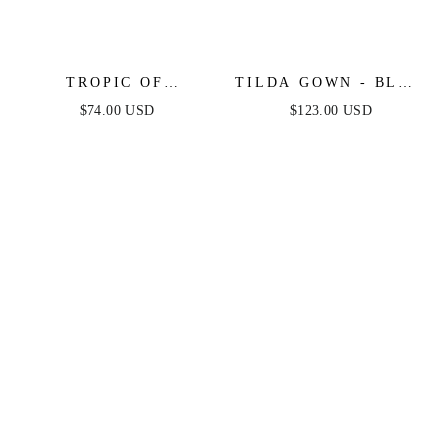
TROPIC OF
TILDA GOWN - BLUE
CAPRICORN HALTER
- OFF THE
$74.00 USD
$123.00 USD
MINI DRESS
SHOULDER FLORAL
PRINTED A-LINE
DRESS