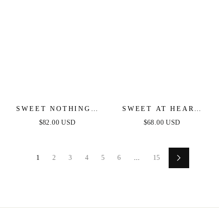
SWEET NOTHINGS
SWEET AT HEART
SHOULDER BOW
MIDI DRESS -
$82.00 USD
$68.00 USD
MIDI DRESS - PEACH
BLACK FLORAL
FITTED DRESS
1
2
3
4
5
6
...
15