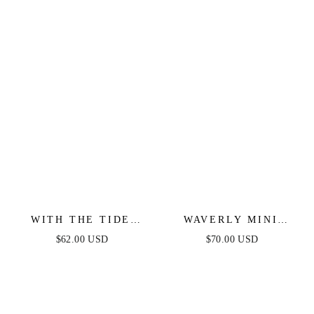
SATIN GOWN
WITH THE TIDE
WAVERLY MINI
WOVEN MINI DRESS
DRESS - PINK
$62.00 USD
$70.00 USD
FLORAL