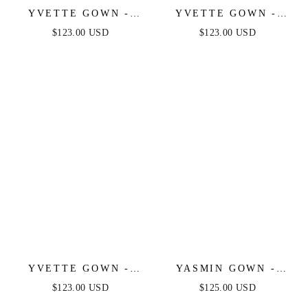
YVETTE GOWN -
YVETTE GOWN -
MAUVE ROSE -
MAUVE - CORSET
$123.00 USD
$123.00 USD
CORSET PLEATED
PLEATED LUXE
LUXE SATIN GOWN
SATIN GOWN
YVETTE GOWN -
YASMIN GOWN -
EMERALD - CORSET
MULBERRY
$123.00 USD
$125.00 USD
PLEATED LUXE