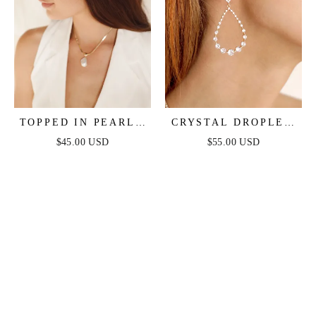
TOPPED IN PEARLS
CRYSTAL DROPLET
HEADBAND
DANGLE EARRINGS
$45.00 USD
$55.00 USD