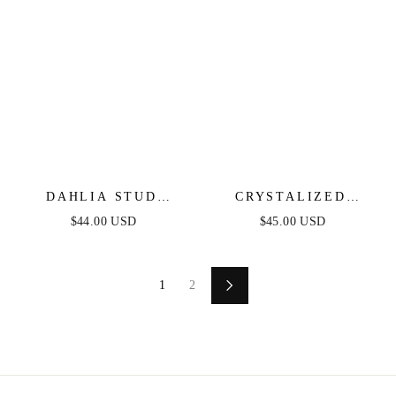
DAHLIA STUD
CRYSTALIZED
EARRINGS
HEADBAND
$44.00 USD
$45.00 USD
1
2