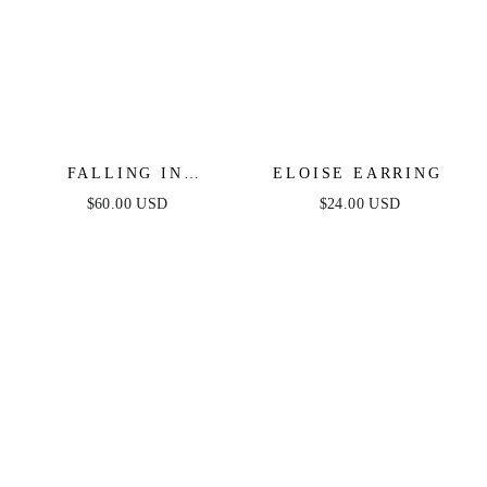
FALLING IN
ELOISE EARRING
CRYSTAL LOVE
$60.00 USD
$24.00 USD
DANGLE EARRINGS