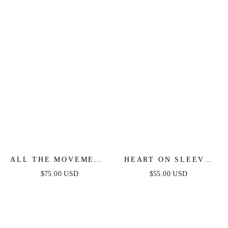
ALL THE MOVEMENT
HEART ON SLEEVE
CRYSTAL FRINGE
CRYSTAL EARRINGS
$75.00 USD
$55.00 USD
EARRINGS