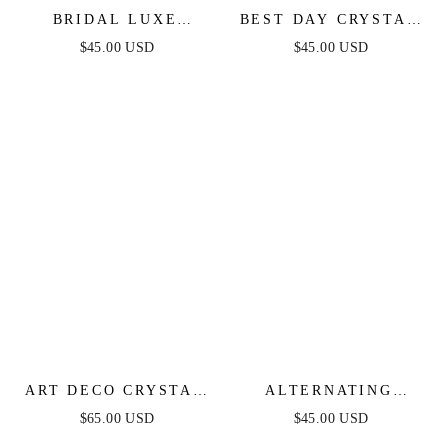
BRIDAL LUXE
BEST DAY CRYSTAL
EARRINGS
& PEARL EARRINGS
$45.00 USD
$45.00 USD
ART DECO CRYSTAL
ALTERNATING
CHAIN DANGLE
FRESHWATER PEARL
$65.00 USD
$45.00 USD
EARRINGS
DROP EARRINGS