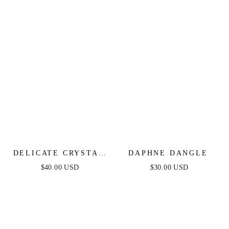
DELICATE CRYSTAL
DAPHNE DANGLE
DOTTED GOLD
$40.00 USD
$30.00 USD
HEADBAND