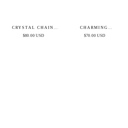
CRYSTAL CHAIN
CHARMING
PEARL DROP
CHANDELIER
$80.00 USD
$70.00 USD
EARRINGS
CRYSTAL & SILVER
PLATED EARRINGS