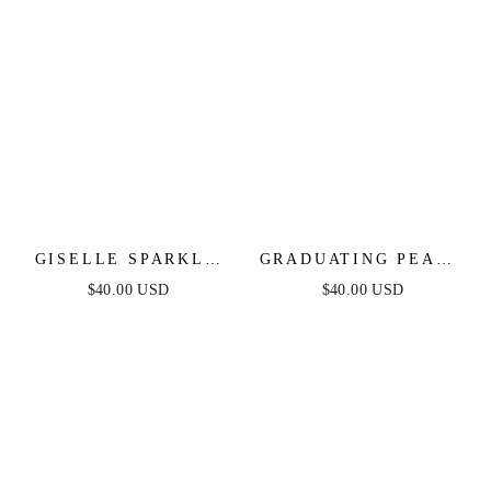
GISELLE SPARKLE
GRADUATING PEARL
CRYSTAL BRACELET
DANGLE EARRINGS
$40.00 USD
$40.00 USD