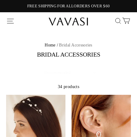
FREE SHIPPING FOR ALLORDERS OVER $60
Vavasi
Home /
Bridal Accessories
BRIDAL ACCESSORIES
34 products