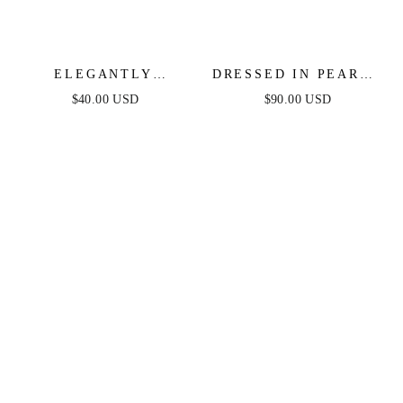
ELEGANTLY
DRESSED IN PEARLS
MODERN CRYSTAL
LAYERED NECKLACE
$40.00 USD
$90.00 USD
AND PEARL DANGLE
EARRINGS