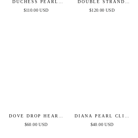
DUCHESS PEARL
DOUBLE STRAND
AND DANGLE
PEARL NECKLACE
$110.00 USD
$120.00 USD
EARRINGS
DOVE DROP HEART
DIANA PEARL CLIP
CRYSTAL EARRINGS
SET
$60.00 USD
$40.00 USD