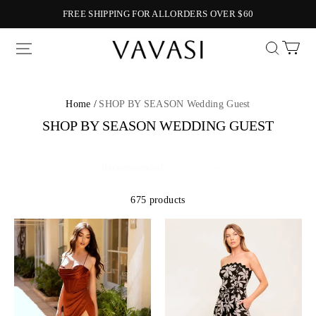
FREE SHIPPING FOR ALLORDERS OVER $60
Vavasi
Home /
SHOP BY SEASON Wedding Guest
SHOP BY SEASON WEDDING GUEST
675 products