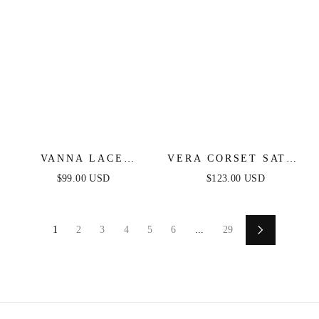
VANNA LACE
VERA CORSET SATIN
TIERED MAXI DRESS
GOWN - RED
$99.00 USD
$123.00 USD
- BLACK
1
2
3
4
5
6
...
29