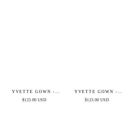
LUXE SATIN GOWN
LUXE SATIN GOWN
YVETTE GOWN -
YVETTE GOWN -
MAUVE - CORSET
NAVY - CORSET
$123.00 USD
$123.00 USD
PLEATED LUXE
PLEATED LUXE
SATIN GOWN
SATIN GOWN