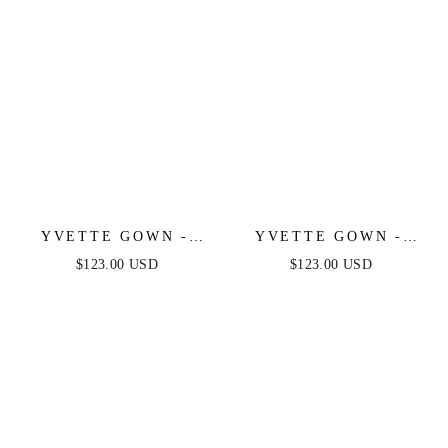
YVETTE GOWN -
YVETTE GOWN -
EMERALD - CORSET
BURGUNDY -
$123.00 USD
$123.00 USD
PLEATED LUXE
CORSET PLEATED
SATIN GOWN
LUXE SATIN GOWN