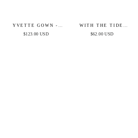
YVETTE GOWN -
WITH THE TIDE
FRENCH NAVY -
WOVEN MINI DRESS
$123.00 USD
$62.00 USD
CORSET PLEATED
LUXE SATIN GOWN