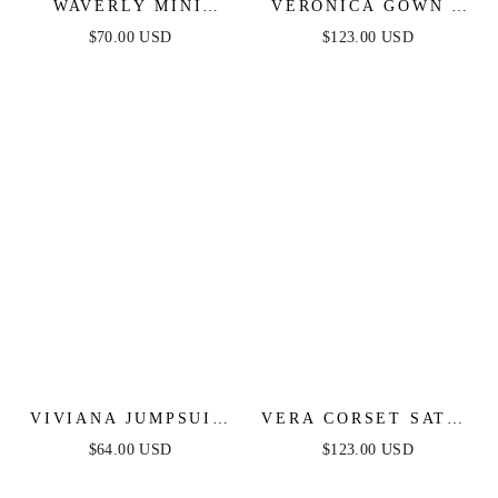
WAVERLY MINI
VERONICA GOWN -
DRESS - PINK
GLITTER PRINT
$70.00 USD
$123.00 USD
FLORAL
LONG A-LINE DRESS
VIVIANA JUMPSUIT
VERA CORSET SATIN
- NAVY LACE &
GOWN - SAGE
$64.00 USD
$123.00 USD
VELVET