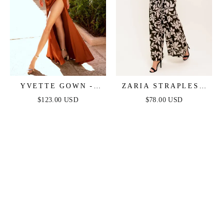
YVETTE GOWN -
ZARIA STRAPLESS
SIENNA - CORSET
JUMPSUIT - BLACK
$123.00 USD
$78.00 USD
PLEATED LUXE
SATIN GOWN