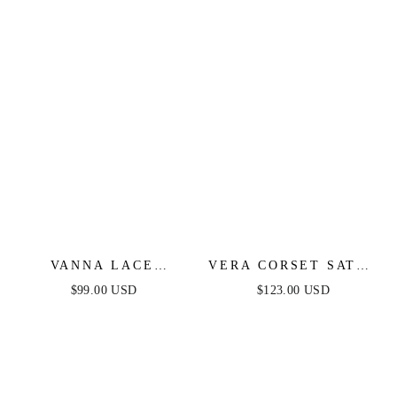
VANNA LACE
VERA CORSET SATIN
TIERED MAXI DRESS
GOWN - BLACK
$99.00 USD
$123.00 USD
- PERIWINKLE