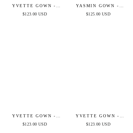
YVETTE GOWN -
YASMIN GOWN -
SAGE - CORSET
NAVY
$123.00 USD
$125.00 USD
PLEATED LUXE
SATIN GOWN
YVETTE GOWN -
YVETTE GOWN -
LIGHT BLUE -
MAUVE ROSE -
$123.00 USD
$123.00 USD
CORSET PLEATED
CORSET PLEATED