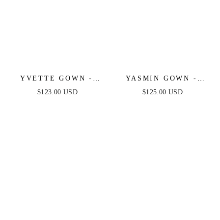
YVETTE GOWN -
YASMIN GOWN -
BLACK - CORSET
MULBERRY
$123.00 USD
$125.00 USD
PLEATED LUXE
SATIN GOWN