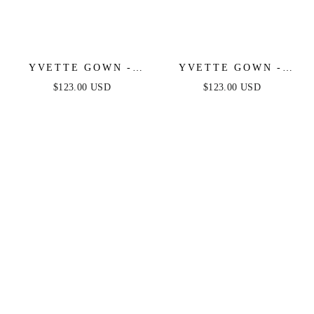
YVETTE GOWN -
YVETTE GOWN -
OLIVE - CORSET
LIGHT YELLOW -
$123.00 USD
$123.00 USD
PLEATED LUXE
CORSET PLEATED
SATIN GOWN
LUXE SATIN GOWN