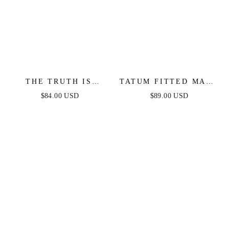
THE TRUTH IS
TATUM FITTED MAXI
WOVEN LACE MIDI
DRESS - NAVY
$84.00 USD
$89.00 USD
DRESS