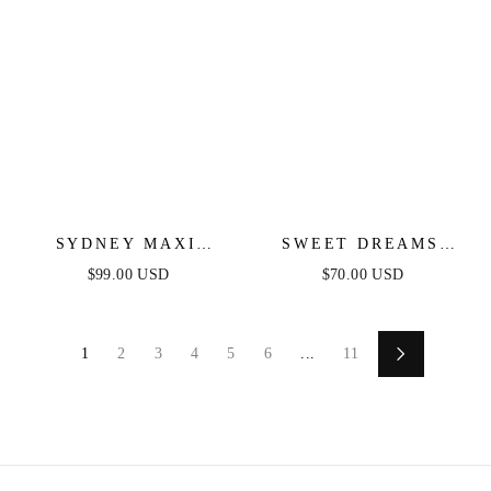
SYDNEY MAXI
SWEET DREAMS
DRESS - BLACK
SCALLOPED EDGE
$99.00 USD
$70.00 USD
MIDI DRESS - NAVY
1
2
3
4
5
6
...
11