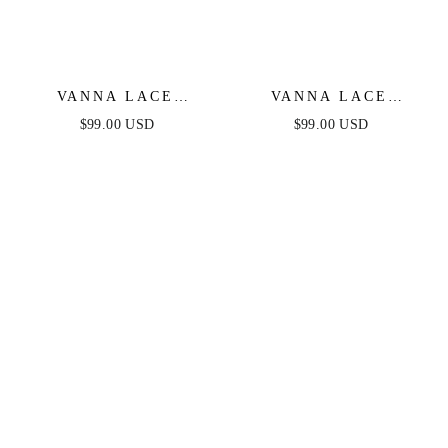
VANNA LACE
VANNA LACE
TIERED MAXI DRESS
TIERED MAXI DRESS
$99.00 USD
$99.00 USD
- PERIWINKLE
- BLACK