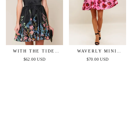
WITH THE TIDE
WAVERLY MINI
WOVEN MINI DRESS
DRESS - PINK
$62.00 USD
$70.00 USD
FLORAL