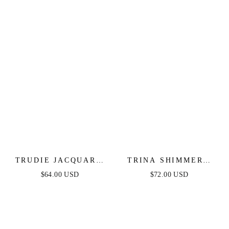
TRUDIE JACQUARD
TRINA SHIMMERY
MINI DRESS
STRAPLESS MINI
$64.00 USD
$72.00 USD
DRESS