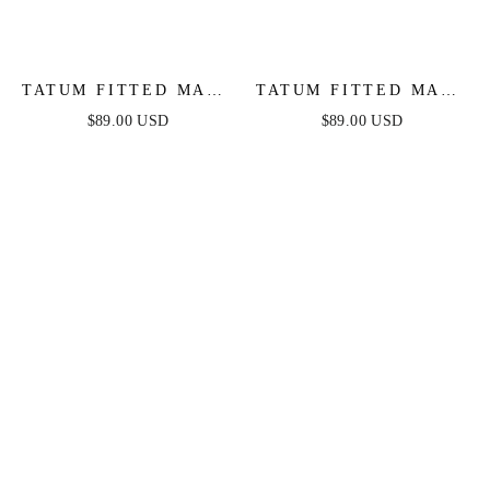
TATUM FITTED MAXI
TATUM FITTED MAXI
DRESS - MAUVE
DRESS - BLACK
$89.00 USD
$89.00 USD