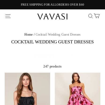
FREE SHIPPING FOR ALLORDERS OVER $60
Vavasi
Home /
Cocktail Wedding Guest Dresses
COCKTAIL WEDDING GUEST DRESSES
247 products