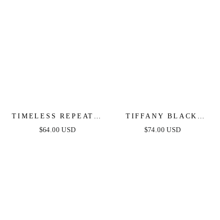
TIMELESS REPEAT -
TIFFANY BLACK
PLEATED SATIN
LACE MIDI DRESS
$64.00 USD
$74.00 USD
MIDI DRESS