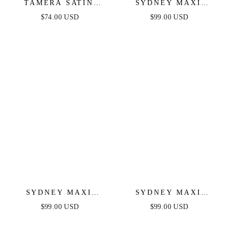
TAMERA SATIN
SYDNEY MAXI
MAXI DRESS - NAVY
DRESS - WINE
$74.00 USD
$99.00 USD
SYDNEY MAXI
SYDNEY MAXI
DRESS - NAVY
DRESS - BLUSH
$99.00 USD
$99.00 USD