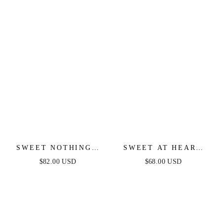
SWEET NOTHINGS
SWEET AT HEART
SHOULDER BOW
MIDI DRESS -
$82.00 USD
$68.00 USD
MIDI DRESS - PEACH
BLACK FLORAL
FITTED DRESS