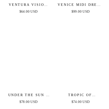
VENTURA VISION
VENICE MIDI DRESS
WOVEN MIDI DRESS
- BLACK SEQUIN
$64.00 USD
$99.00 USD
DRESS - FINAL SALE
UNDER THE SUN -
TROPIC OF
PINK MIDI DRESS
CAPRICORN HALTER
$78.00 USD
$74.00 USD
WITH POCKETS
MINI DRESS