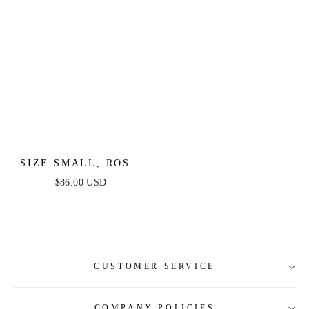
SIZE SMALL, ROSE
GARDEN - IVORY
$86.00 USD
LACE HALTER MAXI
DRESS - FINAL SALE
CUSTOMER SERVICE
COMPANY POLICIES