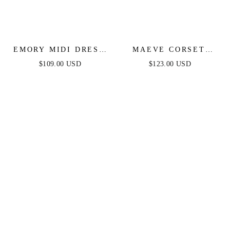
EMORY MIDI DRESS
MAEVE CORSET
- IVORY LACE
MIDI DRESS - IVORY
$109.00 USD
$123.00 USD