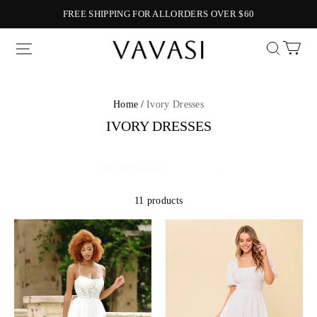
FREE SHIPPING FOR ALLORDERS OVER $60
Vavasi
Home /
Ivory Dresses
IVORY DRESSES
11 products