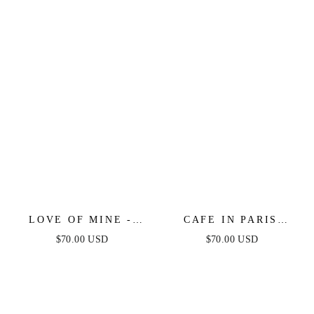
IVORY
DRESS
LOVE OF MINE -
CAFE IN PARIS
IVORY EYELET MIDI
STRAPLESS MIDI
$70.00 USD
$70.00 USD
DRESS
DRESS - IVORY &
BLACK