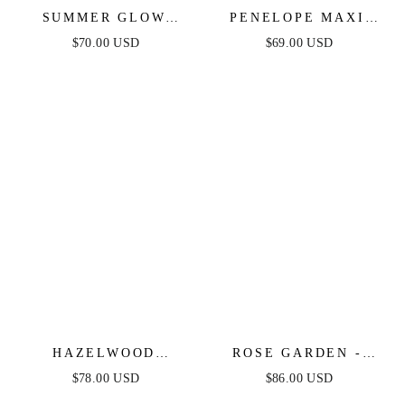
SUMMER GLOW
PENELOPE MAXI
FLORAL MAXI
DRESS - IVORY -
$70.00 USD
$69.00 USD
DRESS - IVORY
FINAL SALE
HAZELWOOD
ROSE GARDEN -
GARDEN MAXI
IVORY LACE
$78.00 USD
$86.00 USD
DRESS - BLACK &
HALTER MAXI