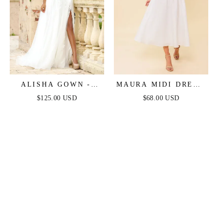
ALISHA GOWN -
MAURA MIDI DRESS
IVORY
- IVORY
$125.00 USD
$68.00 USD