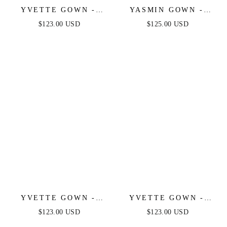
YVETTE GOWN -
YASMIN GOWN -
SAGE - CORSET
NAVY
$123.00 USD
$125.00 USD
PLEATED LUXE
SATIN GOWN
YVETTE GOWN -
YVETTE GOWN -
LIGHT BLUE -
MAUVE ROSE -
$123.00 USD
$123.00 USD
CORSET PLEATED
CORSET PLEATED