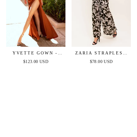
YVETTE GOWN -
ZARIA STRAPLESS
SIENNA - CORSET
JUMPSUIT - BLACK
$123.00 USD
$78.00 USD
PLEATED LUXE
SATIN GOWN