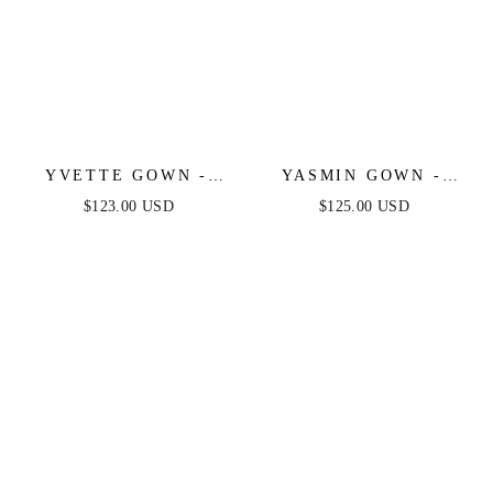
YVETTE GOWN -
YASMIN GOWN -
BLACK - CORSET
MULBERRY
$123.00 USD
$125.00 USD
PLEATED LUXE
SATIN GOWN