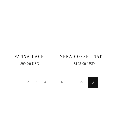
VANNA LACE
VERA CORSET SATIN
TIERED MAXI DRESS
GOWN - RED
$99.00 USD
$123.00 USD
- BLACK
1
2
3
4
5
6
...
29