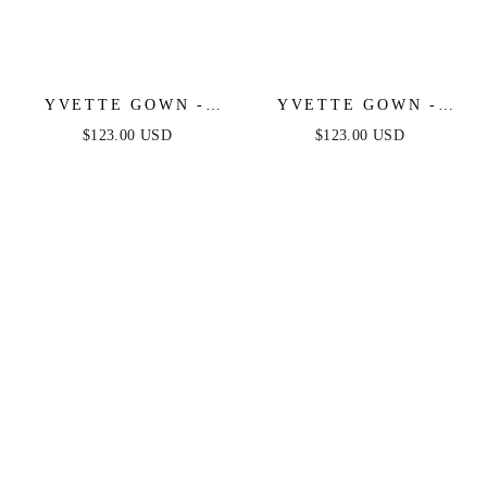
YVETTE GOWN -
YVETTE GOWN -
OLIVE - CORSET
LIGHT YELLOW -
$123.00 USD
$123.00 USD
PLEATED LUXE
CORSET PLEATED
SATIN GOWN
LUXE SATIN GOWN