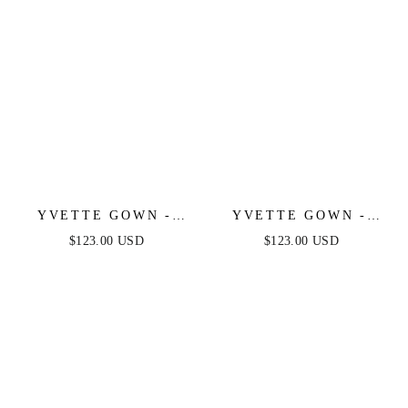
YVETTE GOWN -
YVETTE GOWN -
EMERALD - CORSET
BURGUNDY -
$123.00 USD
$123.00 USD
PLEATED LUXE
CORSET PLEATED
SATIN GOWN
LUXE SATIN GOWN