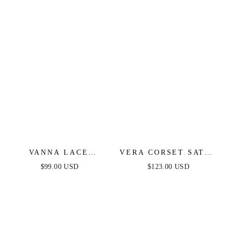
VANNA LACE
VERA CORSET SATIN
TIERED MAXI DRESS
GOWN - BLACK
$99.00 USD
$123.00 USD
- PERIWINKLE