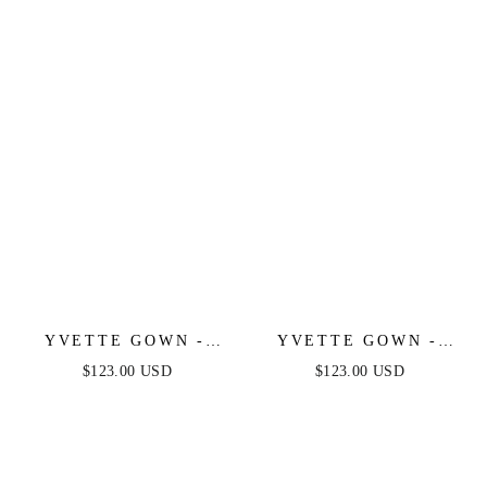
LUXE SATIN GOWN
LUXE SATIN GOWN
YVETTE GOWN -
YVETTE GOWN -
MAUVE - CORSET
NAVY - CORSET
$123.00 USD
$123.00 USD
PLEATED LUXE
PLEATED LUXE
SATIN GOWN
SATIN GOWN