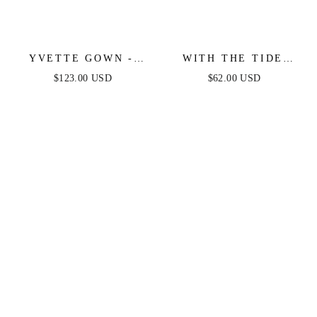
YVETTE GOWN -
WITH THE TIDE
FRENCH NAVY -
WOVEN MINI DRESS
$123.00 USD
$62.00 USD
CORSET PLEATED
LUXE SATIN GOWN