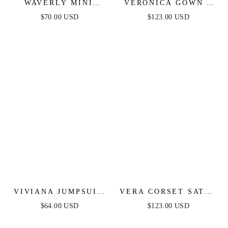
WAVERLY MINI
VERONICA GOWN -
DRESS - PINK
GLITTER PRINT
$70.00 USD
$123.00 USD
FLORAL
LONG A-LINE DRESS
VIVIANA JUMPSUIT
VERA CORSET SATIN
- NAVY LACE &
GOWN - SAGE
$64.00 USD
$123.00 USD
VELVET