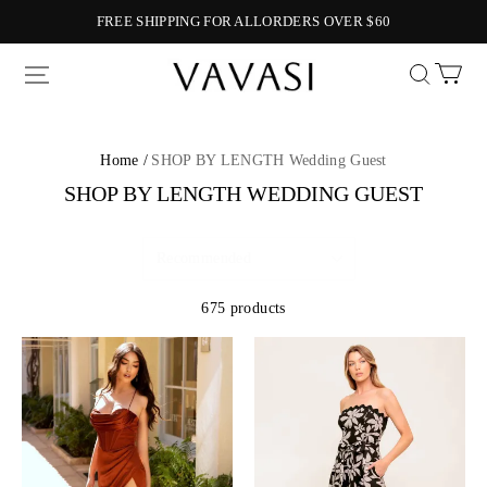
FREE SHIPPING FOR ALLORDERS OVER $60
Vavasi
Home /
SHOP BY LENGTH Wedding Guest
SHOP BY LENGTH WEDDING GUEST
675 products