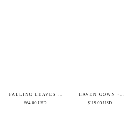
GOWN
FALLING LEAVES -
HAVEN GOWN -
BROWN - LONG
CHIFFON FITTED
$64.00 USD
$119.00 USD
SLEEVE MINI DRESS
LONG STRAPLESS
DRESS