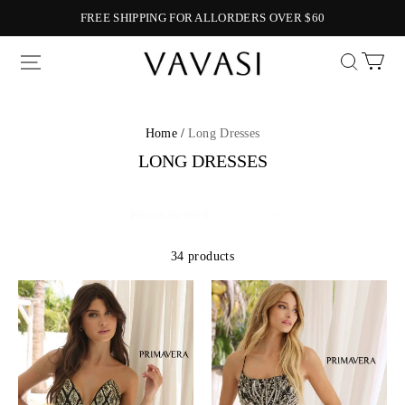
FREE SHIPPING FOR ALLORDERS OVER $60
Vavasi
Home /
Long Dresses
LONG DRESSES
34 products