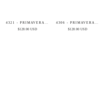
4321 - PRIMAVERA -
4306 - PRIMAVERA -
LONG BEADED
BEADED SEQUIN
$128.00 USD
$128.00 USD
CORSET GOWN
LONG DRESS