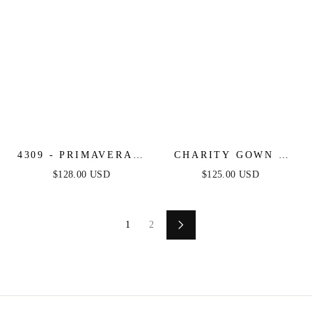
4309 - PRIMAVERA -
CHARITY GOWN -
KEYHOLE
TULLE A-LINE
$128.00 USD
$125.00 USD
STRAPLESS BEADED
GOWN WITH LONG
LONG DRESS
SLEEVES
1
2