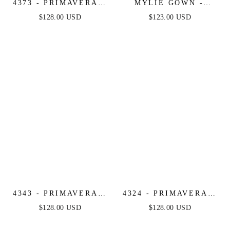
4373 - PRIMAVERA -
MYLIE GOWN -
STRAPLESS FITTED
GLITTER DUSTED
$128.00 USD
$123.00 USD
LONG BEADED
LONG CORSET
GOWN
DRESS
4343 - PRIMAVERA -
4324 - PRIMAVERA -
STRAPLESS CORSET
SEQUIN BEADED
$128.00 USD
$128.00 USD
BEADED LONG
FITTED LONG DRESS
GOWN