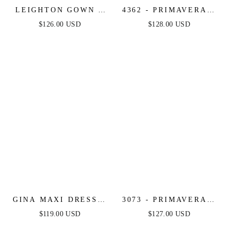
LEIGHTON GOWN -
4362 - PRIMAVERA -
LONG SLEEVE
SEQUIN & BEADED
$126.00 USD
$128.00 USD
MERMAID GOWN
LONG GOWN
GINA MAXI DRESS -
3073 - PRIMAVERA -
SATIN BUSTIER
FITTED FLORAL
$119.00 USD
$127.00 USD
LONG DRESS
LONG BEADED