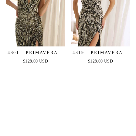
4301 - PRIMAVERA -
4319 - PRIMAVERA -
LONG BEADED
LONG BEADED
$128.00 USD
$128.00 USD
DRESS
DRESS