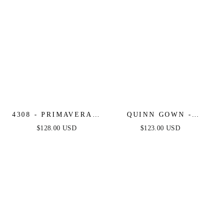
4308 - PRIMAVERA -
QUINN GOWN -
SIDE CUT OUT
LONG STRAPLESS
$128.00 USD
$123.00 USD
BEADED LONG
GLITTER A-LINE
DRESS
DRESS