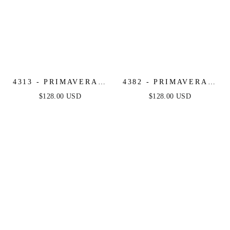
4313 - PRIMAVERA -
4382 - PRIMAVERA -
FLORAL BEADED
STRAPLESS LONG
$128.00 USD
$128.00 USD
LONG DRESS
BEADED GOWN