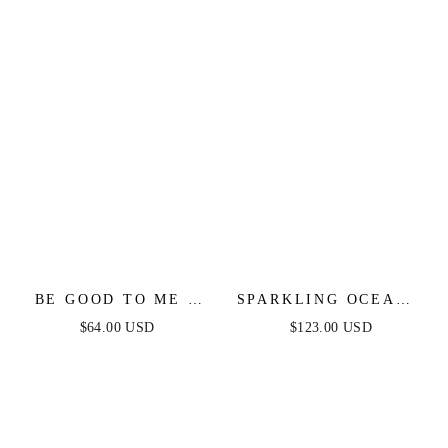
BE GOOD TO ME -
SPARKLING OCEANA
LONG SLEEVE
GOWN - BLUE
$64.00 USD
$123.00 USD
SWEATER DRESS
SEQUIN LONG
DRESS