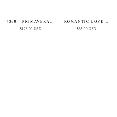
4360 - PRIMAVERA -
ROMANTIC LOVE -
STRAPLESS SEQUIN
BROWN - LONG
$128.00 USD
$68.00 USD
& BEADED LONG
SLEEVE MIDI DRESS
DRESS