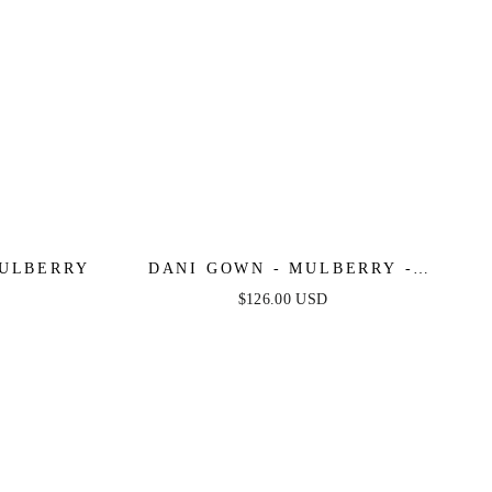
MULBERRY
DANI GOWN - MULBERRY -
TULLE A-LINE LACE DRESS
$126.00 USD