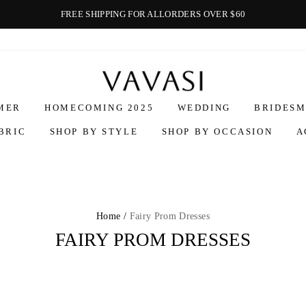
FREE SHIPPING FOR ALLORDERS OVER $60
Vavasi
MER
HOMECOMING 2025
WEDDING
BRIDESM
BRIC
SHOP BY STYLE
SHOP BY OCCASION
A
Home /
Fairy Prom Dresses
FAIRY PROM DRESSES