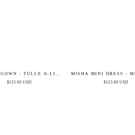
 GOWN - TULLE A-LINE
MISHA MINI DRESS - 
WITH LONG SLEEVES
$125.00 USD
$123.00 USD