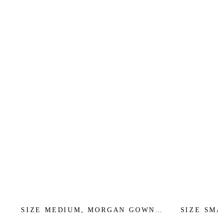
SIZE MEDIUM, MORGAN GOWN -
SIZE S