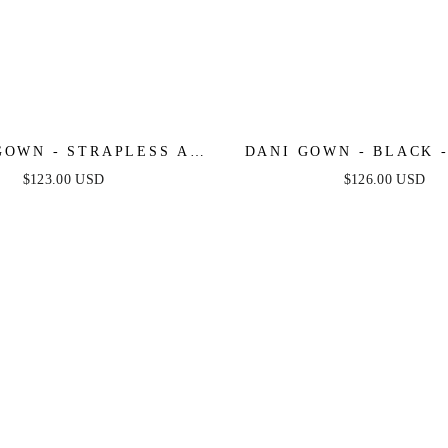
GOWN - STRAPLESS A-
DANI GOWN - BLACK -
LACE & TULLE DRESS
TULLE LACE FORMAL
$123.00 USD
$126.00 USD