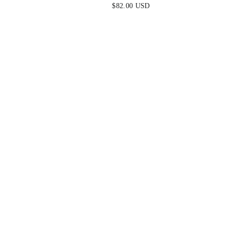
S MAXI
TROPICAL HALTER MAXI
$82.00 USD
BACK