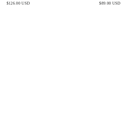
ERRY - FINAL SALE
METALLIC STRAPLES
$126.00 USD
$89.00 USD
DRESS WITH TIE 