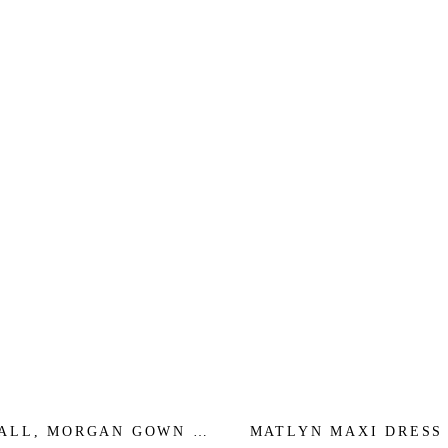
MALL, MORGAN GOWN -
MATLYN MAXI DRESS 