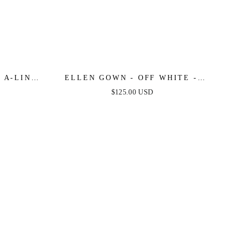
 A-LINE
ELLEN GOWN - OFF WHITE -
 DRESS
STRAPLESS A-LINE LACE &
$125.00 USD
TULLE DRESS