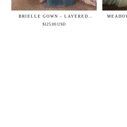
BRIELLE GOWN - LAYERED
MEADOW
TULLE & LACE A-LINE GOWN
LINE LA
$125.00 USD