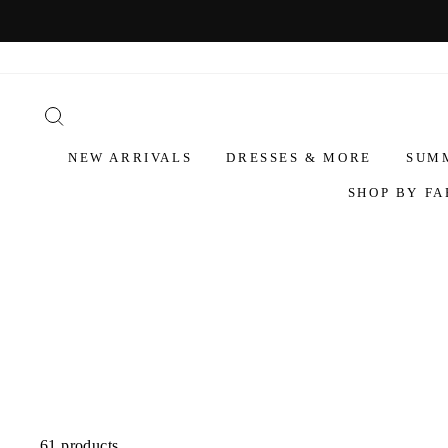
NEW ARRIVALS
DRESSES & MORE
SUM
SHOP BY FA
61 products