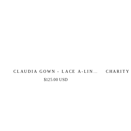
CLAUDIA GOWN - LACE A-LINE
CHARITY
GLITTER TULLE FORMAL DRESS
GOWN 
$125.00 USD