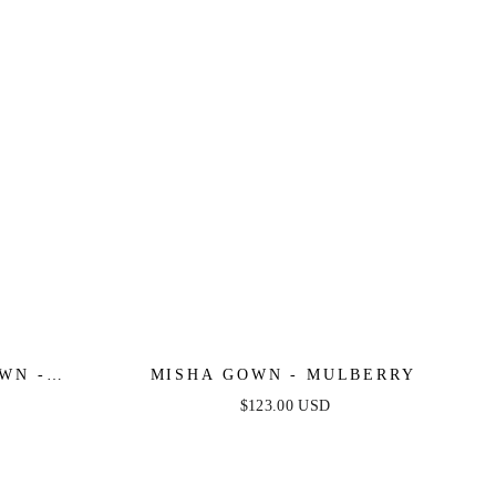
WN -
MISHA GOWN - MULBERRY
$123.00 USD