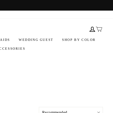
AIDS
WEDDING GUEST
SHOP BY COLOR
CCESSORIES