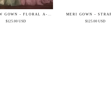
 GOWN - FLORAL A-
MERI GOWN - STRA
YERED GLITTER TULLE
LAYERED TULLE A-LI
$125.00 USD
$125.00 USD
DRESS