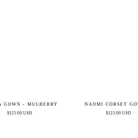
A GOWN - MULBERRY
NAOMI CORSET GO
MULBERRY
$125.00 USD
$123.00 USD