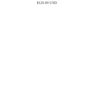
MULBERRY - FINAL SALE
MULB
$126.00 USD