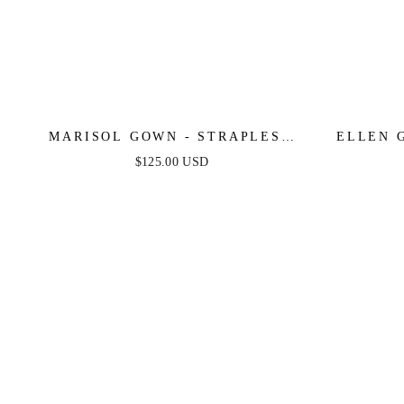
MARISOL GOWN - STRAPLESS
ELLEN 
LAYERED TULLE BALL GOWN
LINE 
$125.00 USD