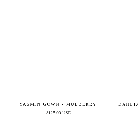
YASMIN GOWN - MULBERRY
DAHLI
$125.00 USD