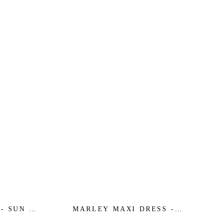
- SUN -
MARLEY MAXI DRESS -