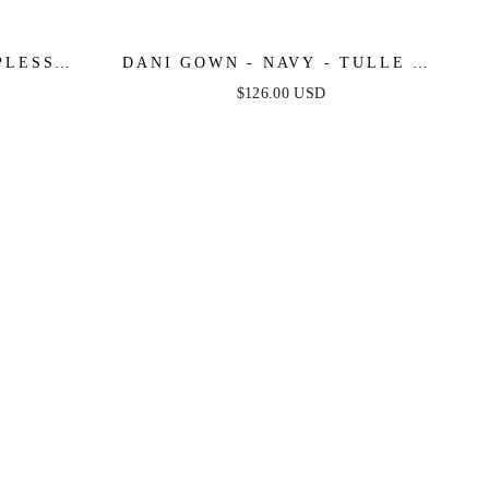
PLESS
DANI GOWN - NAVY - TULLE A-
NE DRESS
LINE LACE DRESS
$126.00 USD