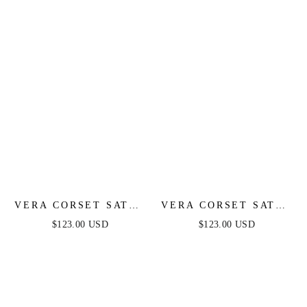
VERA CORSET SATIN
VERA CORSET SATIN
GOWN - SAGE
GOWN - BLACK
$123.00 USD
$123.00 USD