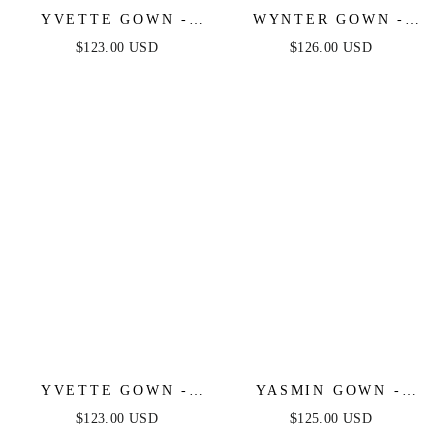
YVETTE GOWN -
WYNTER GOWN -
LIGHT YELLOW -
CRYSTAL-
$123.00 USD
$126.00 USD
CORSET PLEATED
EMBELLISHED A-
LUXE SATIN GOWN
LINE TULLE DRESS
YVETTE GOWN -
YASMIN GOWN -
SAGE - CORSET
NAVY
$123.00 USD
$125.00 USD
PLEATED LUXE