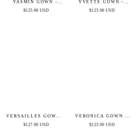
YASMIN GOWN -
YVETTE GOWN -
MULBERRY
FRENCH NAVY -
$125.00 USD
$123.00 USD
CORSET PLEATED
LUXE SATIN GOWN
VERSAILLES GOWN -
VERONICA GOWN -
METALLIC FITTED
GLITTER PRINT
$127.00 USD
$123.00 USD
PEARL & CRYSTAL
LONG A-LINE DRESS
DRESS