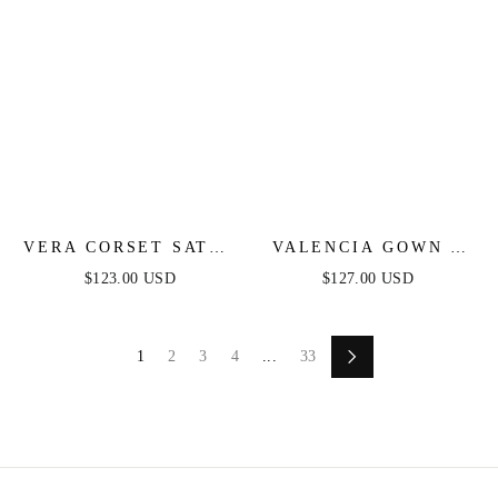
VERA CORSET SATIN
VALENCIA GOWN -
GOWN - OFF WHITE
LACE & TULLE
$123.00 USD
$127.00 USD
CRYSTAL-
EMBELLISHED
FITTED GOWN
1
2
3
4
...
33