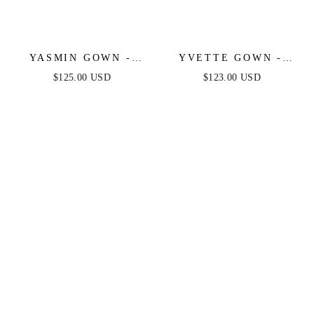
YASMIN GOWN -
YVETTE GOWN -
BLACK
BLACK - CORSET
$125.00 USD
$123.00 USD
PLEATED LUXE
SATIN GOWN