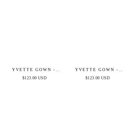
YVETTE GOWN -
YVETTE GOWN -
MAUVE - CORSET
NAVY - CORSET
$123.00 USD
$123.00 USD
PLEATED LUXE
PLEATED LUXE
SATIN GOWN
SATIN GOWN