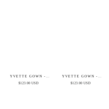
SATIN GOWN
YVETTE GOWN -
YVETTE GOWN -
LIGHT BLUE -
MAUVE ROSE -
$123.00 USD
$123.00 USD
CORSET PLEATED
CORSET PLEATED
LUXE SATIN GOWN
LUXE SATIN GOWN