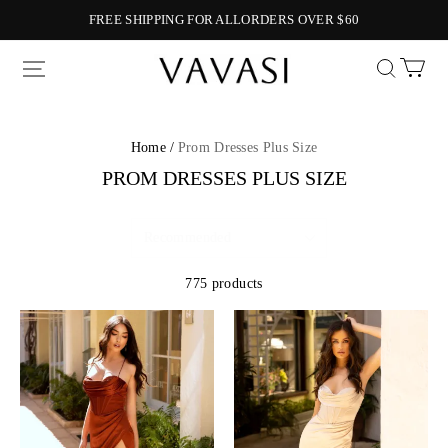
FREE SHIPPING FOR ALLORDERS OVER $60
Vavasi
Home /
Prom Dresses Plus Size
PROM DRESSES PLUS SIZE
775 products