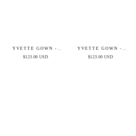
YVETTE GOWN -
YVETTE GOWN -
EMERALD - CORSET
BURGUNDY -
$123.00 USD
$123.00 USD
PLEATED LUXE
CORSET PLEATED
SATIN GOWN
LUXE SATIN GOWN