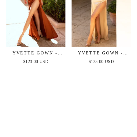
YVETTE GOWN -
YVETTE GOWN -
SIENNA - CORSET
CHAMPAGNE -
$123.00 USD
$123.00 USD
PLEATED LUXE
CORSET PLEATED
SATIN GOWN
LUXE SATIN GOWN