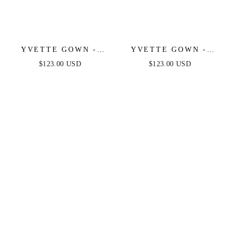
YVETTE GOWN -
YVETTE GOWN -
OFF-WHITE -
OLIVE - CORSET
$123.00 USD
$123.00 USD
CORSET PLEATED
PLEATED LUXE
LUXE SATIN GOWN
SATIN GOWN