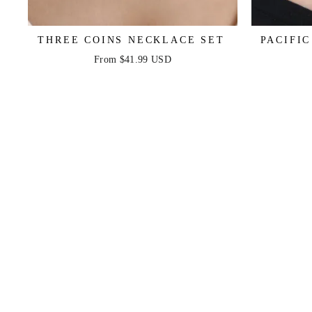
THREE COINS NECKLACE SET
PACIFI
From $41.99 USD