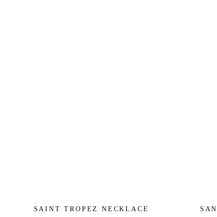
SAINT TROPEZ NECKLACE
SAN