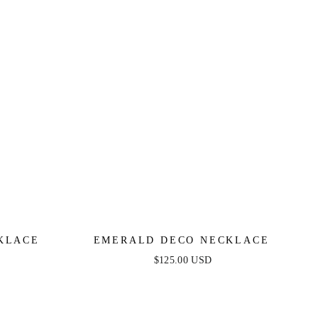
KLACE
EMERALD DECO NECKLACE
$125.00 USD