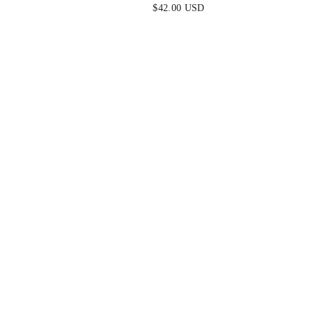
$42.00 USD