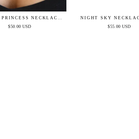
C PRINCESS NECKLACE
NIGHT SKY NECKLA
SET
$50.00 USD
$55.00 USD