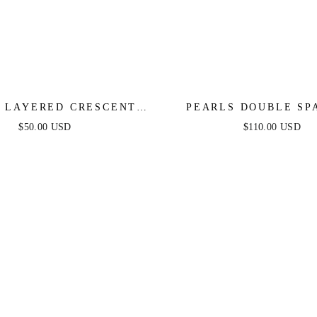
 LAYERED CRESCENT
PEARLS DOUBLE SP
N NECKLACE SET
BEADED NECKLACE
$50.00 USD
$110.00 USD