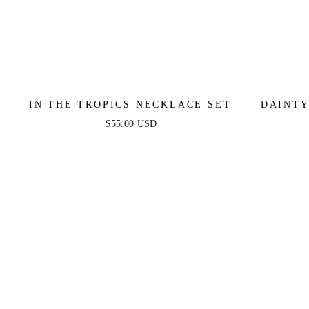
IN THE TROPICS NECKLACE SET
DAINTY
MOO
$55.00 USD