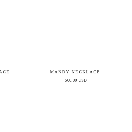
ACE
MANDY NECKLACE
$60.00 USD