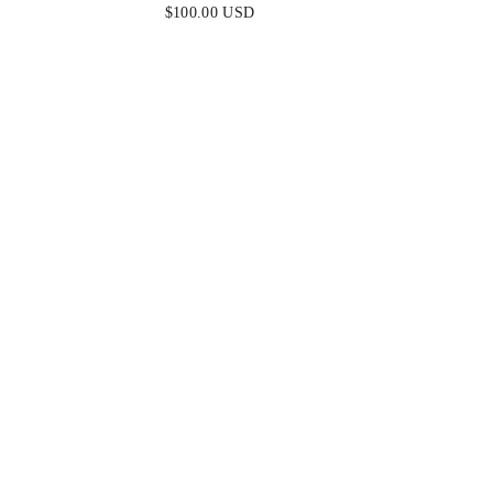
$100.00 USD