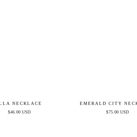
LLA NECKLACE
EMERALD CITY NEC
$46.00 USD
$75.00 USD