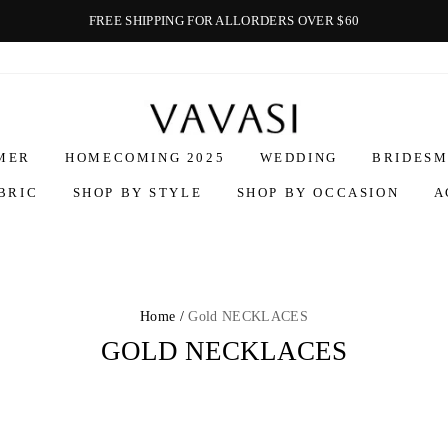
FREE SHIPPING FOR ALLORDERS OVER $60
Vavasi
MER
HOMECOMING 2025
WEDDING
BRIDESM
BRIC
SHOP BY STYLE
SHOP BY OCCASION
A
Home /
Gold NECKLACES
GOLD NECKLACES