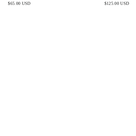
NECKLACE
$65.00 USD
$125.00 USD