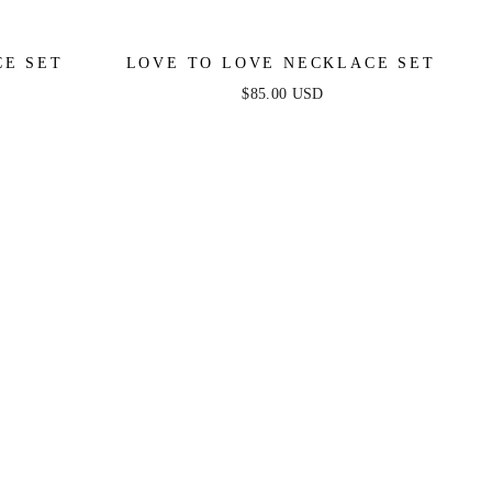
CE SET
LOVE TO LOVE NECKLACE SET
$85.00 USD