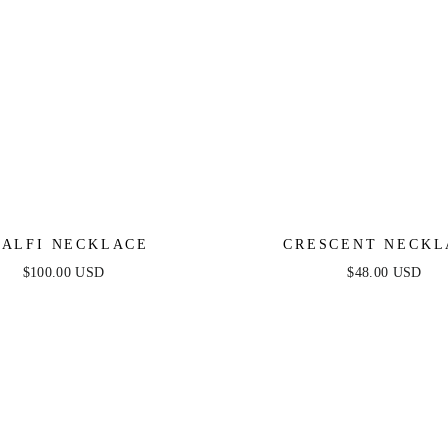
ALFI NECKLACE
CRESCENT NECKL
$100.00 USD
$48.00 USD