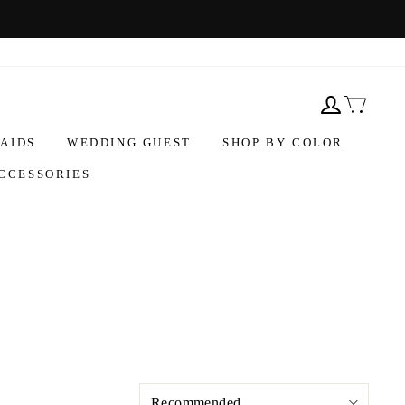
AIDS
WEDDING GUEST
SHOP BY COLOR
CCESSORIES