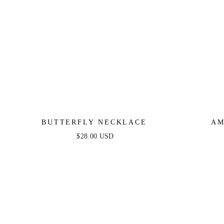
BUTTERFLY NECKLACE
AM
$28.00 USD