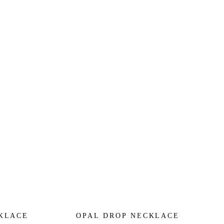
CKLACE
OPAL DROP NECKLACE