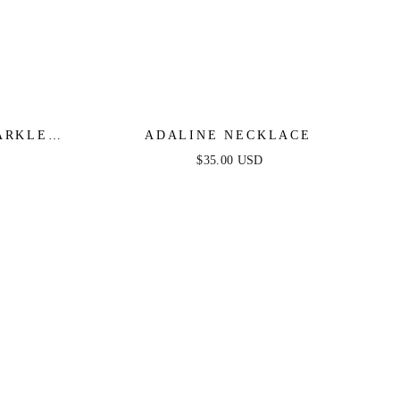
ARKLE
ADALINE NECKLACE
 SET
$35.00 USD