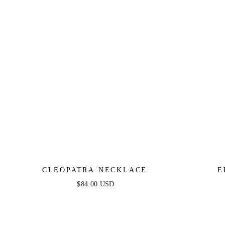
CLEOPATRA NECKLACE
E
$84.00 USD