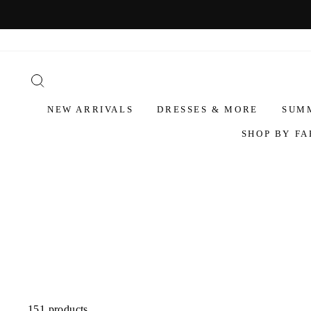
NEW ARRIVALS
DRESSES & MORE
SUM
SHOP BY FA
151 products