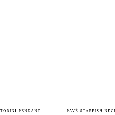
TORINI PENDANT
PAVÈ STARFISH NE