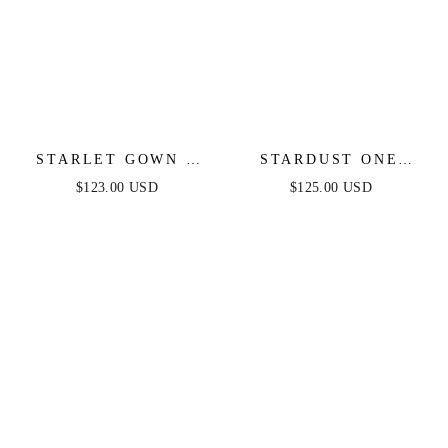
STARLET GOWN -
STARDUST ONE
OFF-THE-SHOULDER
SHOULDER SEQUIN
$123.00 USD
$125.00 USD
PLEATED DRESS
GOWN - DIAMOND
BLUE - FINAL SALE