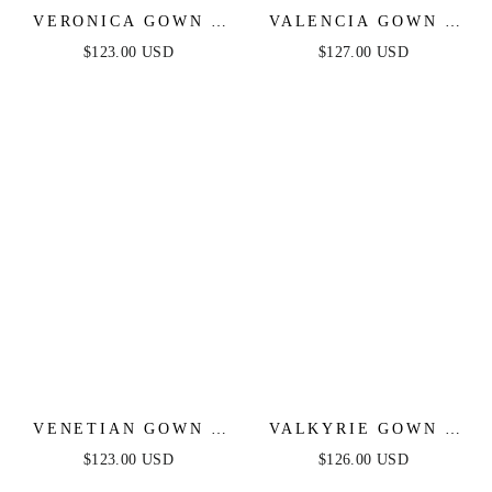
VERONICA GOWN -
VALENCIA GOWN -
GLITTER PRINT
LACE & TULLE
$123.00 USD
$127.00 USD
LONG A-LINE DRESS
CRYSTAL-
EMBELLISHED
FITTED GOWN
VENETIAN GOWN -
VALKYRIE GOWN -
LUXE METALLIC
STRAPLESS
$123.00 USD
$126.00 USD
OFF-SHOULDER
CRYSTAL FITTED