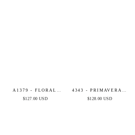
A1379 - FLORAL
4343 - PRIMAVERA -
MOTIF STRAPLESS
STRAPLESS CORSET
$127.00 USD
$128.00 USD
FITTED GOWN -
BEADED LONG
ANDREA & LEO
GOWN