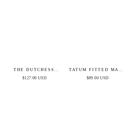
THE DUTCHESS
TATUM FITTED MAXI
GOWN - LIGHT BLUE
DRESS - NAVY
$127.00 USD
$89.00 USD
- FINAL SALE