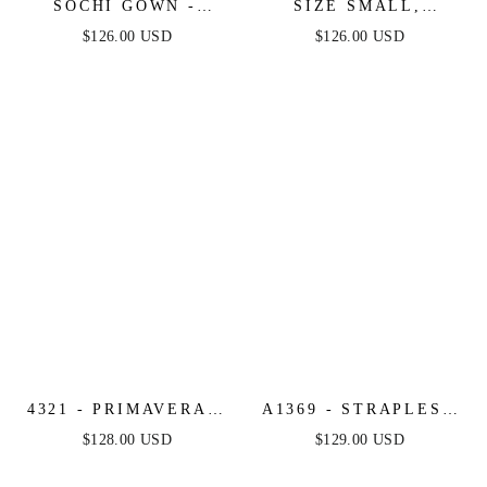
SOCHI GOWN -
SIZE SMALL,
DUSTY BLUE
VENICE GOWN -
$126.00 USD
$126.00 USD
FEATHER TRIM
COBALT SEQUIN
DRESS - FINAL SALE
DRESS - FINAL SALE
4321 - PRIMAVERA -
A1369 - STRAPLESS
LONG BEADED
BEADED A-LINE
$128.00 USD
$129.00 USD
CORSET GOWN
DRESS - ANDREA &
LEO