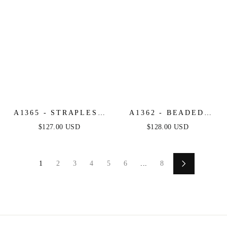
A1365 - STRAPLESS
A1362 - BEADED
GLITTER GOWN
SHEATH FORMAL
$127.00 USD
$128.00 USD
WITH OVERSKIRT -
GOWN - ANDREA &
ANDREA & LEO
LEO
1
2
3
4
5
6
...
8