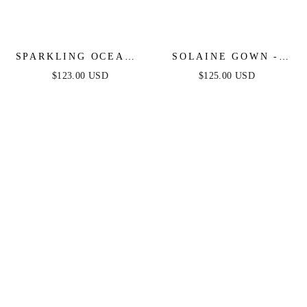
SPARKLING OCEANA
SOLAINE GOWN -
GOWN - BLUE
HAZE BLUE -
$123.00 USD
$125.00 USD
SEQUIN LONG
STRAPLESS CORSET
DRESS
BODICE A-LINE
GOWN