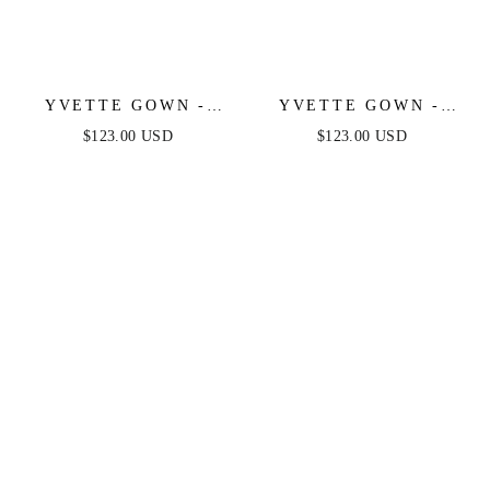
YVETTE GOWN -
YVETTE GOWN -
NAVY - CORSET
FRENCH NAVY -
$123.00 USD
$123.00 USD
PLEATED LUXE
CORSET PLEATED
SATIN GOWN
LUXE SATIN GOWN