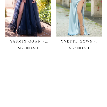
YASMIN GOWN -
YVETTE GOWN -
NAVY
LIGHT BLUE -
$125.00 USD
$123.00 USD
CORSET PLEATED
LUXE SATIN GOWN