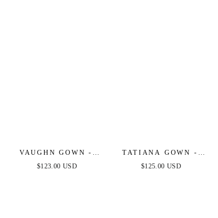
EVENING DRESS
GOWN
VAUGHN GOWN -
TATIANA GOWN -
NAVY - STRAPLESS
OFF THE SHOULDER
$123.00 USD
$125.00 USD
SATIN DRESS
SEQUIN GOWN