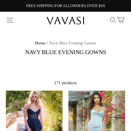
FREE SHIPPING FOR ALLORDERS OVER $60
Vavasi
Home /
Navy Blue Evening Gowns
NAVY BLUE EVENING GOWNS
171 products