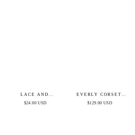
LACE AND
EVERLY CORSET
TEXTURED HOOPS
MINI DRESS -
$24.00 USD
$129.00 USD
BLACK LACE