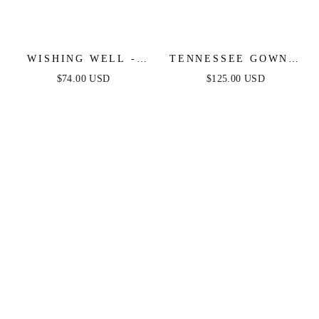
WISHING WELL -
TENNESSEE GOWN -
STRAPLESS WHITE
TIERED LACE
$74.00 USD
$125.00 USD
LACE MAXI DRESS
CORSET BALL GOWN