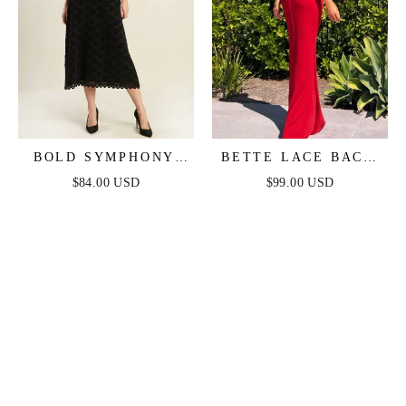
BOLD SYMPHONY
BETTE LACE BACK
WOVEN LACE MIDI
DRAPED MAXI
$84.00 USD
$99.00 USD
DRESS
DRESS