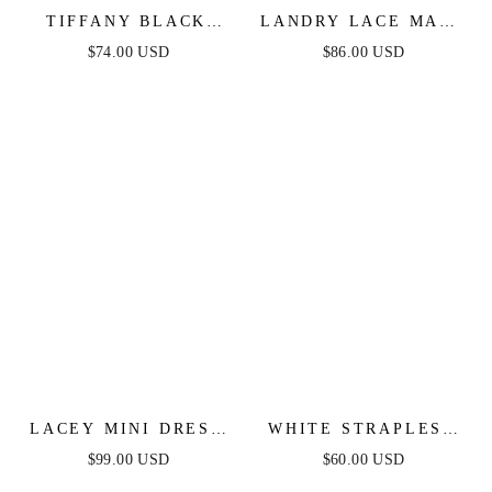
TIFFANY BLACK
LANDRY LACE MAXI
LACE MIDI DRESS
DRESS
$74.00 USD
$86.00 USD
LACEY MINI DRESS
WHITE STRAPLESS
- WHITE
FLORAL LACE MINI
$99.00 USD
$60.00 USD
DRESS