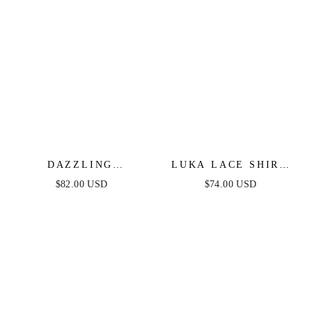
DAZZLING
LUKA LACE SHIRT
DAYBREAK - MAUVE
DRESS
$82.00 USD
$74.00 USD
LACE MIDI DRESS