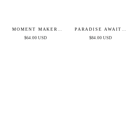
MOMENT MAKER
PARADISE AWAITS
LACE & DENIM
CREAM LACE ANKLE
$64.00 USD
$84.00 USD
ROMPER - BLUE
DRESS