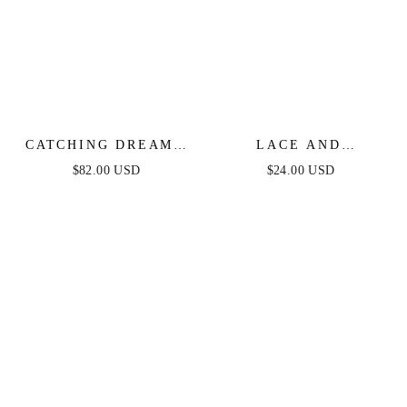
CATCHING DREAMS
LACE AND
WOVEN LACE MIDI
TEXTURED HOOPS
$82.00 USD
$24.00 USD
DRESS