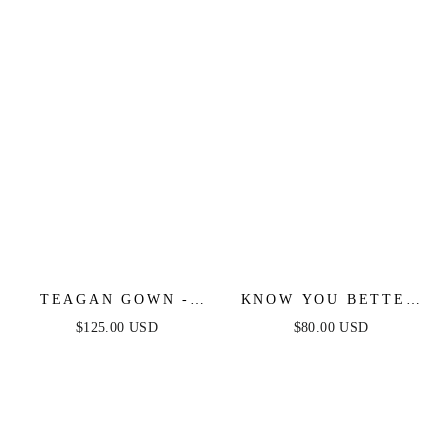
TEAGAN GOWN -
KNOW YOU BETTER
OFF WHITE - FITTED
LACE WOVEN MIDI
$125.00 USD
$80.00 USD
SATIN & LACE
DRESS