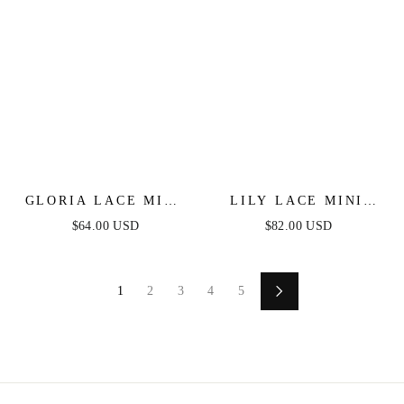
GLORIA LACE MINI
LILY LACE MINI
DRESS - WHITE
DRESS - WHITE
$64.00 USD
$82.00 USD
1
2
3
4
5