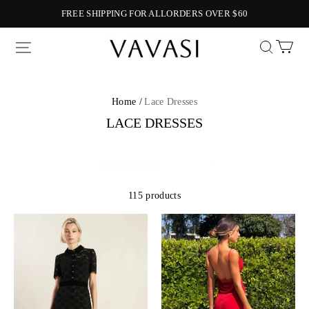
FREE SHIPPING FOR ALLORDERS OVER $60
Vavasi
Home /
Lace Dresses
LACE DRESSES
115 products