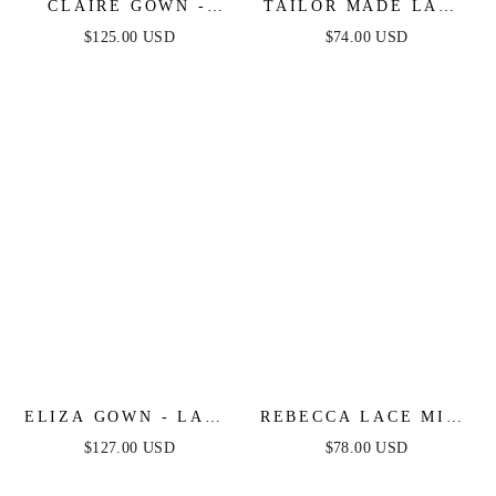
CLAIRE GOWN -
TAILOR MADE LACE
EMBELLISHED LACE
MIDI DRESS - PEACH
$125.00 USD
$74.00 USD
& SATIN FITTED
GOWN
ELIZA GOWN - LACE
REBECCA LACE MIDI
EMBELLISHED
DRESS - CREAM
$127.00 USD
$78.00 USD
FITTED GOWN