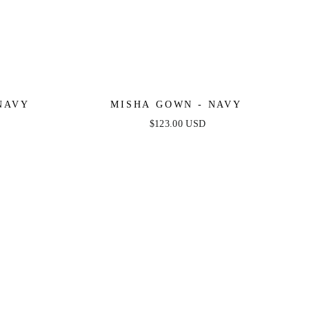
NAVY
MISHA GOWN - NAVY
$123.00 USD