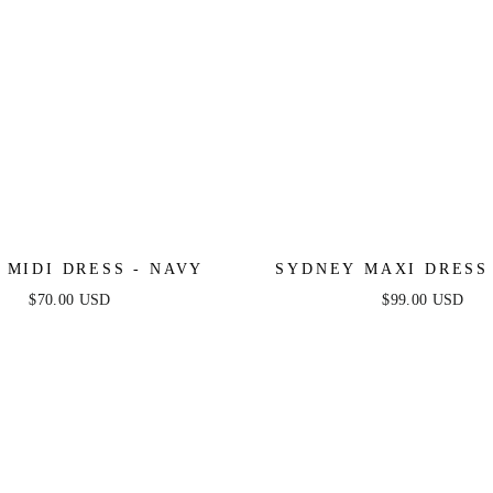
 MIDI DRESS - NAVY
SYDNEY MAXI DRESS
$70.00 USD
$99.00 USD