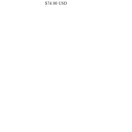
DRESS - NAVY
L
$74.00 USD