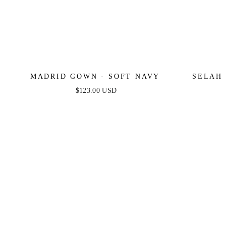
MADRID GOWN - SOFT NAVY
SELAH 
$123.00 USD