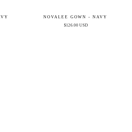
AVY
NOVALEE GOWN - NAVY
$126.00 USD