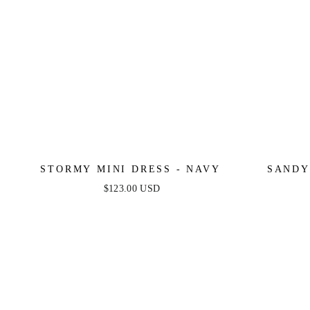
STORMY MINI DRESS - NAVY
SANDY
$123.00 USD