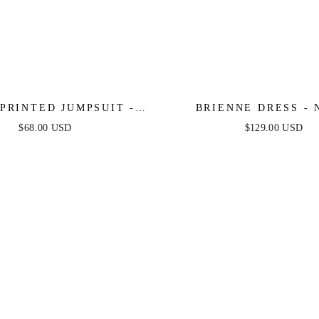
PRINTED JUMPSUIT -
BRIENNE DRESS - 
NAVY
$68.00 USD
$129.00 USD