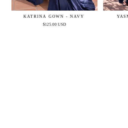
KATRINA GOWN - NAVY
YAS
$125.00 USD