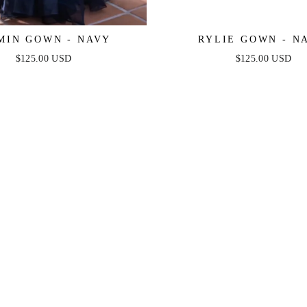
MIN GOWN - NAVY
RYLIE GOWN - N
$125.00 USD
$125.00 USD