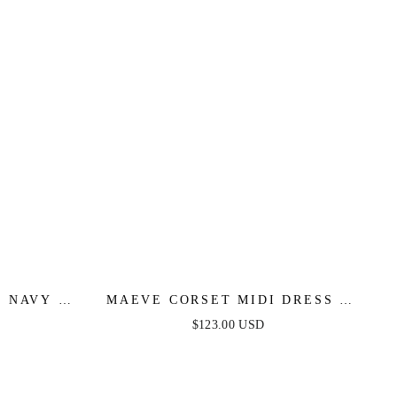
 NAVY -
MAEVE CORSET MIDI DRESS -
NAVY
$123.00 USD