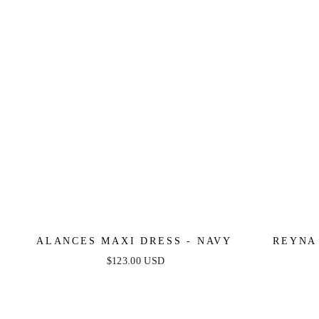
ALANCES MAXI DRESS - NAVY
REYNA
$123.00 USD