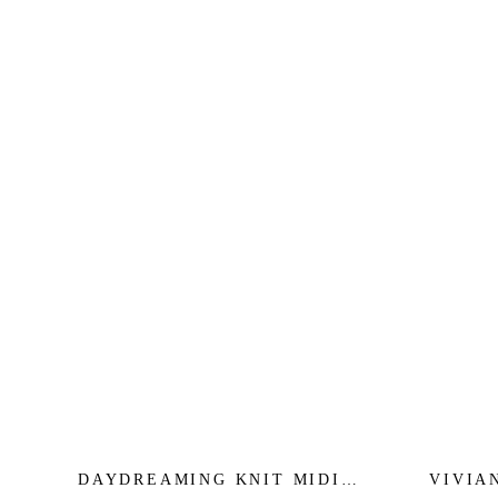
DAYDREAMING KNIT MIDI
VIVIA