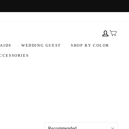
AIDS
WEDDING GUEST
SHOP BY COLOR
CCESSORIES