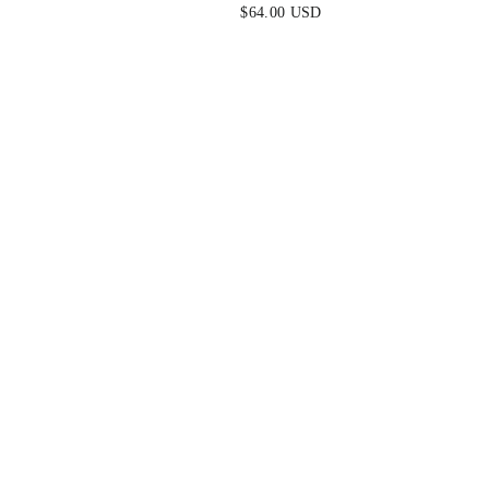
DRESS - NAVY
$64.00 USD