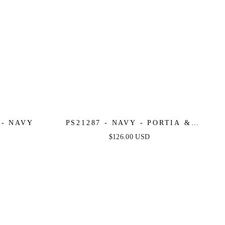
 - NAVY
PS21287 - NAVY - PORTIA &
SCARLETT
$126.00 USD