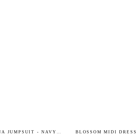
NA JUMPSUIT - NAVY
BLOSSOM MIDI DRESS