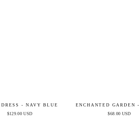
 DRESS - NAVY BLUE
ENCHANTED GARDEN -
MIDI DRESS
$129.00 USD
$68.00 USD