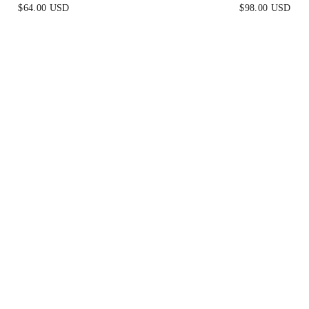
ACE & VELVET
BLUE
$64.00 USD
$98.00 USD