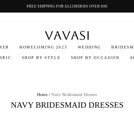
FREE SHIPPING FOR ALLORDERS OVER $60
Vavasi
MER
HOMECOMING 2025
WEDDING
BRIDESM
BRIC
SHOP BY STYLE
SHOP BY OCCASION
A
Home /
Navy Bridesmaid Dresses
NAVY BRIDESMAID DRESSES