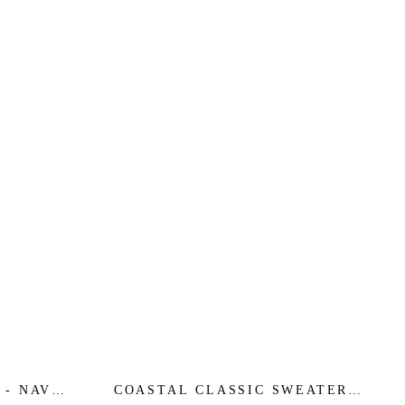
 - NAVY
COASTAL CLASSIC SWEATER