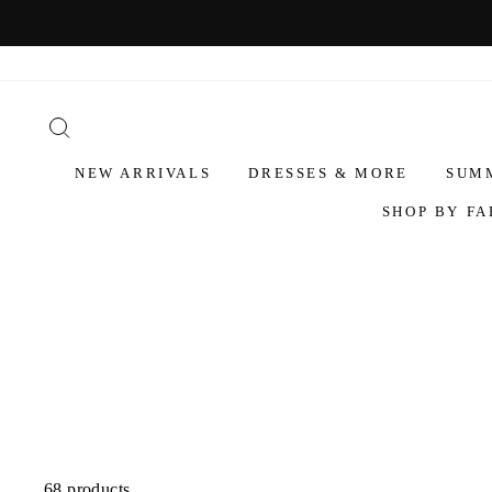
NEW ARRIVALS
DRESSES & MORE
SUM
SHOP BY FA
68 products