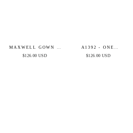
MAXWELL GOWN -
A1392 - ONE
BLACK/NUDE -
SHOULDER FULLY
$126.00 USD
$126.00 USD
CRYSTAL
BEADED FLORAL
STRAPLESS
MOTIF GOWN -
EMBELLISHED
BLACK/NUDE -
MERMAID GOWN
ANDREA & LEO