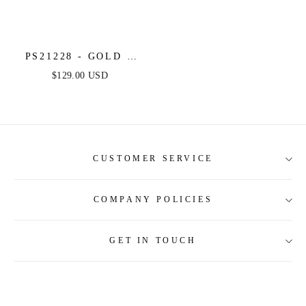
PS21228 - GOLD -
PORTIA & SCARLETT
$129.00 USD
CUSTOMER SERVICE
COMPANY POLICIES
About Us
Contact Us
GET IN TOUCH
Shipping Information
Size Guide
Return and Refund
Tracking Order
Terms and Conditions