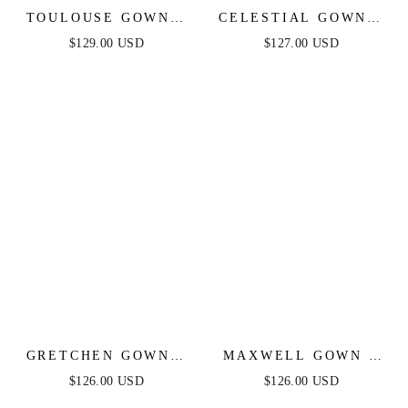
TOULOUSE GOWN -
CELESTIAL GOWN -
SILVER-NUDE
SILVER NUDE -
$129.00 USD
$127.00 USD
BEADED SHEATH
CRYSTAL
GOWN
EMBELLISHED
GOWN
GRETCHEN GOWN -
MAXWELL GOWN -
SILVER NUDE -
SILVER/NUDE -
$126.00 USD
$126.00 USD
SEQUIN STRAPLESS
CRYSTAL