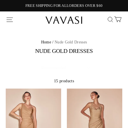
FREE SHIPPING FOR ALLORDERS OVER $60
Vavasi
Home /
Nude Gold Dresses
NUDE GOLD DRESSES
15 products