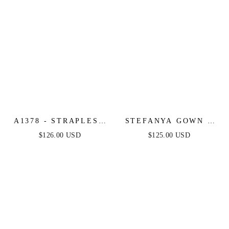
A1378 - STRAPLESS
STEFANYA GOWN -
LAYERED TULLE
FIT & FLARE SILVER
$126.00 USD
$125.00 USD
BALL GOWN -
NUDE SEQUIN &
BLACK NUDE -
CRYSTAL GOWN
ANDREA & LEO