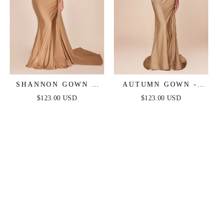
SHANNON GOWN -
AUTUMN GOWN -
NUDE GOLD - ONE
NUDE GOLD -
$123.00 USD
$123.00 USD
SHOULDER STRETCH
STRETCH SPANDEX
SPANDEX SATIN
SATIN HALTER
GOWN
FITTED DRESS