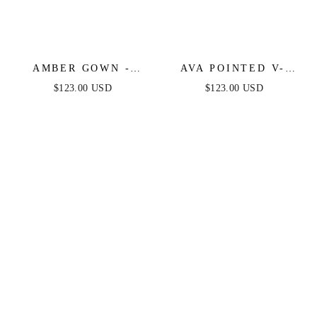
AMBER GOWN -
AVA POINTED V-
NUDE GOLD - OFF
NECKLINE GOWN -
$123.00 USD
$123.00 USD
SHOULDER STRETCH
NUDE GOLD -
SPANDEX SATIN
STRAPLESS
DRESS WITH TIES
STRETCH SPANDEX
SATIN FITTED GOWN