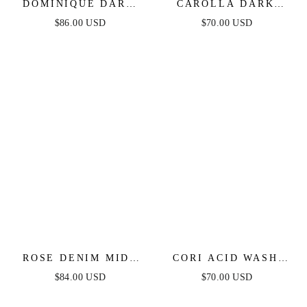
DOMINIQUE DARK
CAROLLA DARK
DENIM MIDI DRESS
DENIM MIDI DRESS
$86.00 USD
$70.00 USD
ROSE DENIM MIDI
CORI ACID WASH
DRESS
DENIM ROMPER
$84.00 USD
$70.00 USD