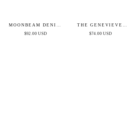
MOONBEAM DENIM
THE GENEVIEVE
MIDI DRESS
DENIM MIDI DRESS
$92.00 USD
$74.00 USD