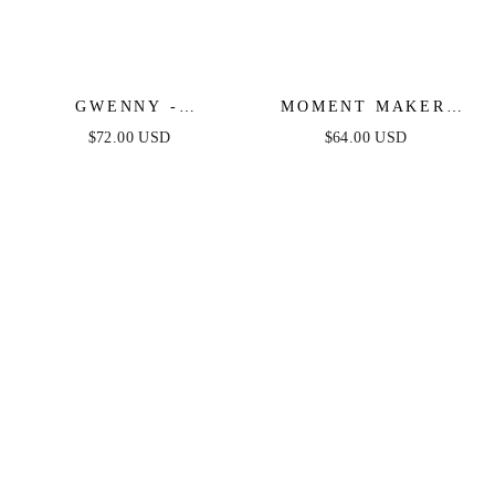
GWENNY -
MOMENT MAKER
GEOMETRIC BLUE
LACE & DENIM
$72.00 USD
$64.00 USD
DENIM MIDI DRESS
ROMPER - BLUE