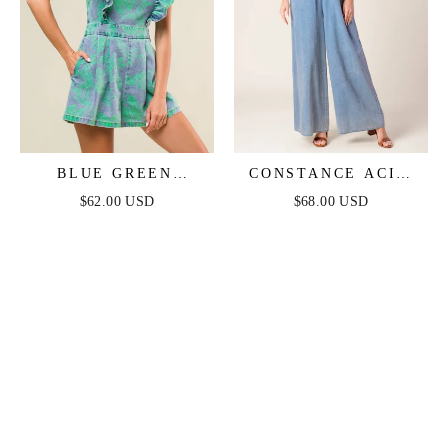
BLUE GREEN
CONSTANCE ACID
RUFFLE DENIM
BLUE DENIM
$62.00 USD
$68.00 USD
ROMPER
JUMPSUIT