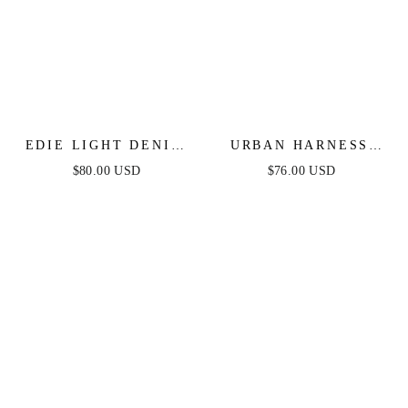
EDIE LIGHT DENIM
URBAN HARNESS
JUMPSUIT
DENIM JUMPSUIT
$80.00 USD
$76.00 USD