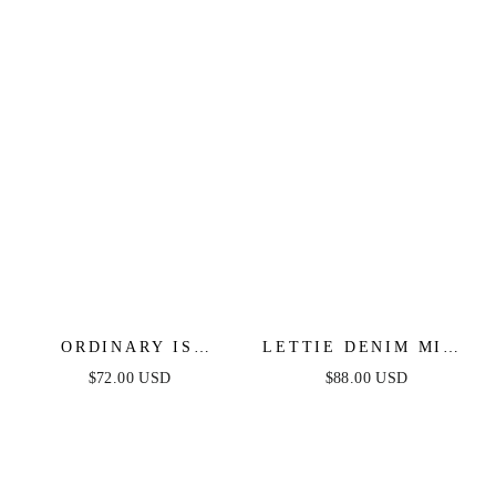
MIDI DRESS
ORDINARY IS
LETTIE DENIM MIDI
OVERRATED DENIM
DRESS - WASHED
$72.00 USD
$88.00 USD
BLUE MIDI DRESS
DENIM MIDI DRESS
WITH BOAT
NECKLINE