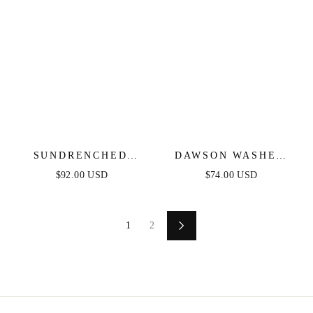
SUNDRENCHED
DAWSON WASHED
RUFFLE DENIM MIDI
DENIM MIDI DRESS
$92.00 USD
$74.00 USD
DRESS
1
2