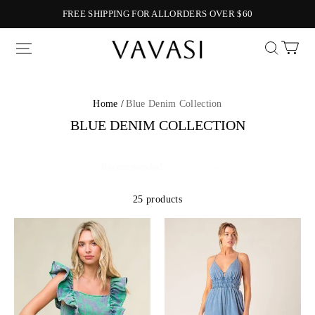
FREE SHIPPING FOR ALLORDERS OVER $60
Vavasi
Home /
Blue Denim Collection
BLUE DENIM COLLECTION
25 products