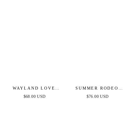
WAYLAND LOVE
SUMMER RODEO
DENIM SKORT
DENIM MINI DRESS
$68.00 USD
$76.00 USD
ROMPER