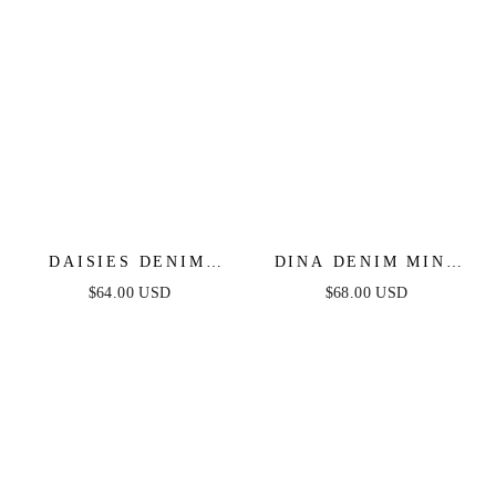
DAISIES DENIM
DINA DENIM MINI
ROMPER
DRESS
$64.00 USD
$68.00 USD