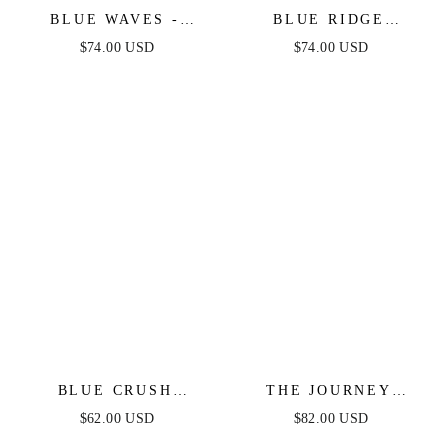
BLUE WAVES -
BLUE RIDGE
PATTERNED DENIM
DREAMS PINTUCK
$74.00 USD
$74.00 USD
MIDI DRESS
DENIM MIDI DRESS
BLUE CRUSH
THE JOURNEY
STRAPLESS
BEGINS BLUE DENIM
$62.00 USD
$82.00 USD
BODYCON DENIM
MIDI DRESS