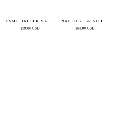
ESME HALTER MAXI
NAUTICAL & NICE -
DRESS - LIGHT
LIGHT DENIM - MIDI
$99.00 USD
$84.00 USD
BLUE
DRESS