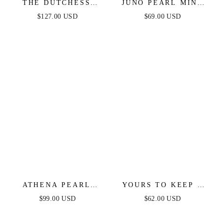
THE DUTCHESS
JUNO PEARL MINI
GOWN - LIGHT BLUE
DRESS - LIGHT
$127.00 USD
$69.00 USD
- FINAL SALE
BLUE
ATHENA PEARL
YOURS TO KEEP -
SLEEVE MINI DRESS
LIGHT GREEN
$99.00 USD
$62.00 USD
- LIGHT BLUE
SKORT ROMPER