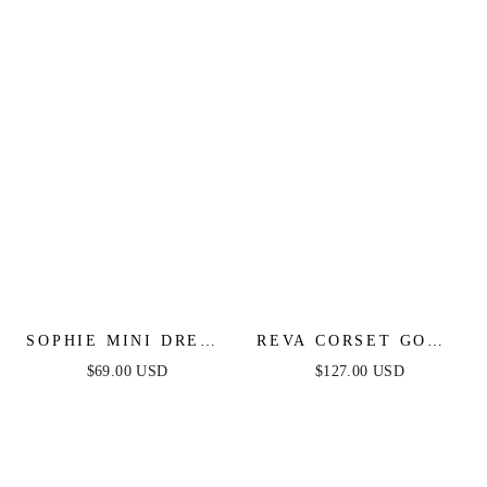
SOPHIE MINI DRESS
REVA CORSET GOWN
- LIGHT BLUE
- LIGHT BLUE
$69.00 USD
$127.00 USD