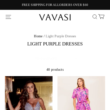
FREE SHIPPING FOR ALLORDERS OVER $60
Vavasi
Home /
Light Purple Dresses
LIGHT PURPLE DRESSES
40 products