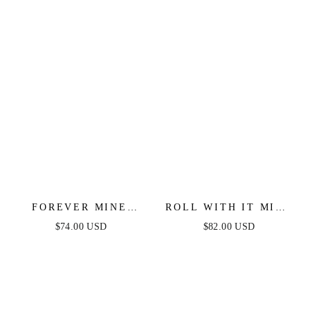
FOREVER MINE
ROLL WITH IT MIDI
LIGHT WEIGHT
DRESS - LIGHT PINK
$74.00 USD
$82.00 USD
DENIM MIDI DRESS