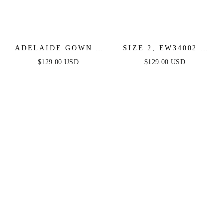
ADELAIDE GOWN -
SIZE 2, EW34002 -
PURPLE - SATIN ONE
ELLIE WILDE -
$129.00 USD
$129.00 USD
SHOULDER DRESS
PURPLE - FINAL
SALE