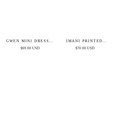
GWEN MINI DRESS -
IMANI PRINTED
LIGHT BLUE
MINI DRESS - LIGHT
$69.00 USD
$70.00 USD
PINK