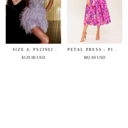
SIZE 4, PS23902
PETAL PRESS - PINK
PURPLE FEATHER
& PURPLE FLORAL
$129.00 USD
$82.00 USD
DRESS - PORTIA &
MIDI DRESS
SCARLETT