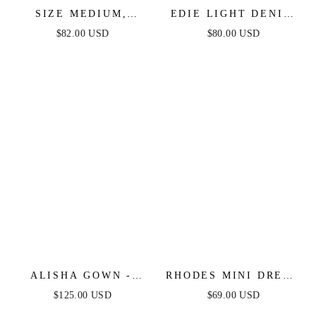
SIZE MEDIUM,
EDIE LIGHT DENIM
PETAL PRESS - PINK
JUMPSUIT
$82.00 USD
$80.00 USD
& PURPLE FLORAL
MIDI DRESS - FINAL
SALE
ALISHA GOWN -
RHODES MINI DRESS
LIGHT BLUE
- LIGHT BLUE
$125.00 USD
$69.00 USD