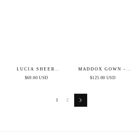
LUCIA SHEER
MADDOX GOWN -
SLEEVE RUCHED
LIGHT BLUE -
$69.00 USD
$125.00 USD
MINI DRESS - LIGHT
STRAPLESS GLITTER
BLUE
EMBELLISHED
GOWN
1
2