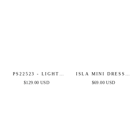
PS22523 - LIGHT
ISLA MINI DRESS -
BLUE - PORTIA &
LIGHT BLUE
$129.00 USD
$69.00 USD
SCARLETT