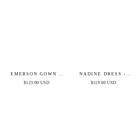
EMERSON GOWN -
NADINE DRESS -
SIENNA - OFF THE
LONG SATIN GOWN
$123.00 USD
$119.00 USD
SHOULDER LACE UP
WITH CORSET
CORSET LUXE SATIN
BODICE
GOWN