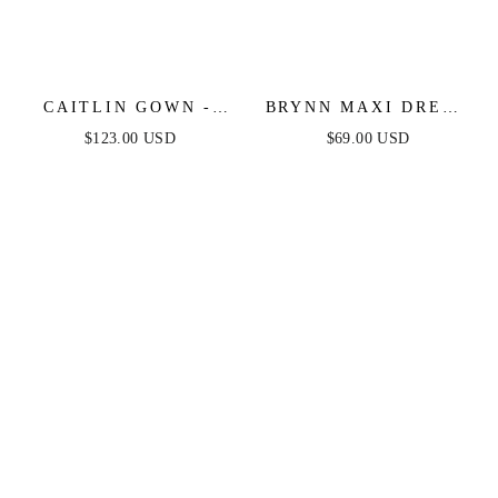
CAITLIN GOWN -
BRYNN MAXI DRESS
CONVERTIBLE TIE
- STRAPLESS
$123.00 USD
$69.00 USD
CHIFFON DRESS
FITTED SATIN
DRESS