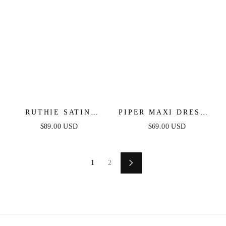
RUTHIE SATIN
PIPER MAXI DRESS -
STRAPLESS MAXI
FITTED SATIN
$89.00 USD
$69.00 USD
DRESS
HALTER DRESS
1
2