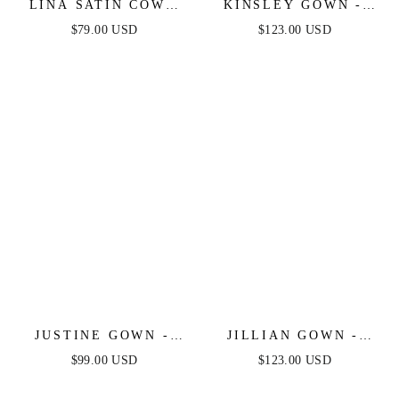
LINA SATIN COWL
KINSLEY GOWN -
NECK MAXI DRESS
SIENNA - SOFT
$79.00 USD
$123.00 USD
WITH DRAPED BACK
SATIN A-LINE
DRESS
JUSTINE GOWN -
JILLIAN GOWN -
SATIN A-LINE GOWN
SIENNA - A-LINE
$99.00 USD
$123.00 USD
SOFT SATIN OFF
THE SHOULDER