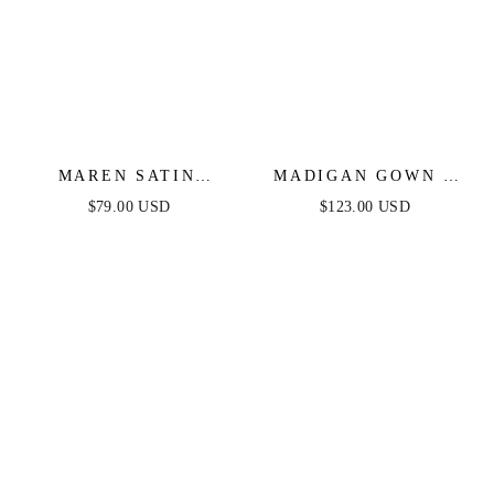
MAREN SATIN
MADIGAN GOWN -
HALTER MAXI
SIENNA -
$79.00 USD
$123.00 USD
DRESS
STRAPLESS A-LINE
SOFT SATIN
KEYHOLE DRESS