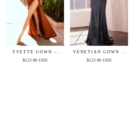
YVETTE GOWN -
VENETIAN GOWN -
SIENNA - CORSET
LUXE METALLIC
$123.00 USD
$123.00 USD
PLEATED LUXE
OFF-SHOULDER
SATIN GOWN
EVENING DRESS