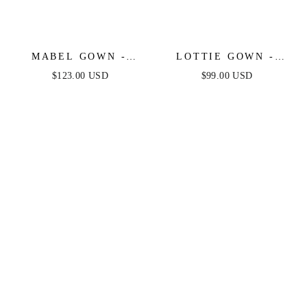
MABEL GOWN -
LOTTIE GOWN -
SIENNA - LUXE
SIENNA - SATIN A-
$123.00 USD
$99.00 USD
SATIN OFF THE
LINE DRESS
SHOULDER CORSET
GOWN