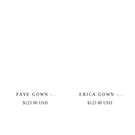
SPANDEX SATIN
DRESS WITH TIES
FAYE GOWN -
ERICA GOWN -
CHIFFON OFF-THE-
SIENNA - SOFT
$123.00 USD
$123.00 USD
SHOULDER FITTED
SATIN A-LINE
DRESS
SWEETHEART
NECKLINE