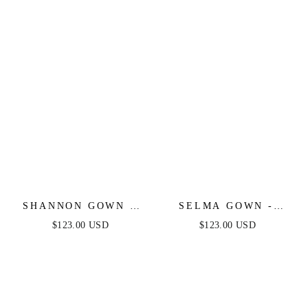
DRESS
SHANNON GOWN -
SELMA GOWN -
SIENNA ROSE - ONE
SIENNA - A-LINE
$123.00 USD
$123.00 USD
SHOULDER STRETCH
LUXE SATIN
SPANDEX SATIN
BUSTIER DRESS
GOWN