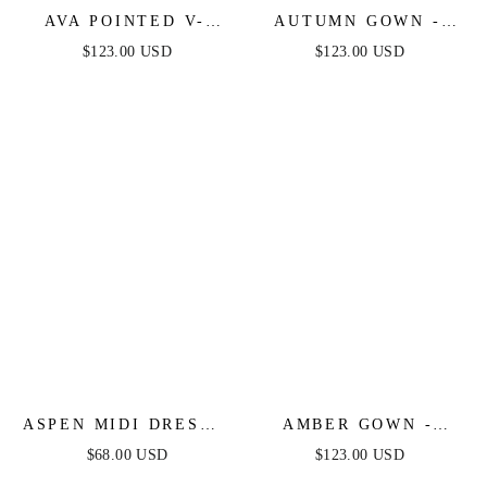
AVA POINTED V-
AUTUMN GOWN -
NECKLINE GOWN -
SIENNA ROSE -
$123.00 USD
$123.00 USD
SIENNA ROSE -
STRETCH SPANDEX
STRAPLESS
SATIN HALTER
STRETCH SPANDEX
FITTED DRESS
SATIN FITTED GOWN
ASPEN MIDI DRESS -
AMBER GOWN -
RUST SATIN
SIENNA ROSE - OFF
$68.00 USD
$123.00 USD
SHOULDER STRETCH