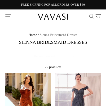
FREE SHIPPING FOR ALLORDERS OVER $60
Vavasi
Home /
Sienna Bridesmaid Dresses
SIENNA BRIDESMAID DRESSES
25 products