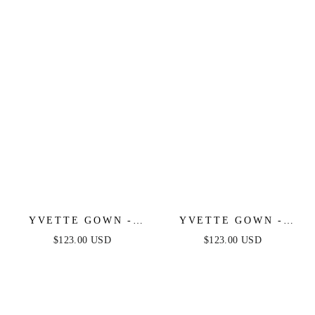
LUXE SATIN GOWN
YVETTE GOWN -
YVETTE GOWN -
OLIVE - CORSET
LIGHT YELLOW -
$123.00 USD
$123.00 USD
PLEATED LUXE
CORSET PLEATED
SATIN GOWN
LUXE SATIN GOWN