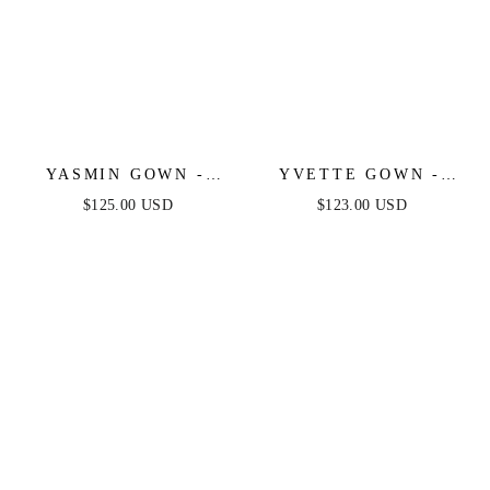
YASMIN GOWN -
YVETTE GOWN -
NAVY
LIGHT BLUE -
$125.00 USD
$123.00 USD
CORSET PLEATED
LUXE SATIN GOWN