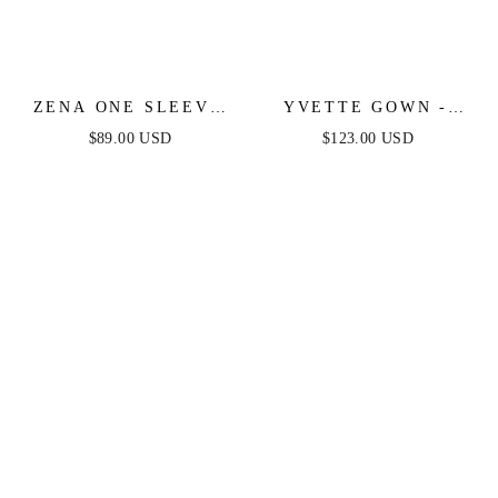
ZENA ONE SLEEVE
YVETTE GOWN -
SEQUIN MINI DRESS
CHAMPAGNE -
$89.00 USD
$123.00 USD
- BLACK
CORSET PLEATED
LUXE SATIN GOWN