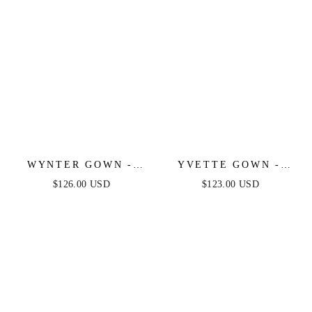
WYNTER GOWN -
YVETTE GOWN -
CRYSTAL-
SAGE - CORSET
$126.00 USD
$123.00 USD
EMBELLISHED A-
PLEATED LUXE
LINE TULLE DRESS
SATIN GOWN