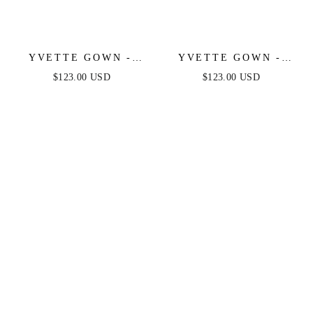
YVETTE GOWN -
YVETTE GOWN -
MAUVE ROSE -
MAUVE - CORSET
$123.00 USD
$123.00 USD
CORSET PLEATED
PLEATED LUXE
LUXE SATIN GOWN
SATIN GOWN