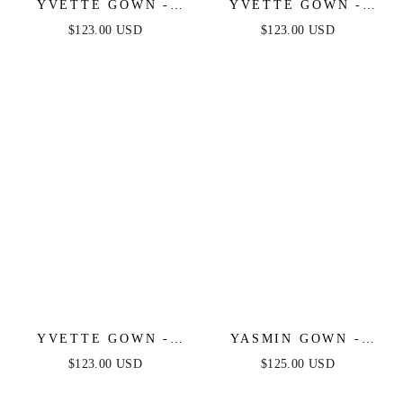
YVETTE GOWN -
YVETTE GOWN -
NAVY - CORSET
EMERALD - CORSET
$123.00 USD
$123.00 USD
PLEATED LUXE
PLEATED LUXE
SATIN GOWN
SATIN GOWN
YVETTE GOWN -
YASMIN GOWN -
BURGUNDY -
BLACK
$123.00 USD
$125.00 USD
CORSET PLEATED
LUXE SATIN GOWN