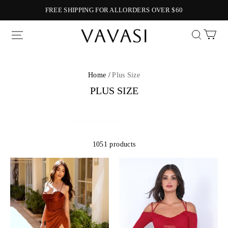
FREE SHIPPING FOR ALLORDERS OVER $60
Vavasi
Home /
Plus Size
PLUS SIZE
1051 products