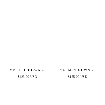
YVETTE GOWN -
YASMIN GOWN -
BLACK - CORSET
MULBERRY
$123.00 USD
$125.00 USD
PLEATED LUXE
SATIN GOWN