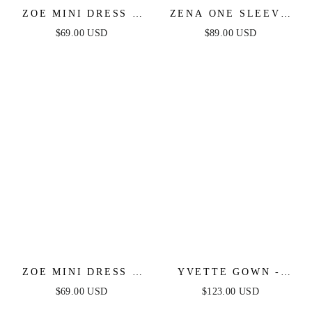
ZOE MINI DRESS -
ZENA ONE SLEEVE
HOT PINK
SEQUIN MINI DRESS
$69.00 USD
$89.00 USD
- BURNT ORANGE
ZOE MINI DRESS -
YVETTE GOWN -
BLACK
OFF-WHITE -
$69.00 USD
$123.00 USD
CORSET PLEATED