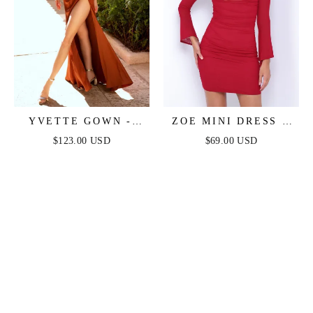
YVETTE GOWN -
ZOE MINI DRESS -
SIENNA - CORSET
DEEP RED
$123.00 USD
$69.00 USD
PLEATED LUXE
SATIN GOWN