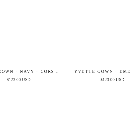
GOWN - NAVY - CORSET
YVETTE GOWN - EME
D LUXE SATIN GOWN
CORSET PLEATED LUX
$123.00 USD
$123.00 USD
GOWN