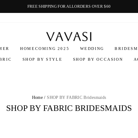
FREE SHIPPING FOR ALLORDERS OVER $60
Vavasi
MER
HOMECOMING 2025
WEDDING
BRIDESM
BRIC
SHOP BY STYLE
SHOP BY OCCASION
A
Home /
SHOP BY FABRIC Bridesmaids
SHOP BY FABRIC BRIDESMAIDS