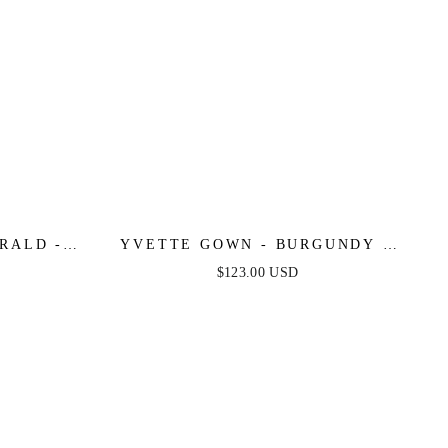
RALD -
YVETTE GOWN - BURGUNDY -
E SATIN
CORSET PLEATED LUXE SATIN
$123.00 USD
GOWN