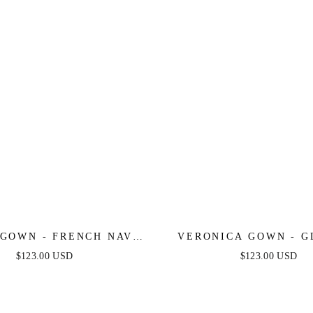
GOWN - FRENCH NAVY
VERONICA GOWN - G
T PLEATED LUXE SATIN
PRINT LONG A-LINE
$123.00 USD
$123.00 USD
GOWN