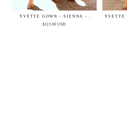
YVETTE GOWN - SIENNA -
YVETTE 
CORSET PLEATED LUXE SATIN
CORSET
$123.00 USD
GOWN