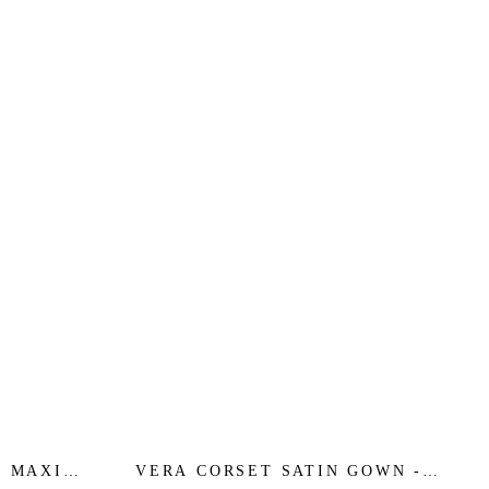
D MAXI
VERA CORSET SATIN GOWN -