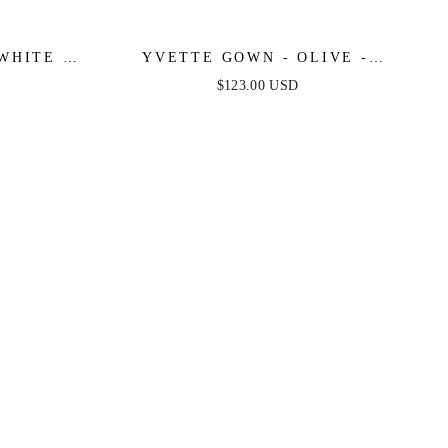
WHITE -
YVETTE GOWN - OLIVE -
E SATIN
CORSET PLEATED LUXE SATIN
$123.00 USD
GOWN