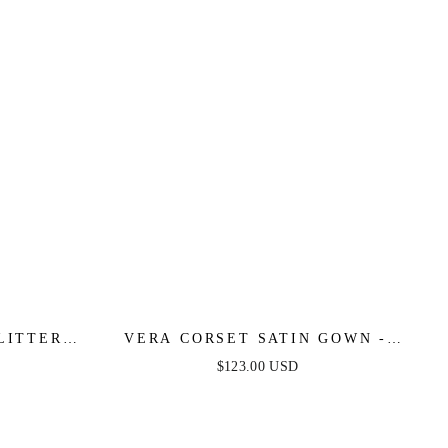
LITTER
VERA CORSET SATIN GOWN -
 DRESS
SAGE
$123.00 USD