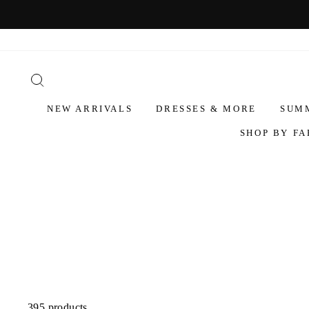
NEW ARRIVALS
DRESSES & MORE
SUM
SHOP BY FA
395 products