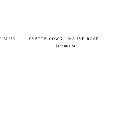
 BLUE -
YVETTE GOWN - MAUVE ROSE -
E SATIN
CORSET PLEATED LUXE SATIN
$123.00 USD
GOWN