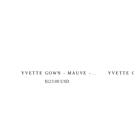
YVETTE GOWN - MAUVE -
YVETTE 
CORSET PLEATED LUXE SATIN
PLEATE
$123.00 USD
GOWN