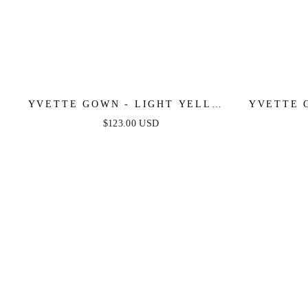
YVETTE GOWN - LIGHT YELLOW
YVETTE 
- CORSET PLEATED LUXE SATIN
PLEATE
$123.00 USD
GOWN