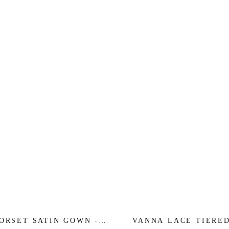
ORSET SATIN GOWN -
VANNA LACE TIERE