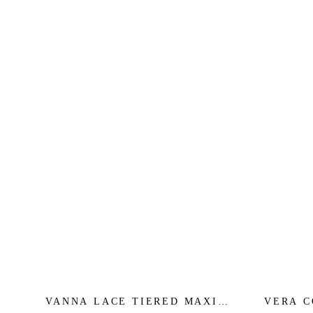
VANNA LACE TIERED MAXI
VERA C