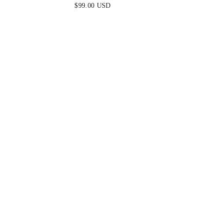
DRESS - PERIWINKLE
$99.00 USD