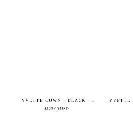
YVETTE GOWN - BLACK -
YVETTE 
CORSET PLEATED LUXE SATIN
- CORSE
$123.00 USD
GOWN