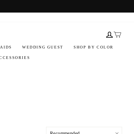
AIDS
WEDDING GUEST
SHOP BY COLOR
CCESSORIES