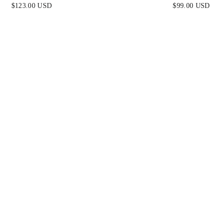
BLACK
DRESS - BLAC
$123.00 USD
$99.00 USD