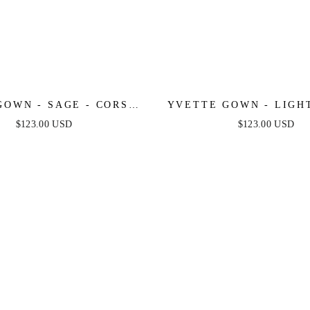
GOWN - SAGE - CORSET
YVETTE GOWN - LIGHT
D LUXE SATIN GOWN
CORSET PLEATED LUX
$123.00 USD
$123.00 USD
GOWN