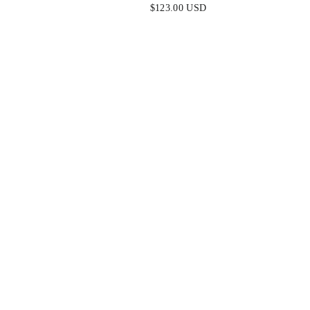
K
OFF WHITE
$123.00 USD