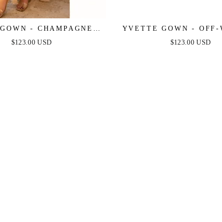
GOWN - CHAMPAGNE -
YVETTE GOWN - OFF-
 PLEATED LUXE SATIN
CORSET PLEATED LUX
$123.00 USD
$123.00 USD
GOWN
GOWN