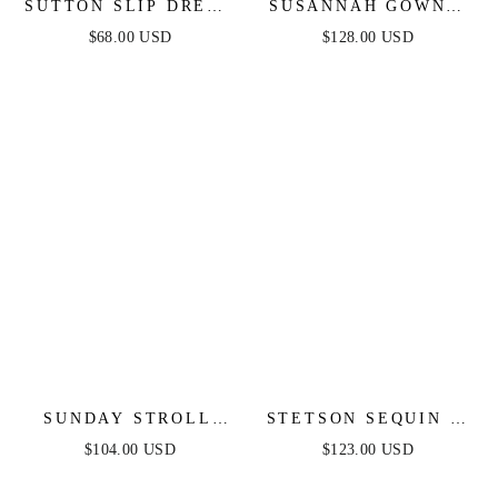
SUTTON SLIP DRESS
SUSANNAH GOWN -
- BLACK
CRYSTAL
$68.00 USD
$128.00 USD
EMBELLISHED ONE
SHOULDER GOWN
SUNDAY STROLL
STETSON SEQUIN &
BOAT NECK MIDI
SATIN STRAPLESS
$104.00 USD
$123.00 USD
DRESS
GOWN