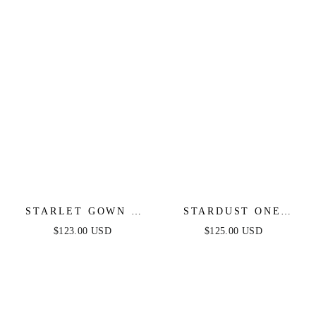
STARLET GOWN -
STARDUST ONE
OFF-THE-SHOULDER
SHOULDER SEQUIN
$123.00 USD
$125.00 USD
PLEATED DRESS
GOWN - BLACK -
FINAL SALE