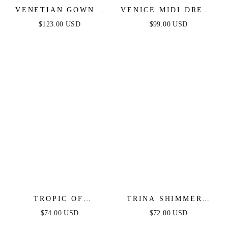
VENETIAN GOWN -
VENICE MIDI DRESS
LUXE METALLIC
- BLACK SEQUIN
$123.00 USD
$99.00 USD
OFF-SHOULDER
DRESS - FINAL SALE
EVENING DRESS
TROPIC OF
TRINA SHIMMERY
CAPRICORN HALTER
STRAPLESS MINI
$74.00 USD
$72.00 USD
MINI DRESS
DRESS