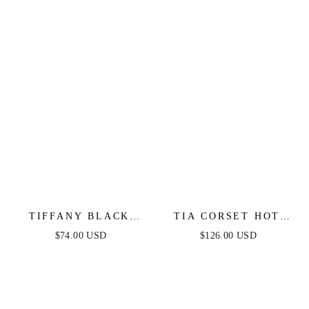
TIFFANY BLACK
TIA CORSET HOT
LACE MIDI DRESS
STONE GOWN -
$74.00 USD
$126.00 USD
BLACK