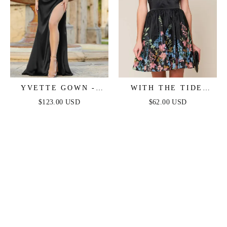
YVETTE GOWN -
WITH THE TIDE
BLACK - CORSET
WOVEN MINI DRESS
$123.00 USD
$62.00 USD
PLEATED LUXE
SATIN GOWN