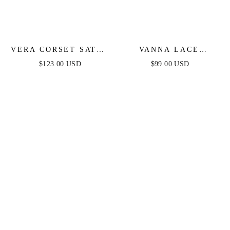
VERA CORSET SATIN
VANNA LACE
GOWN - BLACK
TIERED MAXI DRESS
$123.00 USD
$99.00 USD
- BLACK