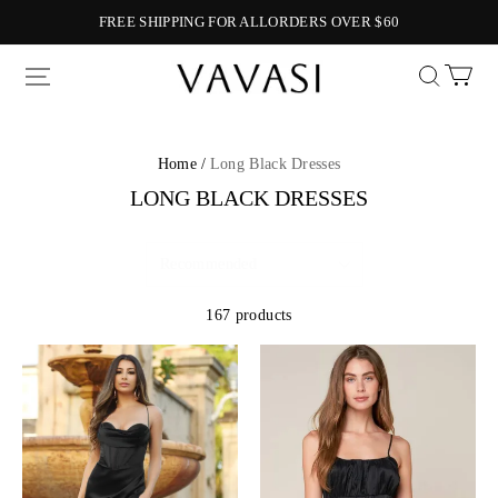
FREE SHIPPING FOR ALLORDERS OVER $60
Vavasi
Home /
Long Black Dresses
LONG BLACK DRESSES
167 products