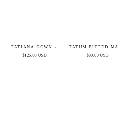
TATIANA GOWN -
TATUM FITTED MAXI
OFF THE SHOULDER
DRESS - BLACK
$125.00 USD
$89.00 USD
SEQUIN GOWN