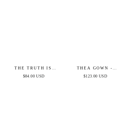
THE TRUTH IS
THEA GOWN -
WOVEN LACE MIDI
BLACK - ONE
$84.00 USD
$123.00 USD
DRESS
SHOULDER SEQUIN
EVENING GOWN