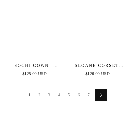
SOCHI GOWN -
SLOANE CORSET
BLACK FEATHER
GOWN - BLACK
$125.00 USD
$126.00 USD
TRIM DRESS
FEATHER
1
2
3
4
5
6
7