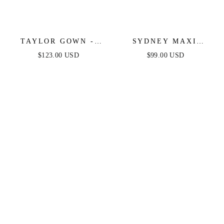
TAYLOR GOWN -
SYDNEY MAXI
BLACK - FITTED
DRESS - BLACK
$123.00 USD
$99.00 USD
STRETCH SATIN
GLITTER FLOCKED
GOWN