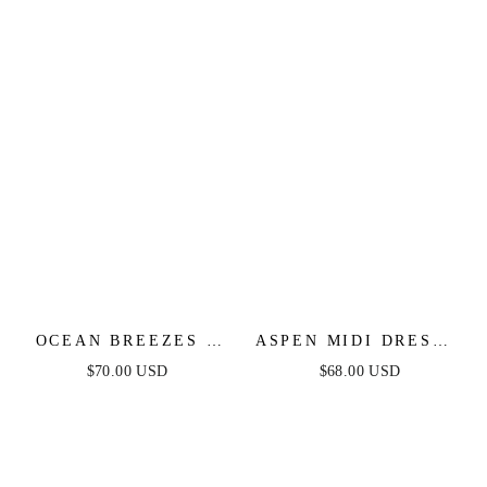
OCEAN BREEZES -
ASPEN MIDI DRESS -
DUSTY TEAL MAXI
DUSTY BLUE SATIN
$70.00 USD
$68.00 USD
DRESS