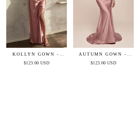
KOLLYN GOWN -
AUTUMN GOWN -
DUSTY ROSE -
DUSTY ROSE -
$123.00 USD
$123.00 USD
STRAPLESS LUXE
STRETCH SPANDEX
SATIN FITTED GOWN
SATIN HALTER
FITTED DRESS