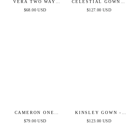
VERA TWO WAY
CELESTIAL GOWN -
MINI DRESS -
DUSTY BLUE -
$68.00 USD
$127.00 USD
DUSTY BLUE
CRYSTAL
EMBELLISHED
GOWN
CAMERON ONE
KINSLEY GOWN -
SHOULDER MINI
DUSTY BLUE - SOFT
$79.00 USD
$123.00 USD
DRESS - DUSTY
SATIN A-LINE
BLUE
DRESS