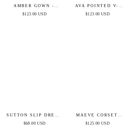
AMBER GOWN -
AVA POINTED V-
DUSTY ROSE - OFF
NECKLINE GOWN -
$123.00 USD
$123.00 USD
SHOULDER STRETCH
DUSTY ROSE -
SPANDEX SATIN
STRAPLESS
DRESS WITH TIES
STRETCH SPANDEX
SATIN FITTED GOWN
SUTTON SLIP DRESS
MAEVE CORSET
- DUSTY BLUE
GOWN - DUSTY
$68.00 USD
$125.00 USD
BLUE