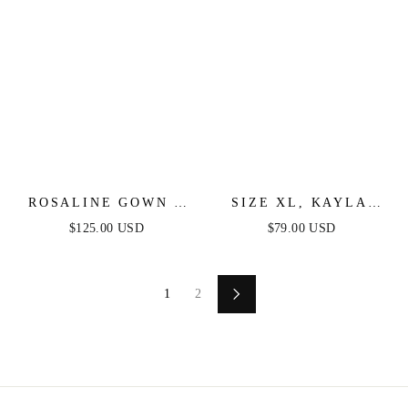
ROSALINE GOWN -
SIZE XL, KAYLA
DUSTY LAVENDER -
MINI DRESS -
$125.00 USD
$79.00 USD
FLORAL OFF THE
DUSTY BLUE -
SHOULDER GOWN
FINAL SALE
1
2