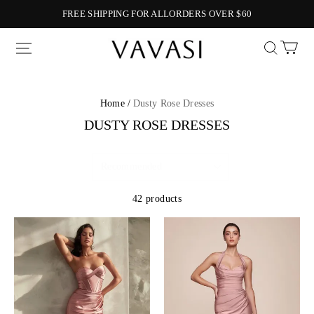
FREE SHIPPING FOR ALLORDERS OVER $60
Vavasi
Home /
Dusty Rose Dresses
DUSTY ROSE DRESSES
42 products