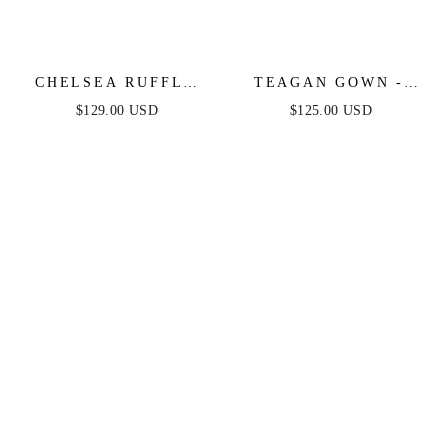
CHELSEA RUFFLE
TEAGAN GOWN -
MAXI DRESS -
DUSTY BLUE -
$129.00 USD
$125.00 USD
DUSTY BLUE -
FITTED SATIN &
FINAL SALE
LACE DRESS