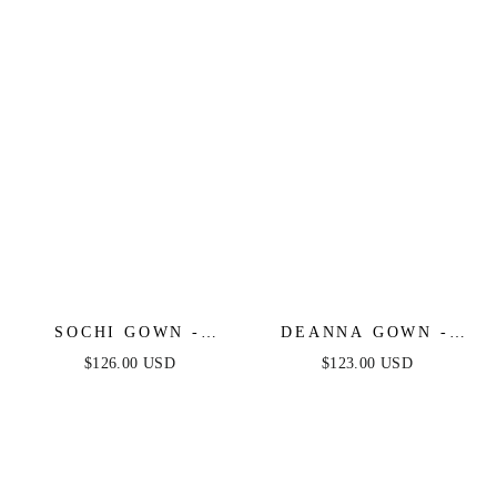
SOCHI GOWN -
DEANNA GOWN -
DUSTY BLUE
DUSTY BLUE -
$126.00 USD
$123.00 USD
FEATHER TRIM
ASYMMETRICAL
DRESS - FINAL SALE
STRAPLESS SATIN
GOWN