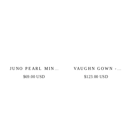
JUNO PEARL MINI
VAUGHN GOWN -
DRESS - DUSTY
DUSTY BLUE -
$69.00 USD
$123.00 USD
PINK
STRAPLESS SATIN
DRESS