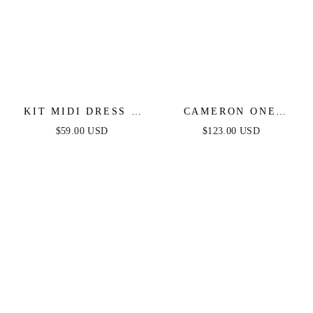
KIT MIDI DRESS -
CAMERON ONE
DUSTY BLUE -
SHOULDER GOWN -
$59.00 USD
$123.00 USD
FINAL SALE
DUSTY BLUE -
FINAL SALE