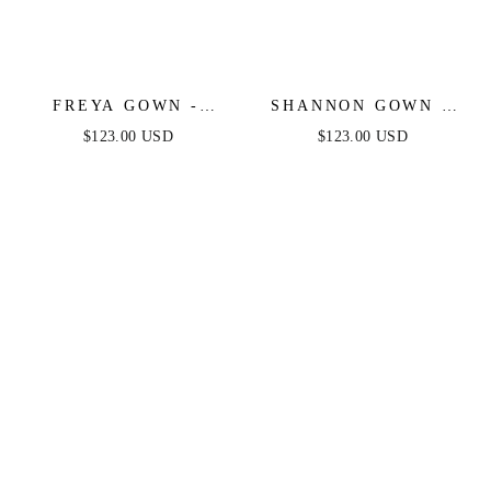
FREYA GOWN -
SHANNON GOWN -
DUSTY ROSE - OFF
DUSTY ROSE - ONE
$123.00 USD
$123.00 USD
THE SHOULDER
SHOULDER STRETCH
STRETCH SPANDEX
SPANDEX SATIN
DRESS
GOWN