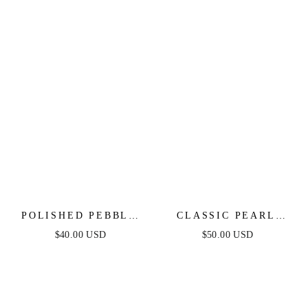
POLISHED PEBBLE
CLASSIC PEARL
CRYSTAL STUD
CLUSTER STUD
$40.00 USD
$50.00 USD
EARRINGS
EARRINGS