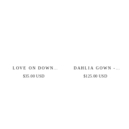
LOVE ON DOWN
DAHLIA GOWN -
CRYSTAL HEART
MULBERRY
$35.00 USD
$125.00 USD
STUD EARRINGS