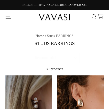
FREE SHIPPING FOR ALLORDERS OVER $60
Vavasi
Home /
Studs EARRINGS
STUDS EARRINGS
39 products