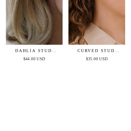
DAHLIA STUD
CURVED STUD
EARRINGS
EARRINGS
$44.00 USD
$35.00 USD