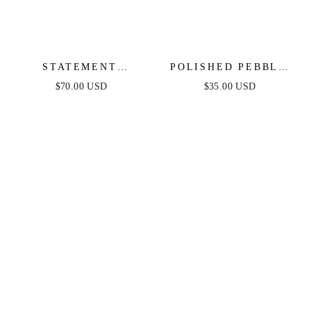
STATEMENT
POLISHED PEBBLE
STARFISH STUD
STUD EARRINGS
$70.00 USD
$35.00 USD
EARRINGS