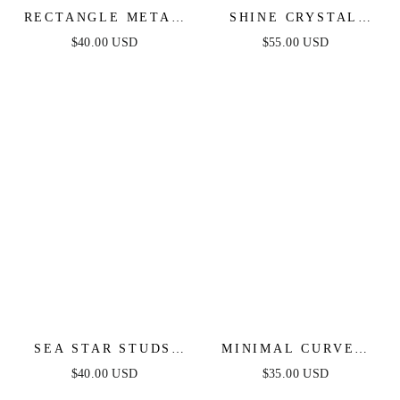
RECTANGLE METAL
SHINE CRYSTAL
STUD EARRINGS
STUD EARRINGS
$40.00 USD
$55.00 USD
SEA STAR STUDS
MINIMAL CURVED
EARRINGS
SQUARE STUD
$40.00 USD
$35.00 USD
EARRINGS