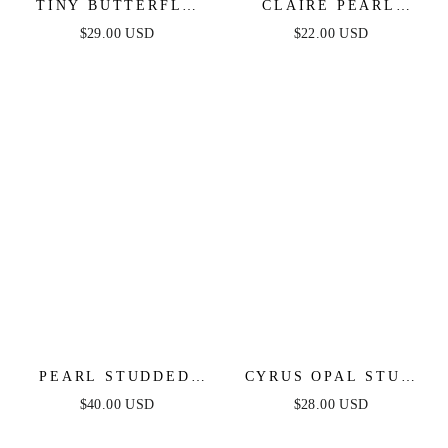
TINY BUTTERFLY
CLAIRE PEARL
STUD
STUDS
$29.00 USD
$22.00 USD
PEARL STUDDED
CYRUS OPAL STUD
HEADBAND
HOOPS
$40.00 USD
$28.00 USD