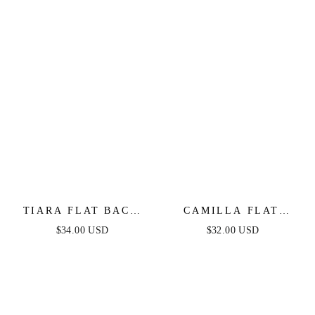
TIARA FLAT BACK
CAMILLA FLAT
STUD
BACK STUD
$34.00 USD
$32.00 USD