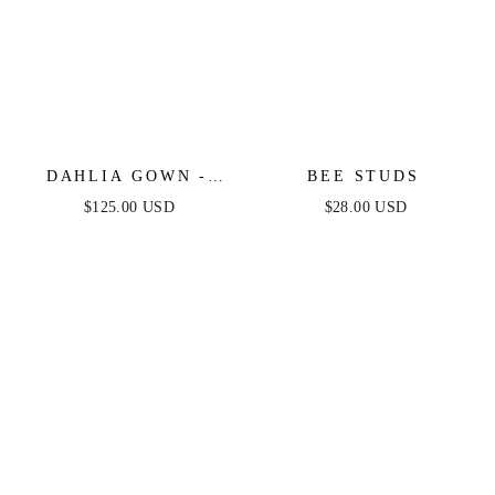
DAHLIA GOWN -
BEE STUDS
BLACK
$125.00 USD
$28.00 USD