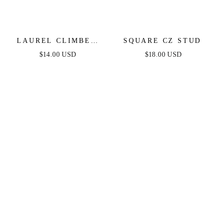
LAUREL CLIMBER
SQUARE CZ STUD
STUD
$14.00 USD
$18.00 USD