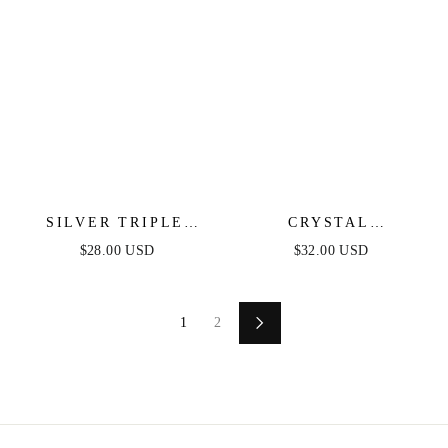
SILVER TRIPLE
CRYSTAL
HOOP STUDS
BUTTERFLY FLAT
$28.00 USD
$32.00 USD
BACK STUD
1
2