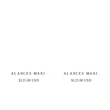
ALANCES MAXI
ALANCES MAXI
DRESS - BLACK
DRESS - MULBERRY
$123.00 USD
$123.00 USD