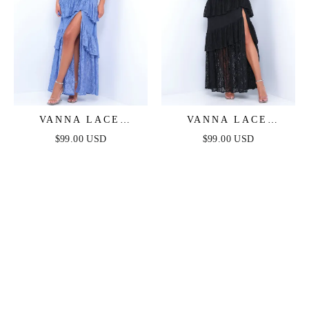
VANNA LACE
VANNA LACE
TIERED MAXI DRESS
TIERED MAXI DRESS
$99.00 USD
$99.00 USD
- PERIWINKLE
- BLACK