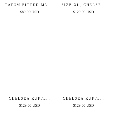
TATUM FITTED MAXI
SIZE XL, CHELSEA
DRESS - BLACK
RUFFLE MAXI DRESS
$89.00 USD
$129.00 USD
- PERIWINKLE -
FINAL SALE
CHELSEA RUFFLE
CHELSEA RUFFLE
MAXI DRESS - SAGE
MAXI DRESS - ROSE
$129.00 USD
$129.00 USD
- FINAL SALE
- FINAL SALE