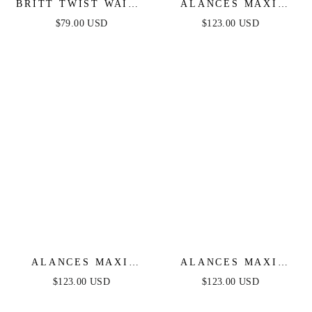
BRITT TWIST WAIST
ALANCES MAXI
MAXI DRESS -
DRESS - NAVY
$79.00 USD
$123.00 USD
BLACK
ALANCES MAXI
ALANCES MAXI
DRESS - WHITE
DRESS - EMERALD
$123.00 USD
$123.00 USD