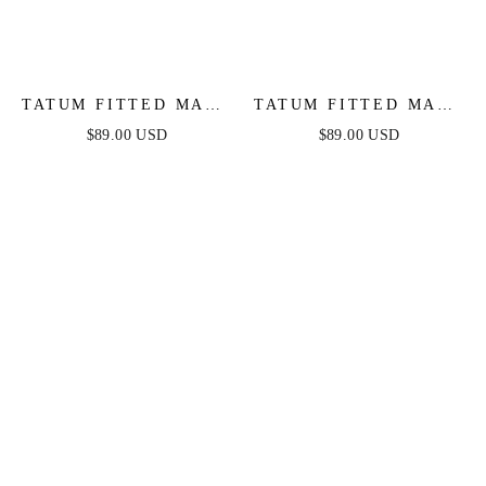
TATUM FITTED MAXI
TATUM FITTED MAXI
DRESS - NAVY
DRESS - MAUVE
$89.00 USD
$89.00 USD