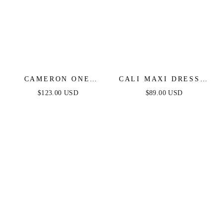
CAMERON ONE
CALI MAXI DRESS -
SHOULDER GOWN -
BLUE FLORAL
$123.00 USD
$89.00 USD
DUSTY BLUE -
FINAL SALE