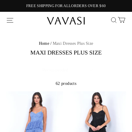
FREE SHIPPING FOR ALLORDERS OVER $60
Vavasi
Home /
Maxi Dresses Plus Size
MAXI DRESSES PLUS SIZE
62 products