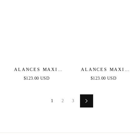
ALANCES MAXI
ALANCES MAXI
DRESS - SMOKEY
DRESS - BLUSH
$123.00 USD
$123.00 USD
BLUE
1
2
3