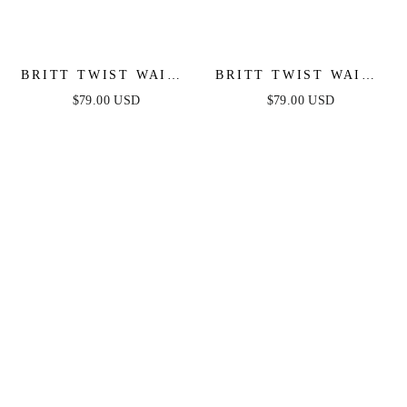
BRITT TWIST WAIST
BRITT TWIST WAIST
MAXI DRESS -
MAXI DRESS - TEAL
$79.00 USD
$79.00 USD
PERIWINKLE