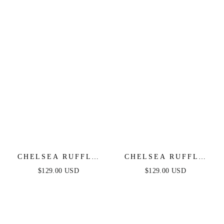
CHELSEA RUFFLE
CHELSEA RUFFLE
MAXI DRESS -
MAXI DRESS -
$129.00 USD
$129.00 USD
EMERALD - FINAL
DUSTY BLUE -
SALE
FINAL SALE