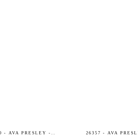
0 - AVA PRESLEY -
26357 - AVA PRESL