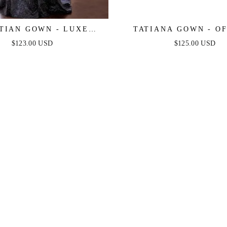
TIAN GOWN - LUXE
TATIANA GOWN - OF
LIC OFF-SHOULDER
SHOULDER SEQUIN
$123.00 USD
$125.00 USD
VENING DRESS