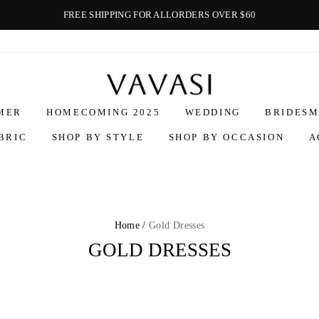
FREE SHIPPING FOR ALLORDERS OVER $60
Vavasi
MER
HOMECOMING 2025
WEDDING
BRIDESM
BRIC
SHOP BY STYLE
SHOP BY OCCASION
A
Home /
Gold Dresses
GOLD DRESSES