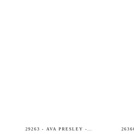
29263 - AVA PRESLEY -
2636