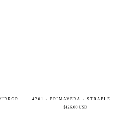
 MIRROR
4201 - PRIMAVERA - STRAPLESS
S WITH
SWEETHEART SEQUIN &
$126.00 USD
TOP
BEADED MINI DRESS