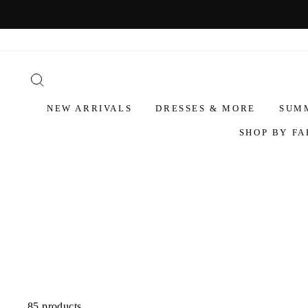
NEW ARRIVALS
DRESSES & MORE
SUM
SHOP BY FA
85 products