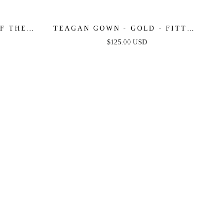
F THE
TEAGAN GOWN - GOLD - FITTED
 GOWN
SATIN & LACE DRESS
$125.00 USD