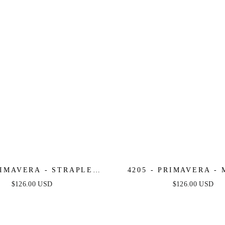
RIMAVERA - STRAPLESS
4205 - PRIMAVERA -
DED SHORT DRESS
BEADED SHORT DRES
$126.00 USD
$126.00 USD
SHEER CORSET 