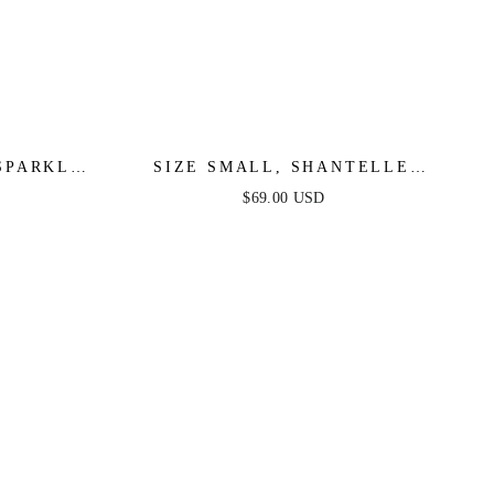
SPARKLE
SIZE SMALL, SHANTELLE
MULTI -
SPARKLE MINI - WHITE MULTI -
$69.00 USD
FINAL SALE