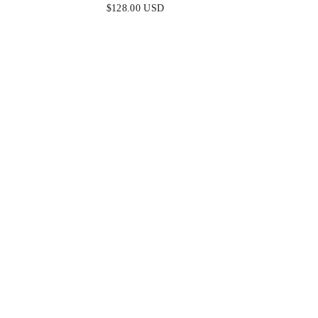
METALLIC TIERED KEYHOLE
STRAPLE
$128.00 USD
GOWN
D