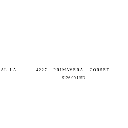
RAL LACE
4227 - PRIMAVERA - CORSET
DRESS
BEADED MINI DRESS
$126.00 USD