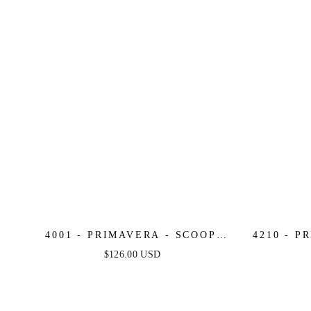
4001 - PRIMAVERA - SCOOP
4210 - P
NECK BEADED SHORT DRESS
BEA
$126.00 USD
WITH LACE-UP OPEN BACK