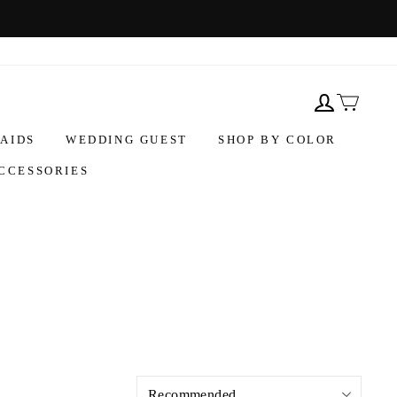
AIDS
WEDDING GUEST
SHOP BY COLOR
CCESSORIES