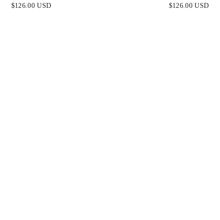
SS BROCADE COCKTAIL
EMBROIDERED GLITTE
$126.00 USD
$126.00 USD
RESS WITH BOW
DRESS