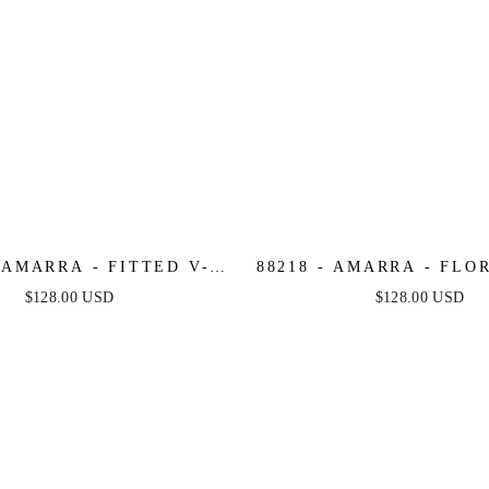
- AMARRA - FITTED V-
88218 - AMARRA - FLO
OWN WITH PATTERNED
FITTED MERMAID 
$128.00 USD
$128.00 USD
SEQUINS