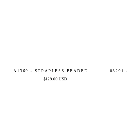
A1369 - STRAPLESS BEADED A-
88291 
LINE DRESS - ANDREA & LEO
NECK G
$129.00 USD