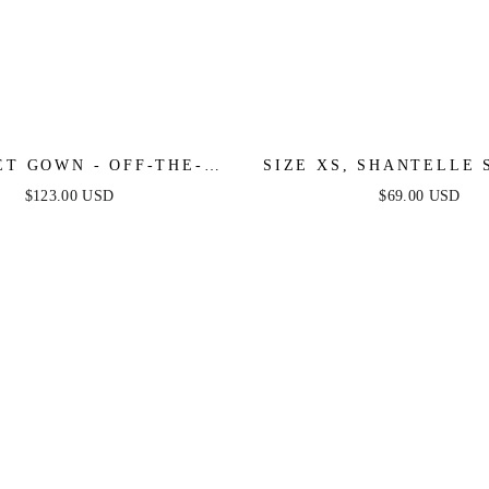
ET GOWN - OFF-THE-
SIZE XS, SHANTELLE 
DER PLEATED DRESS
MINI DRESS - WHITE 
$123.00 USD
$69.00 USD
FINAL SALE