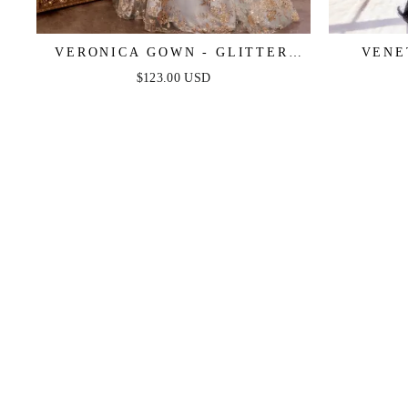
VERONICA GOWN - GLITTER
VENE
PRINT LONG A-LINE DRESS
METAL
$123.00 USD
E