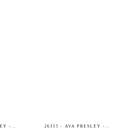
EY -
26355 - AVA PRESLEY -