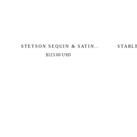
STETSON SEQUIN & SATIN
STARL
STRAPLESS GOWN
SHOUL
$123.00 USD