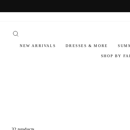
NEW ARRIVALS
DRESSES & MORE
SUM
SHOP BY FA
32 products