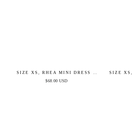
SIZE XS, RHEA MINI DRESS -
SIZE XS
LILAC - FINAL SALE
DRESS -
$68.00 USD