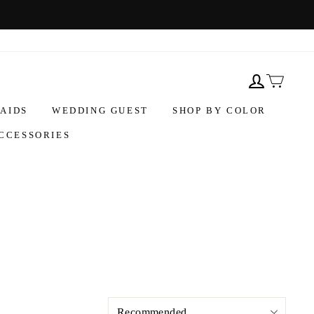
AIDS
WEDDING GUEST
SHOP BY COLOR
CCESSORIES