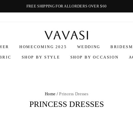
FREE SHIPPING FOR ALLORDERS OVER $60
Vavasi
MER
HOMECOMING 2025
WEDDING
BRIDESM
BRIC
SHOP BY STYLE
SHOP BY OCCASION
A
Home /
Princess Dresses
PRINCESS DRESSES