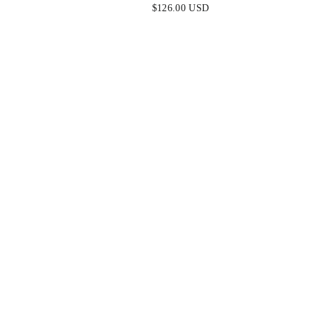
W
HALTER MINI DRESS
$126.00 USD