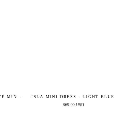
VE MINI
ISLA MINI DRESS - LIGHT BLUE
LUE
$69.00 USD