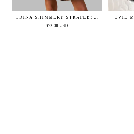
TRINA SHIMMERY STRAPLESS
EVIE M
MINI DRESS
STRA
$72.00 USD