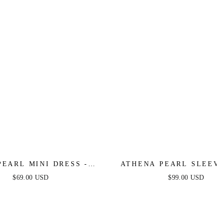
PEARL MINI DRESS -
ATHENA PEARL SLEE
DUSTY PINK
DRESS - LIGHT B
$69.00 USD
$99.00 USD