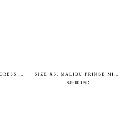
DRESS -
SIZE XS, MALIBU FRINGE MINI
AL SALE
DRESS - HOT PINK - FINAL
$49.00 USD
SALE