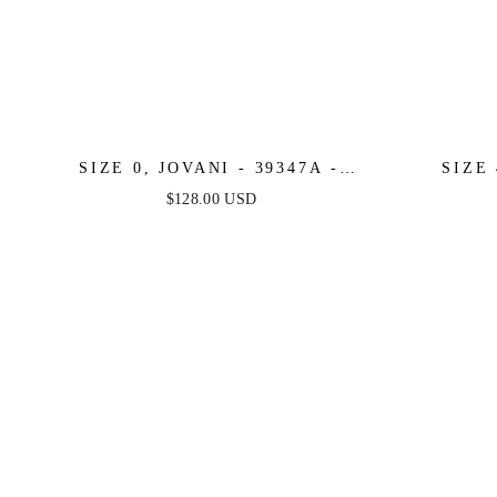
SIZE 0, JOVANI - 39347A -
SIZE 
FINAL SALE
ORA
$128.00 USD