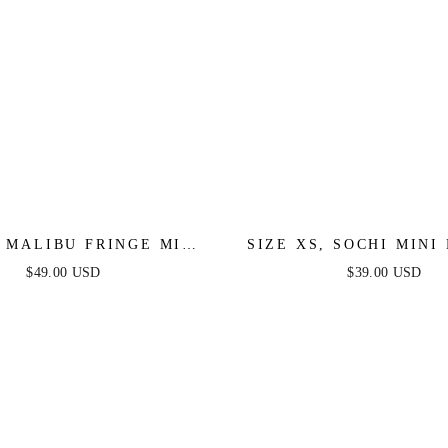
, MALIBU FRINGE MINI
SIZE XS, SOCHI MINI 
 LILAC - FINAL SALE
WHITE FEATHER - FIN
$49.00 USD
$39.00 USD