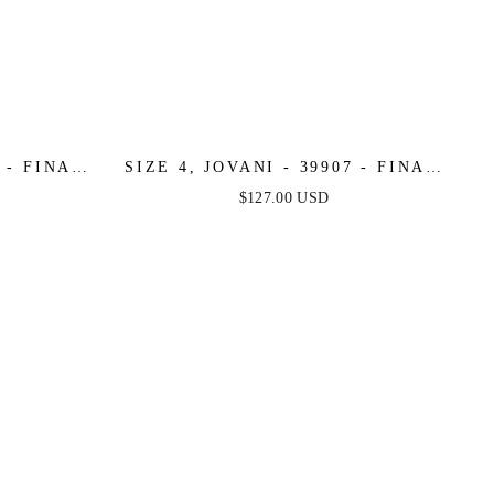
8 - FINAL
SIZE 4, JOVANI - 39907 - FINAL
SALE
$127.00 USD