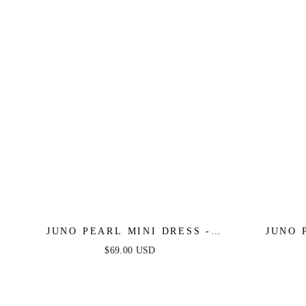
JUNO PEARL MINI DRESS -
JUNO 
LIGHT BLUE
$69.00 USD