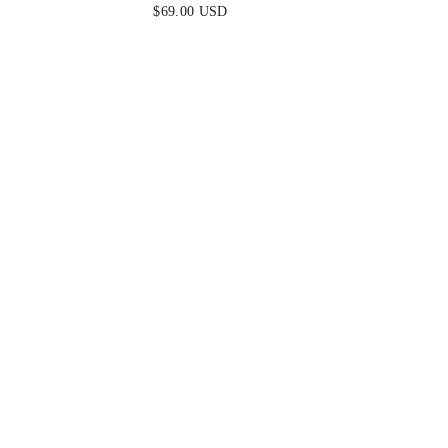
BLUE
$69.00 USD