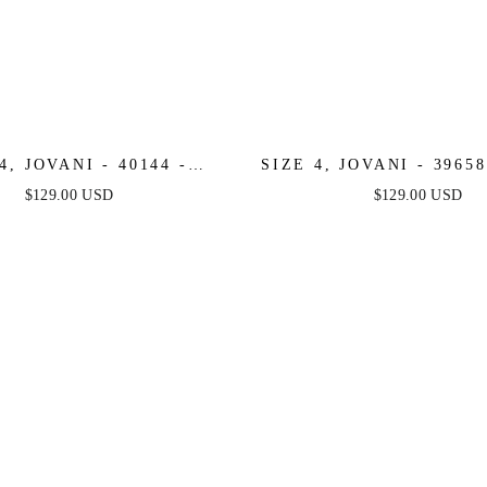
4, JOVANI - 40144 -
SIZE 4, JOVANI - 3965
NGE - FINAL SALE
SALE
$129.00 USD
$129.00 USD