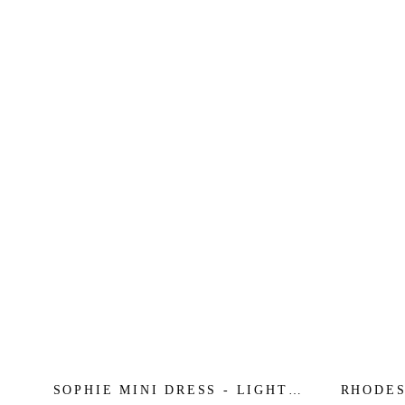
SOPHIE MINI DRESS - LIGHT
RHODES