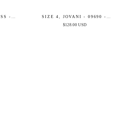
SS -
SIZE 4, JOVANI - 09690 -
COCKTAIL
CARAMEL - FINAL SALE
$128.00 USD