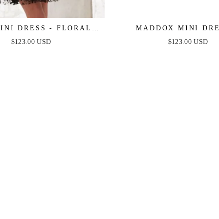
INI DRESS - FLORAL
MADDOX MINI DRE
PLESS SHORT DRESS
STRAPLESS GLITTER 
$123.00 USD
$123.00 USD
DRESS