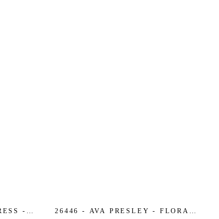
RESS -
26446 - AVA PRESLEY - FLORAL