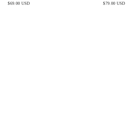
BLUE
LEMON YELLO
$69.00 USD
$79.00 USD