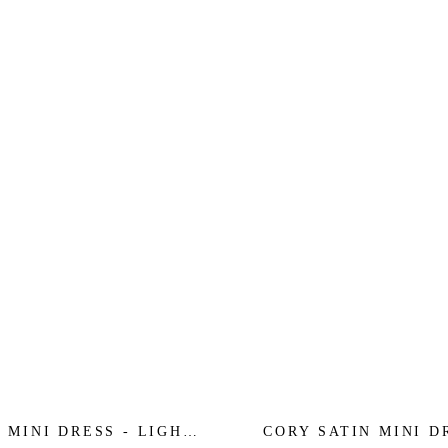
 MINI DRESS - LIGHT
CORY SATIN MINI D