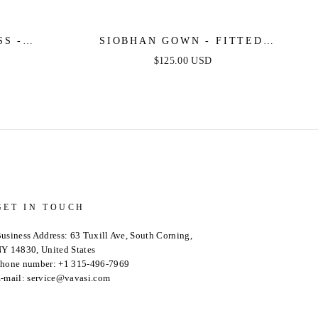
S -
SIOBHAN GOWN - FITTED
SATIN
BEADED & SATIN METALLIC
$125.00 USD
GOLD DRESS
GET IN TOUCH
usiness Address: 63 Tuxill Ave, South Corning,
Y 14830, United States
hone number: +1 315-496-7969
-mail: service@vavasi.com