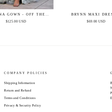
NA GOWN - OFF THE
BRYNN MAXI DRES
LDER SEQUIN GOWN
STRAPLESS FITTED 
$125.00 USD
$69.00 USD
DRESS
COMPANY POLICIES
Shipping Information
B
N
Return and Refund
P
Terms and Conditions
E
Privacy & Security Policy