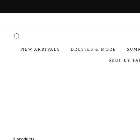
NEW ARRIVALS
DRESSES & MORE
SUM
SHOP BY FA
4 products