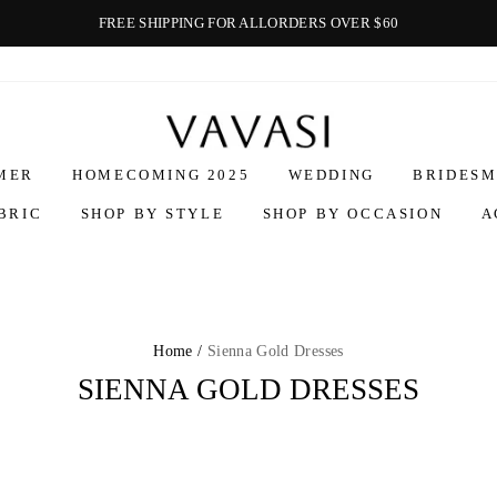
FREE SHIPPING FOR ALLORDERS OVER $60
Vavasi
MER
HOMECOMING 2025
WEDDING
BRIDESM
BRIC
SHOP BY STYLE
SHOP BY OCCASION
A
Home /
Sienna Gold Dresses
SIENNA GOLD DRESSES