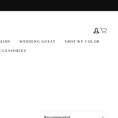
AIDS
WEDDING GUEST
SHOP BY COLOR
CCESSORIES