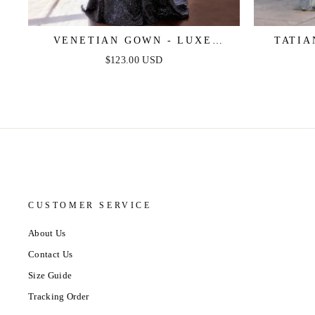
VENETIAN GOWN - LUXE
TATIA
METALLIC OFF-SHOULDER
SHOU
$123.00 USD
EVENING DRESS
CUSTOMER SERVICE
About Us
Contact Us
Size Guide
Tracking Order