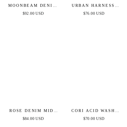
MOONBEAM DENIM
URBAN HARNESS
MIDI DRESS
DENIM JUMPSUIT
$92.00 USD
$76.00 USD
ROSE DENIM MIDI
CORI ACID WASH
DRESS
DENIM ROMPER
$84.00 USD
$70.00 USD