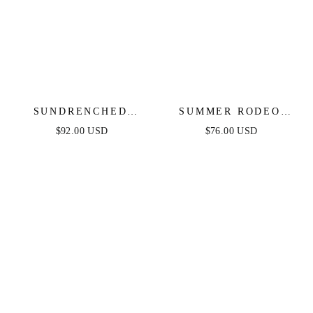
SUNDRENCHED
SUMMER RODEO
RUFFLE DENIM MIDI
DENIM MINI DRESS
$92.00 USD
$76.00 USD
DRESS