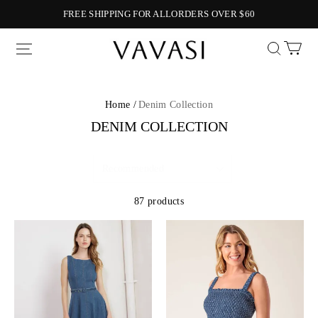
FREE SHIPPING FOR ALLORDERS OVER $60
Vavasi
Home /
Denim Collection
DENIM COLLECTION
87 products