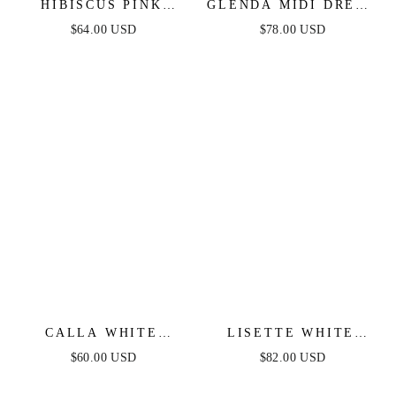
HIBISCUS PINK
GLENDA MIDI DRESS
DENIM MINI DRESS
- WHITE DENIM
$64.00 USD
$78.00 USD
CALLA WHITE
LISETTE WHITE
DENIM MINI DRESS
DENIM MIDI DRESS
$60.00 USD
$82.00 USD