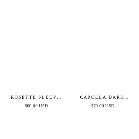
ROSETTE SLEEVE
CAROLLA DARK
WHITE DENIM
DENIM MIDI DRESS
$60.00 USD
$70.00 USD
ROMPER