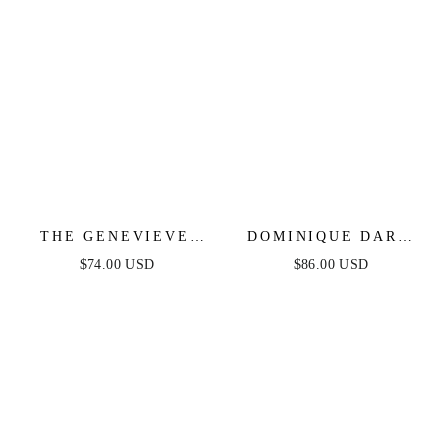
THE GENEVIEVE
DOMINIQUE DARK
DENIM MIDI DRESS
DENIM MIDI DRESS
$74.00 USD
$86.00 USD