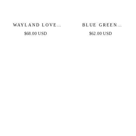
WAYLAND LOVE
BLUE GREEN
DENIM SKORT
RUFFLE DENIM
$68.00 USD
$62.00 USD
ROMPER
ROMPER