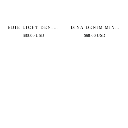
EDIE LIGHT DENIM
DINA DENIM MINI
JUMPSUIT
DRESS
$80.00 USD
$68.00 USD