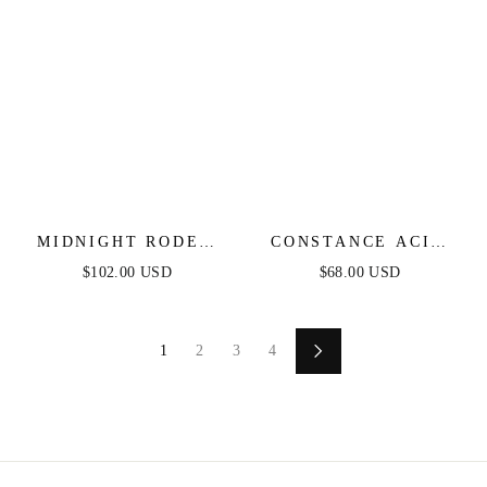
MIDNIGHT RODEO
CONSTANCE ACID
DENIM MIDI DRESS
BLUE DENIM
$102.00 USD
$68.00 USD
JUMPSUIT
1
2
3
4