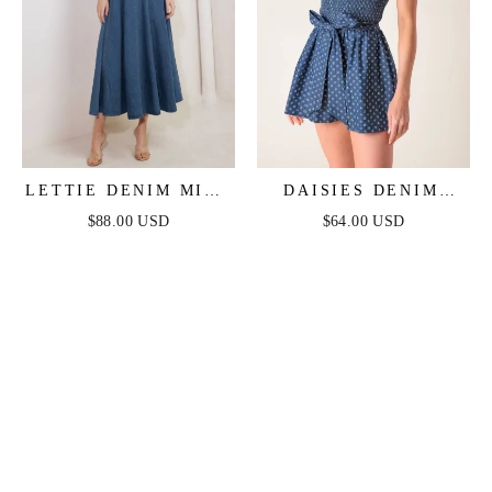
LETTIE DENIM MIDI
DAISIES DENIM
DRESS - WASHED
ROMPER
$88.00 USD
$64.00 USD
DENIM MIDI DRESS
WITH BOAT
NECKLINE