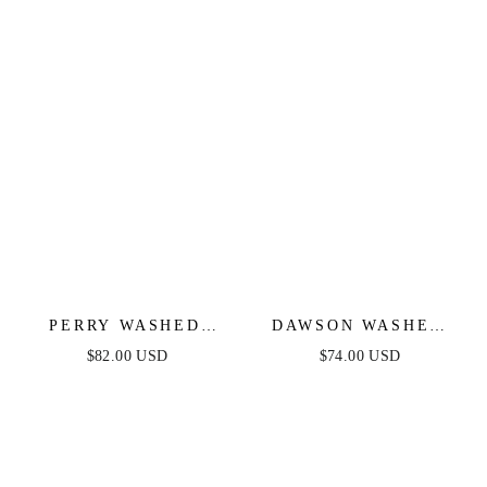
PERRY WASHED
DAWSON WASHED
DENIM MIDI DRESS
DENIM MIDI DRESS
$82.00 USD
$74.00 USD