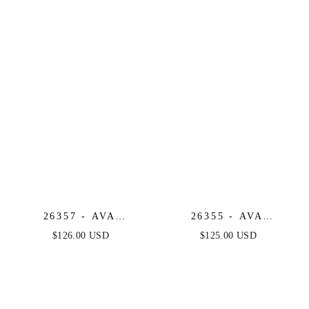
SEQUIN & BEADED
BROCADE COCKTAIL
MINI DRESS
DRESS WITH BOW
26357 - AVA
26355 - AVA
PRESLEY -
PRESLEY -
$126.00 USD
$125.00 USD
EMBROIDERED
METALLIC
GLITTER A-LINE
STRAPLESS MINI
DRESS
DRESS