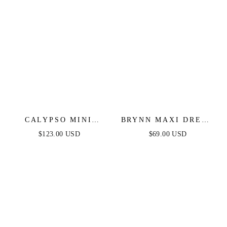
CALYPSO MINI
BRYNN MAXI DRESS
DRESS - SHORT
- STRAPLESS
$123.00 USD
$69.00 USD
SEQUIN FITTED
FITTED SATIN
PARTY DRESS
DRESS