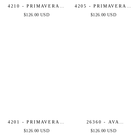
4210 - PRIMAVERA -
4205 - PRIMAVERA -
STRAPLESS BEADED
MIRROR BEADED
$126.00 USD
$126.00 USD
SHORT DRESS
SHORT DRESS WITH
SHEER CORSET TOP
4201 - PRIMAVERA -
26360 - AVA
STRAPLESS
PRESLEY -
$126.00 USD
$126.00 USD
SWEETHEART
STRAPLESS