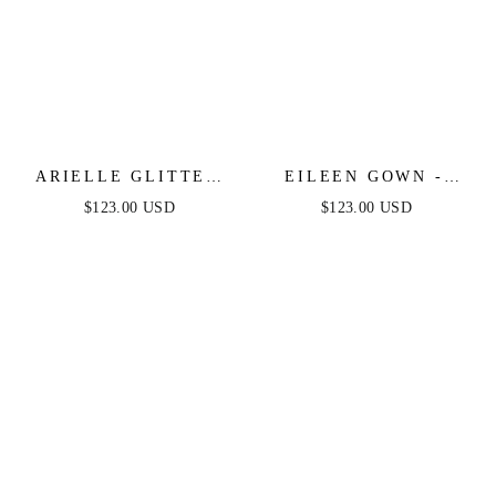
ARIELLE GLITTER
EILEEN GOWN -
TULLE GOWN
ELEGANT GLITTERY
$123.00 USD
$123.00 USD
DRAPE FORMAL
DRESS