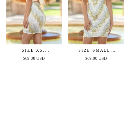
SIZE XS,
SIZE SMALL,
SHANTELLE
SHANTELLE
$69.00 USD
$69.00 USD
SPARKLE MINI
SPARKLE MINI -
DRESS - WHITE
WHITE MULTI -
MULTI - FINAL SALE
FINAL SALE