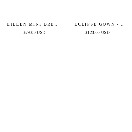
EILEEN MINI DRESS
ECLIPSE GOWN -
- GLITTER DRAPE A-
GOLD SEQUIN
$79.00 USD
$123.00 USD
LINE MINI DRESS
DRESS