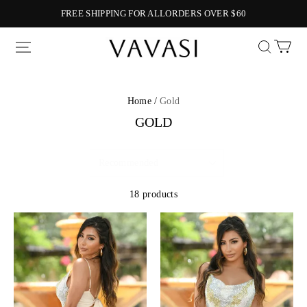
FREE SHIPPING FOR ALLORDERS OVER $60
Vavasi
Home /
Gold
GOLD
18 products