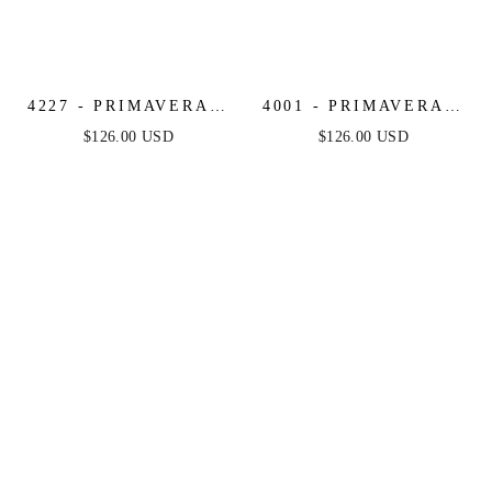
4227 - PRIMAVERA -
4001 - PRIMAVERA -
CORSET BEADED
SCOOP NECK
$126.00 USD
$126.00 USD
MINI DRESS
BEADED SHORT
DRESS WITH LACE-
UP OPEN BACK