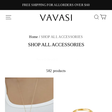
FREE SHIPPING FOR ALLORDERS OVER $60
Vavasi
Home /
SHOP ALL ACCESSORIES
SHOP ALL ACCESSORIES
582 products