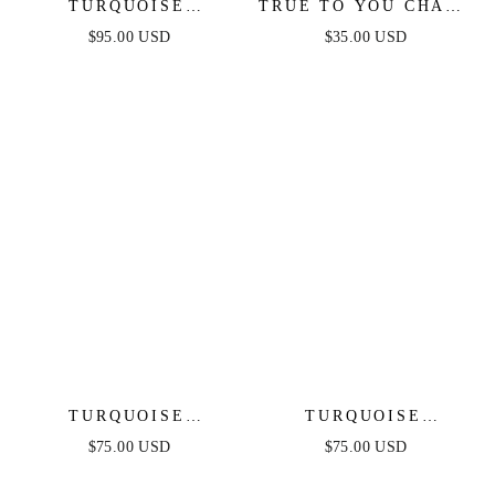
TURQUOISE
TRUE TO YOU CHAIN
SOLSTICE PENDANT
BRACELET
$95.00 USD
$35.00 USD
CHOKER
TURQUOISE
TURQUOISE
SOLSTICE CUFF
SOLSTICE DANGLE
$75.00 USD
$75.00 USD
EARRINGS