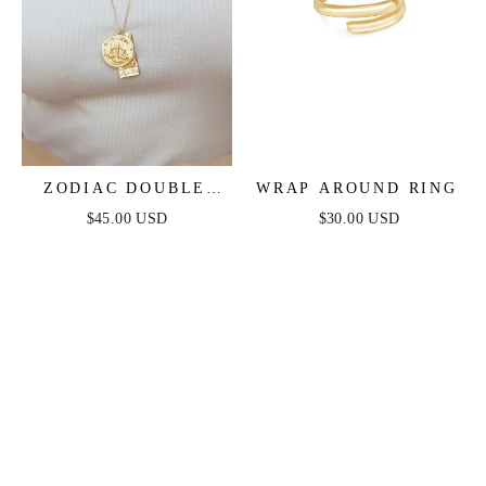
ZODIAC DOUBLE
WRAP AROUND RING
MEDALLION
$45.00 USD
$30.00 USD
NECKLACE