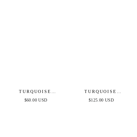
TURQUOISE
TURQUOISE
BUTTERFLY DANGLE
SOLSTICE CHOKER
$60.00 USD
$125.00 USD
EARRINGS