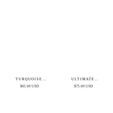
TURQUOISE
ULTIMATE
SOLSTICE HOOPS
EVERYDAY LINK
$65.00 USD
$75.00 USD
CHAIN BRACELET
SET