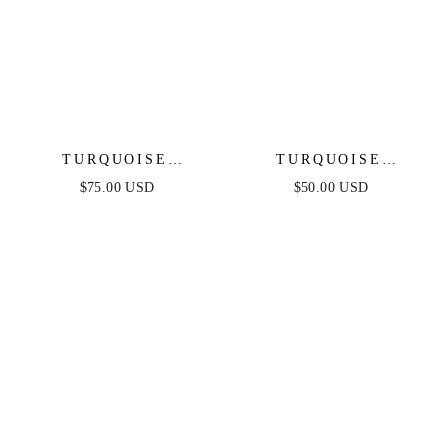
TURQUOISE
TURQUOISE
SOLSTICE
SOLSTICE EARRINGS
$75.00 USD
$50.00 USD
NECKLACE