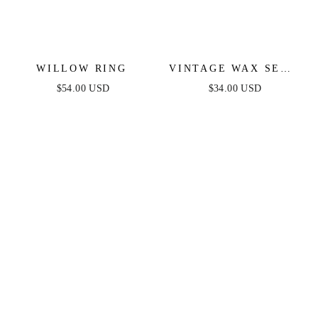
WILLOW RING
VINTAGE WAX SEAL
HUGGIES
$54.00 USD
$34.00 USD