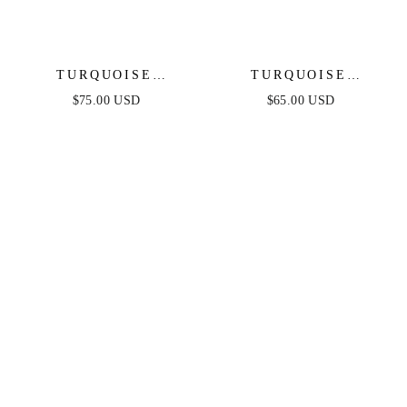
TURQUOISE
TURQUOISE
SOLSTICE RING
SOLSTICE DROP
$75.00 USD
$65.00 USD
STACK
EARRINGS