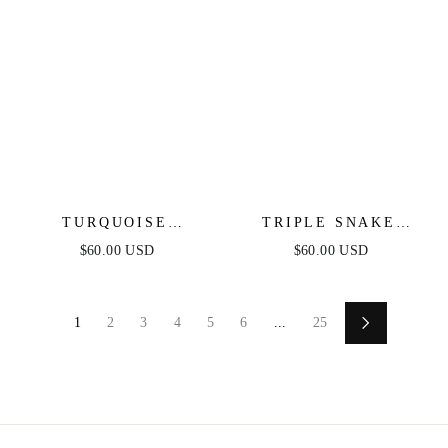
TURQUOISE
TRIPLE SNAKE
CRYSTAL EAR
CHAIN NECKLACE
$60.00 USD
$60.00 USD
CRAWLER
1
2
3
4
5
6
...
25