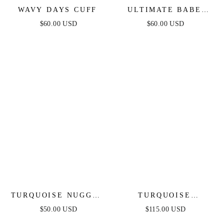
WAVY DAYS CUFF
ULTIMATE BABE
RING SET
$60.00 USD
$60.00 USD
TURQUOISE NUGGET
TURQUOISE
BRACELET SET
SOLSTICE THICK
$50.00 USD
$115.00 USD
CUFF