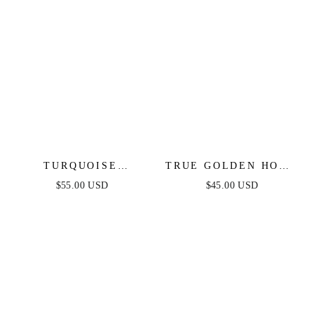
TURQUOISE
TRUE GOLDEN HOOP
SOLSTICE RING
EARRINGS
$55.00 USD
$45.00 USD