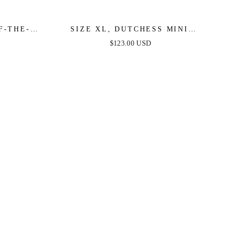
F-THE-
SIZE XL, DUTCHESS MINI
 DRESS
DRESS - LILAC - FINAL SALE
$123.00 USD