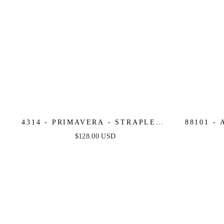
4314 - PRIMAVERA - STRAPLESS
88101 -
BEADED SEQUIN EMBELLISHED
ST
$128.00 USD
FITTED GOWN
SWEE