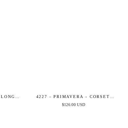
- LONG
4227 - PRIMAVERA - CORSET
S
BEADED MINI DRESS
$126.00 USD