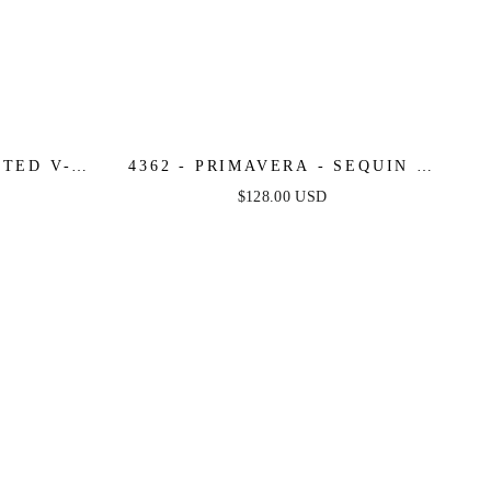
TTED V-
4362 - PRIMAVERA - SEQUIN &
TTERNED
BEADED LONG GOWN
$128.00 USD