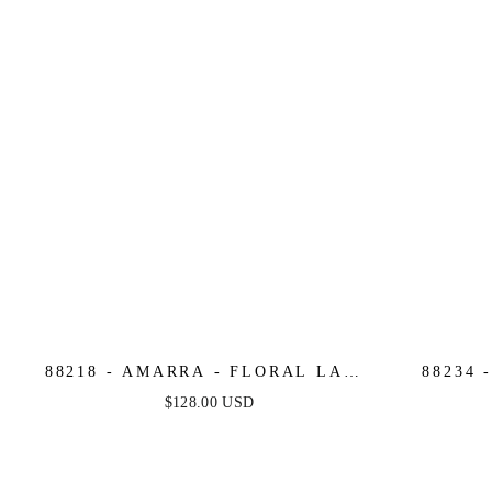
88218 - AMARRA - FLORAL LACE
88234 
FITTED MERMAID DRESS
FITTED
$128.00 USD