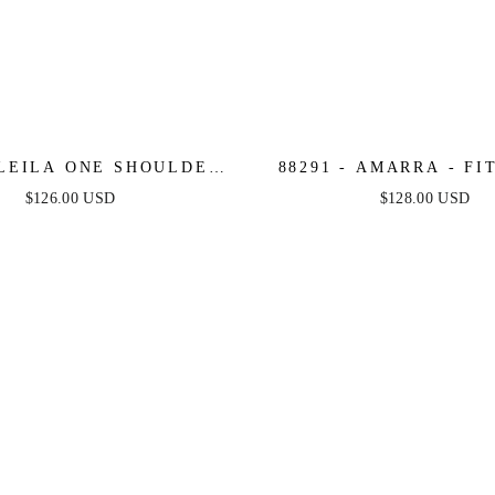
 LEILA ONE SHOULDER
88291 - AMARRA - FI
E TULLE GOWN WITH
NECK GOWN WITH PA
$126.00 USD
$128.00 USD
 APPLIQUÉ - LILAC -
SEQUINS
ANDREA & LEO