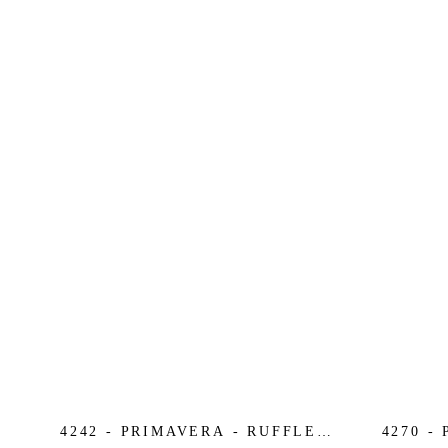
4242 - PRIMAVERA - RUFFLE
4270 -