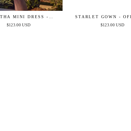
THA MINI DRESS -
STARLET GOWN - OF
 TULLE A-LINE SHORT
SHOULDER PLEATED
$123.00 USD
$123.00 USD
DRESS