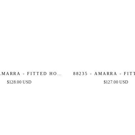
 AMARRA - FITTED HOT
88235 - AMARRA - FI
ONE DRESS WITH
STONE GOWN WITH V-
$128.00 USD
$127.00 USD
THEART NECKLINE