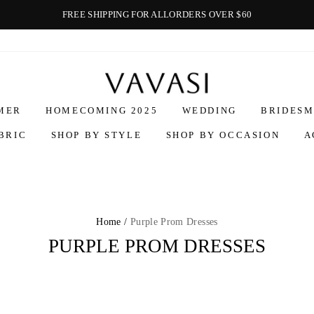
FREE SHIPPING FOR ALLORDERS OVER $60
Vavasi
MER
HOMECOMING 2025
WEDDING
BRIDESM
BRIC
SHOP BY STYLE
SHOP BY OCCASION
A
Home /
Purple Prom Dresses
PURPLE PROM DRESSES