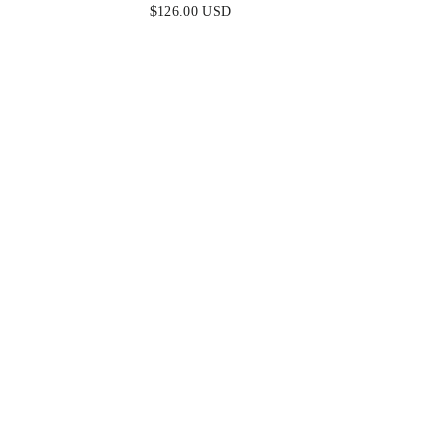
HEM BEADED MINI DRESS
OM
$126.00 USD