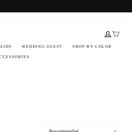
AIDS
WEDDING GUEST
SHOP BY COLOR
CCESSORIES