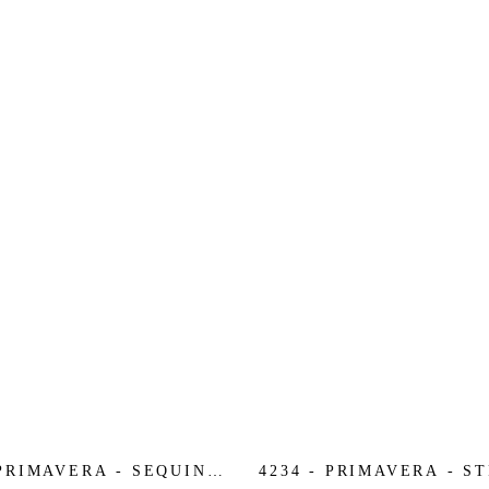
 PRIMAVERA - SEQUIN
4234 - PRIMAVERA - S