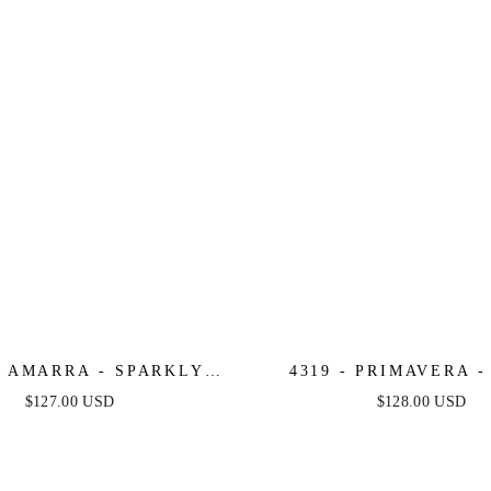
- AMARRA - SPARKLY
4319 - PRIMAVERA 
 DRESS WITH CORSET
BEADED DRES
$127.00 USD
$128.00 USD
BODICE