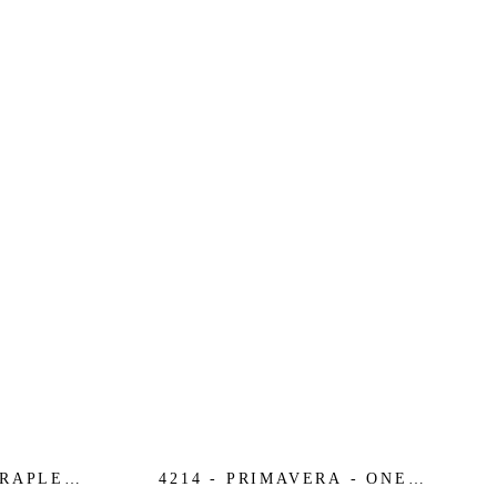
TRAPLESS
4214 - PRIMAVERA - ONE