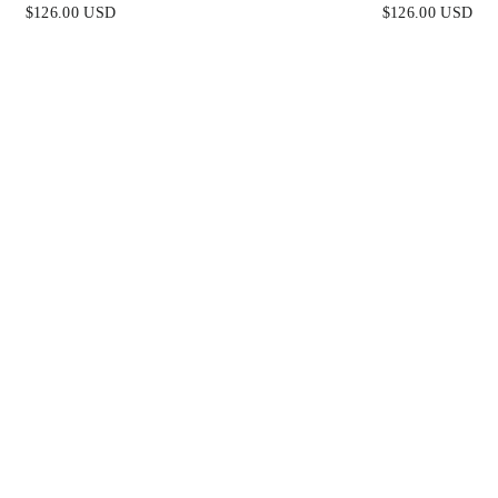
BRE MINI DRESS
SEQUIN BEADED SHOR
$126.00 USD
$126.00 USD