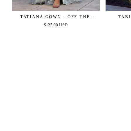
TATIANA GOWN - OFF THE
TABI
SHOULDER SEQUIN GOWN
LAYERED
$125.00 USD