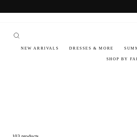
NEW ARRIVALS
DRESSES & MORE
SUM
SHOP BY FA
103 products