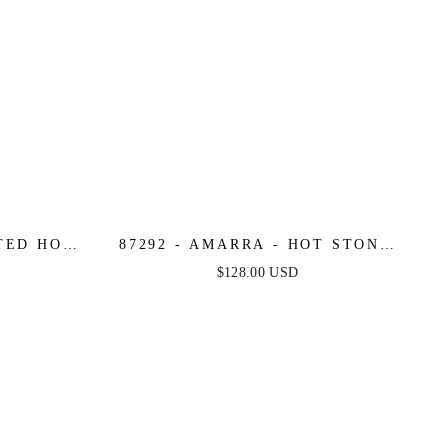
TTED HOT
87292 - AMARRA - HOT STONE
NECKLINE
BALL GOWN WITH SCOOP
$128.00 USD
NECKLINE