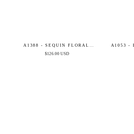
A1388 - SEQUIN FLORAL
A1053 -
MERMAID GOWN - LAVENDER -
A-LIN
$126.00 USD
ANDREA & LEO
FLORAL