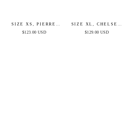
SIZE XS, PIERRE
SIZE XL, CHELSEA
ONE SHOULDER
RUFFLE MAXI DRESS
$123.00 USD
$129.00 USD
SEQUIN MIDI DRESS
- PERIWINKLE -
- DIAMOND BLUE -
FINAL SALE
FINAL SALE