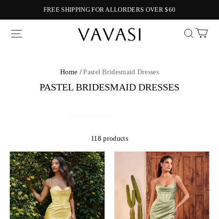
FREE SHIPPING FOR ALLORDERS OVER $60
Vavasi
Home /
Pastel Bridesmaid Dresses
PASTEL BRIDESMAID DRESSES
118 products