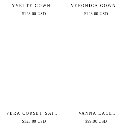
YVETTE GOWN -
VERONICA GOWN -
MAUVE - CORSET
GLITTER PRINT
$123.00 USD
$123.00 USD
PLEATED LUXE
LONG A-LINE DRESS
SATIN GOWN
VERA CORSET SATIN
VANNA LACE
GOWN - SAGE
TIERED MAXI DRESS
$123.00 USD
$99.00 USD
- PERIWINKLE