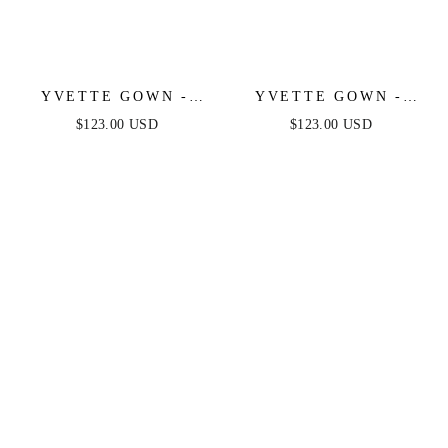
YVETTE GOWN -
YVETTE GOWN -
LIGHT BLUE -
MAUVE ROSE -
$123.00 USD
$123.00 USD
CORSET PLEATED
CORSET PLEATED
LUXE SATIN GOWN
LUXE SATIN GOWN