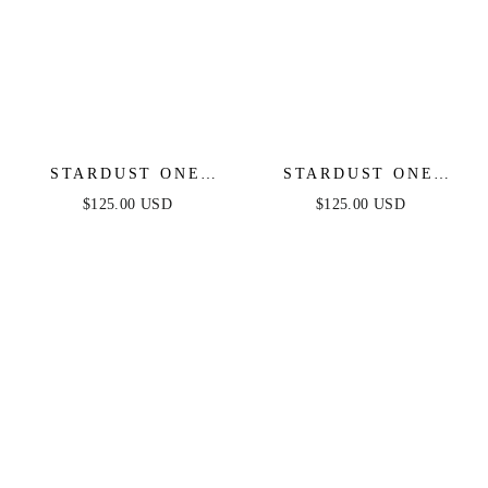
STARDUST ONE
STARDUST ONE
SHOULDER SEQUIN
SHOULDER SEQUIN
$125.00 USD
$125.00 USD
GOWN - PINK MULTI
GOWN - DIAMOND
- FINAL SALE
BLUE - FINAL SALE