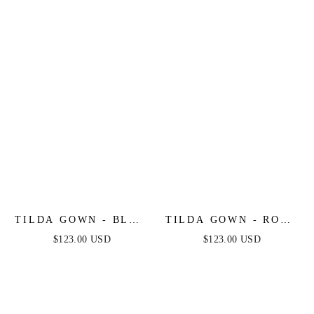
TILDA GOWN - BLUE
TILDA GOWN - ROSE
- OFF THE
- OFF THE
$123.00 USD
$123.00 USD
SHOULDER FLORAL
SHOULDER FLORAL
PRINTED A-LINE
PRINTED A-LINE
DRESS
DRESS