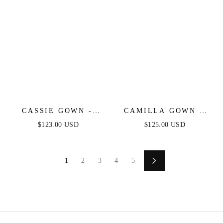
CASSIE GOWN -
CAMILLA GOWN -
BLUE - STRAPLESS
ICE BLUE - FINAL
$123.00 USD
$125.00 USD
A-LINE FLORAL
SALE
CHIFFON DRESS
1
2
3
4
5