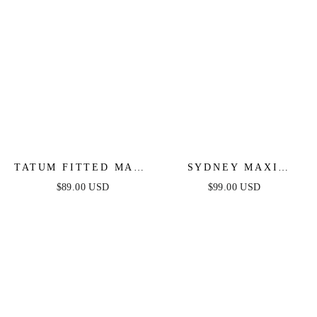
TATUM FITTED MAXI
SYDNEY MAXI
DRESS - MAUVE
DRESS - BLUSH
$89.00 USD
$99.00 USD