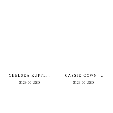
CHELSEA RUFFLE
CASSIE GOWN -
MAXI DRESS -
ROSE - STRAPLESS
$129.00 USD
$123.00 USD
DUSTY BLUE -
A-LINE FLORAL
FINAL SALE
CHIFFON DRESS