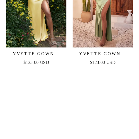
YVETTE GOWN -
YVETTE GOWN -
LIGHT YELLOW -
SAGE - CORSET
$123.00 USD
$123.00 USD
CORSET PLEATED
PLEATED LUXE
LUXE SATIN GOWN
SATIN GOWN