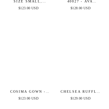
SIZE SMALL,
40027 - AVA
PIERRE ONE
PRESLEY - FLORAL
$123.00 USD
$128.00 USD
SHOULDER SEQUIN
CHIFFON STRAPLESS
MIDI DRESS -
DRESS
DIAMOND BLUE -
FINAL SALE
COSIMA GOWN -
CHELSEA RUFFLE
LUXE SATIN A-LINE
MAXI DRESS - SAGE
$123.00 USD
$129.00 USD
CORSET DRESS
- FINAL SALE