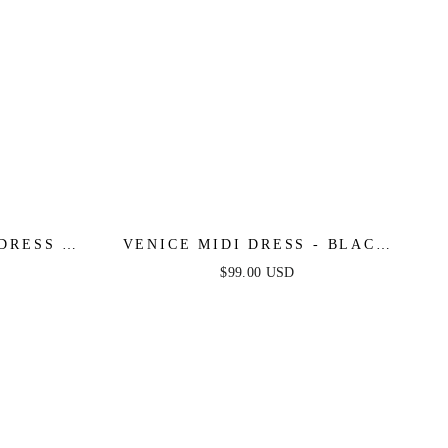
DRESS -
VENICE MIDI DRESS - BLACK
SEQUIN DRESS - FINAL SALE
$99.00 USD