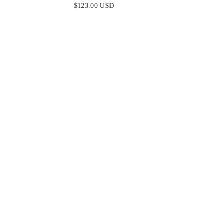
EMERALD
K
$123.00 USD