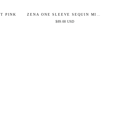
OT PINK
ZENA ONE SLEEVE SEQUIN MINI
DRESS - BURNT ORANGE
$89.00 USD