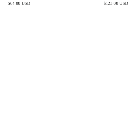
NIT MIDI DRESS
BLACK
$64.00 USD
$123.00 USD