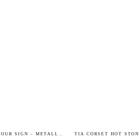
YOUR SIGN – METALLIC
TIA CORSET HOT STON