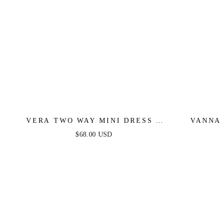
VERA TWO WAY MINI DRESS -
VANNA
DEEP RED
$68.00 USD