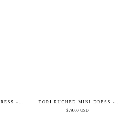
RESS -
TORI RUCHED MINI DRESS -
BLACK
$79.00 USD