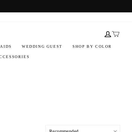
AIDS
WEDDING GUEST
SHOP BY COLOR
CCESSORIES