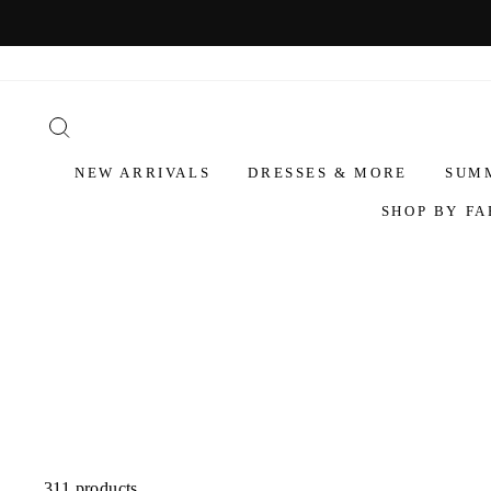
NEW ARRIVALS
DRESSES & MORE
SUM
SHOP BY FA
311 products