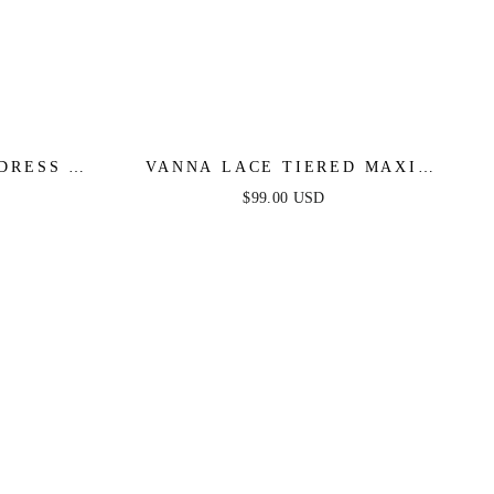
DRESS -
VANNA LACE TIERED MAXI
DRESS - PERIWINKLE
$99.00 USD