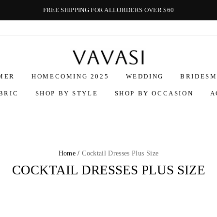
FREE SHIPPING FOR ALLORDERS OVER $60
Vavasi
MER
HOMECOMING 2025
WEDDING
BRIDESM
BRIC
SHOP BY STYLE
SHOP BY OCCASION
A
Home /
Cocktail Dresses Plus Size
COCKTAIL DRESSES PLUS SIZE