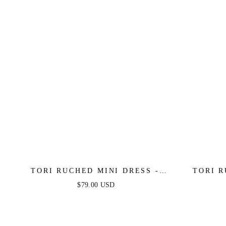
TORI RUCHED MINI DRESS -
TORI R
OCEAN BLUE
$79.00 USD