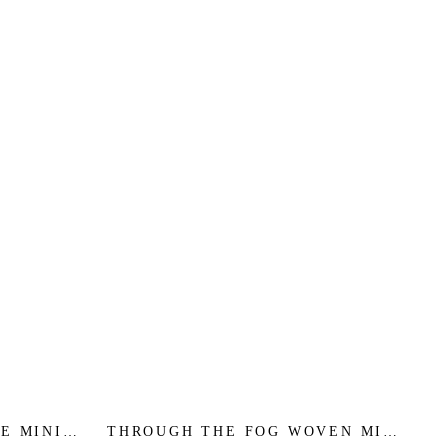
E MINI -
THROUGH THE FOG WOVEN MIDI