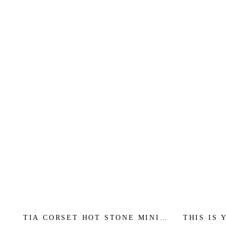
TIA CORSET HOT STONE MINI -
THIS IS 