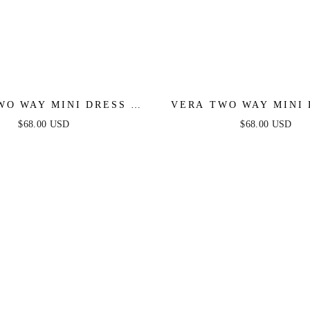
WO WAY MINI DRESS -
VERA TWO WAY MINI 
WHITE
DUSTY BLUE
$68.00 USD
$68.00 USD