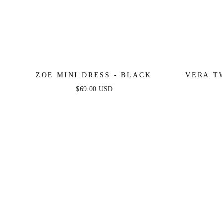
ZOE MINI DRESS - BLACK
VERA T
$69.00 USD