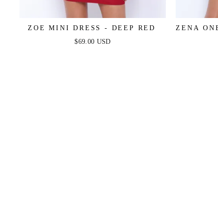
ZOE MINI DRESS - DEEP RED
ZENA ON
$69.00 USD