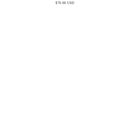
DRESS
$70.00 USD