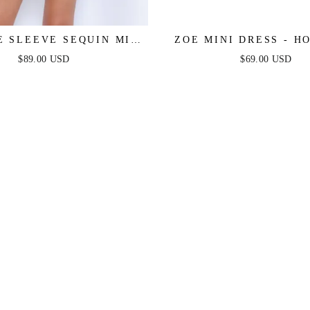
E SLEEVE SEQUIN MINI
ZOE MINI DRESS - H
DRESS - BLACK
$89.00 USD
$69.00 USD