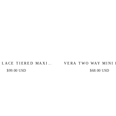
 LACE TIERED MAXI
VERA TWO WAY MINI 
DRESS - BLACK
BLACK
$99.00 USD
$68.00 USD