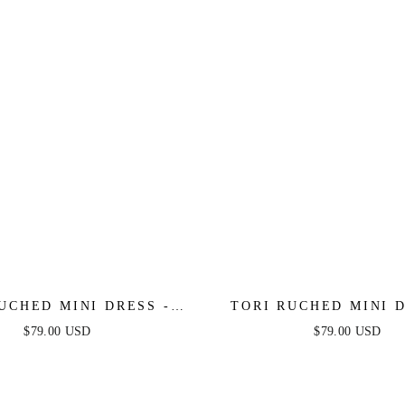
UCHED MINI DRESS -
TORI RUCHED MINI D
RED
HOT PINK
$79.00 USD
$79.00 USD