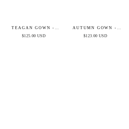
TEAGAN GOWN -
AUTUMN GOWN -
GREENERY - FITTED
GREENERY -
$125.00 USD
$123.00 USD
SATIN & LACE
STRETCH SPANDEX
DRESS
SATIN HALTER
FITTED DRESS