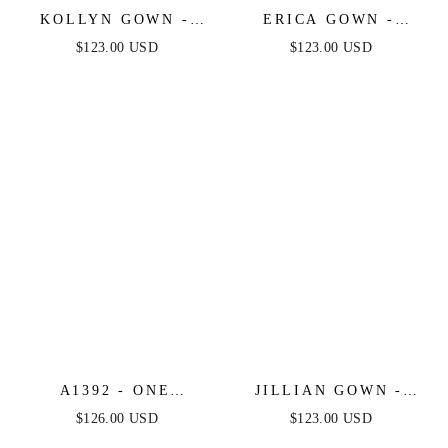
KOLLYN GOWN -
ERICA GOWN -
GREENERY -
GREENERY - SOFT
$123.00 USD
$123.00 USD
STRAPLESS LUXE
SATIN A-LINE
SATIN FITTED GOWN
SWEETHEART
NECKLINE
A1392 - ONE
JILLIAN GOWN -
SHOULDER FULLY
GREENERY - A-LINE
$126.00 USD
$123.00 USD
BEADED FLORAL
SOFT SATIN OFF