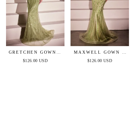
GRETCHEN GOWN -
MAXWELL GOWN -
GREENERY - SEQUIN
GREENERY -
$126.00 USD
$126.00 USD
STRAPLESS FITTED
CRYSTAL
DRESS
STRAPLESS
EMBELLISHED
MERMAID GOWN