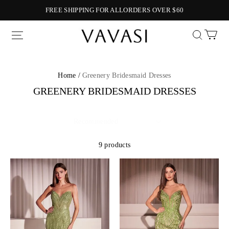
FREE SHIPPING FOR ALLORDERS OVER $60
Vavasi
Home /
Greenery Bridesmaid Dresses
GREENERY BRIDESMAID DRESSES
9 products