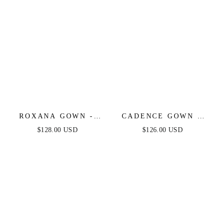
ROXANA GOWN -
CADENCE GOWN -
STRAPLESS
STRAPLESS
$128.00 USD
$126.00 USD
CRYSTAL & PEARL-
CRYSTAL
EMBELLISHED
EMBELLISHED
GOWN WITH
GOWN WITH
OVERSKIRT
OVERSKIRT