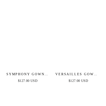
BLUE - ANDREA &
STRAPLESS FITTED
LEO
DRESS
SYMPHONY GOWN -
VERSAILLES GOWN -
STRAPLESS
METALLIC FITTED
$127.00 USD
$127.00 USD
METALLIC CRYSTAL
PEARL & CRYSTAL
FITTED DRESS
DRESS