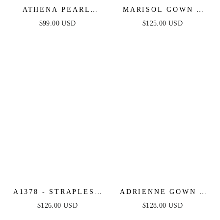
ATHENA PEARL
MARISOL GOWN -
SLEEVE MINI DRESS
STRAPLESS
$99.00 USD
$125.00 USD
- LIGHT BLUE
LAYERED TULLE
BALL GOWN
A1378 - STRAPLESS
ADRIENNE GOWN -
LAYERED TULLE
OFF WHITE - PEARL
$126.00 USD
$128.00 USD
BALL GOWN - LIGHT
& CRYSTAL