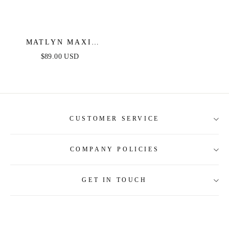
MATLYN MAXI
DRESS - SUN -
$89.00 USD
METALLIC
STRAPLESS MAXI
DRESS WITH TIE
BACK
CUSTOMER SERVICE
COMPANY POLICIES
About Us
Contact Us
GET IN TOUCH
Shipping Information
Size Guide
Return and Refund
Tracking Order
Terms and Conditions