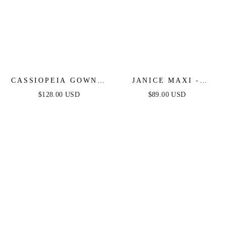
CASSIOPEIA GOWN -
JANICE MAXI -
FIT & FLARE
OYSTER
$128.00 USD
$89.00 USD
CRYSTAL-
EMBELLISHED
GOWN WITH
OVERSKIRT