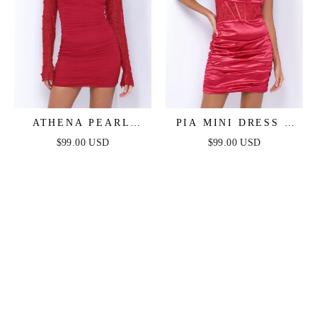
ATHENA PEARL
PIA MINI DRESS -
SLEEVE MINI DRESS
DEEP RED
$99.00 USD
$99.00 USD
- DEEP RED