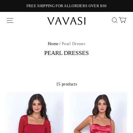
FREE SHIPPING FOR ALLORDERS OVER $60
Vavasi
Home /
Pearl Dresses
PEARL DRESSES
15 products