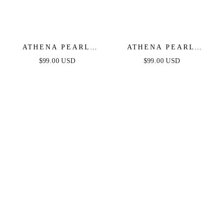
ATHENA PEARL
ATHENA PEARL
SLEEVE MINI DRESS
SLEEVE MINI DRESS
$99.00 USD
$99.00 USD
- BLACK
- LILAC