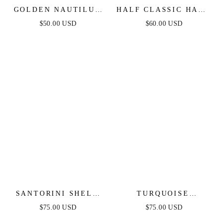
GOLDEN NAUTILUS
HALF CLASSIC HALF
SHELL CUFF
SPARKLE BRACELET
$50.00 USD
$60.00 USD
BRACELET
CUFF
SANTORINI SHELL
TURQUOISE
CUFF
SOLSTICE CUFF
$75.00 USD
$75.00 USD