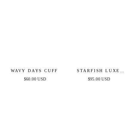
WAVY DAYS CUFF
STARFISH LUXE
CUFF
$60.00 USD
$95.00 USD