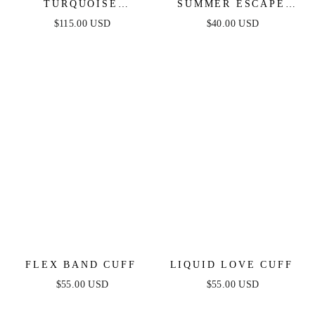
TURQUOISE
SUMMER ESCAPE
SOLSTICE THICK
TURQUOISE CUFF
$115.00 USD
$40.00 USD
CUFF
FLEX BAND CUFF
LIQUID LOVE CUFF
$55.00 USD
$55.00 USD