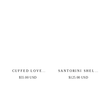
CUFFED LOVE
SANTORINI SHELL
CHAIN LINK
ARM CUFF
$55.00 USD
$125.00 USD
NECKLACE