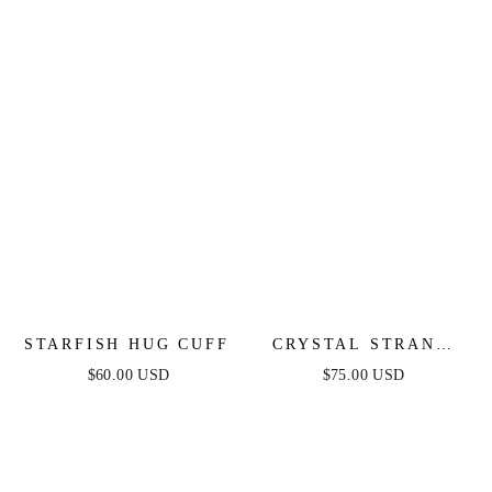
STARFISH HUG CUFF
CRYSTAL STRAND
CUFF
$60.00 USD
$75.00 USD