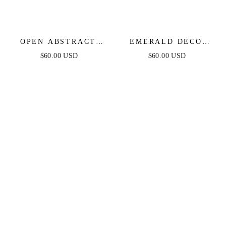
OPEN ABSTRACT
EMERALD DECO
CUFF
WRAP CUFF
$60.00 USD
$60.00 USD