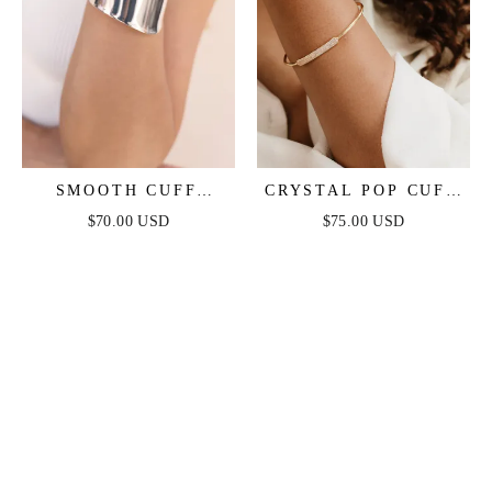
SMOOTH CUFF
CRYSTAL POP CUFF
BRACELET
BRACELET
$70.00 USD
$75.00 USD