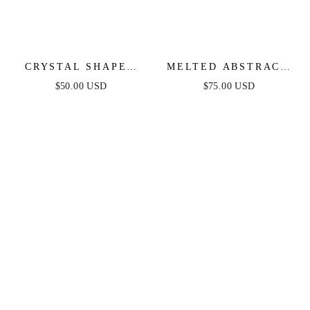
CRYSTAL SHAPES
MELTED ABSTRACT
BRACELET CUFF
CUFF BRACELET
$50.00 USD
$75.00 USD