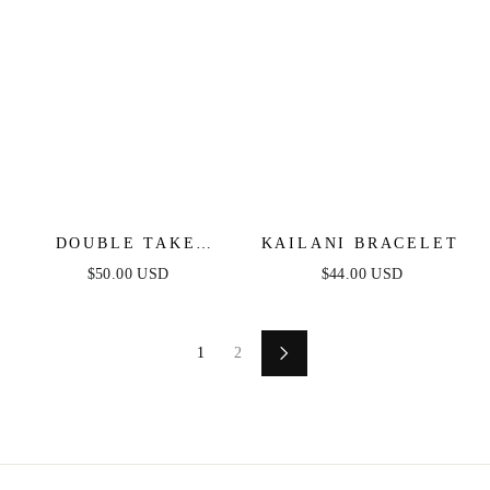
DOUBLE TAKE
KAILANI BRACELET
CRYSTAL CUFF SET
$50.00 USD
$44.00 USD
1
2