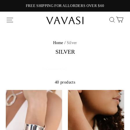
FREE SHIPPING FOR ALLORDERS OVER $60
Vavasi
Home /
Silver
SILVER
40 products