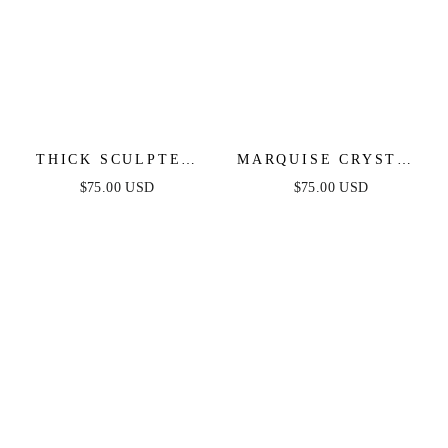
THICK SCULPTED
MARQUISE CRYSTAL
CUFF
CUFF
$75.00 USD
$75.00 USD