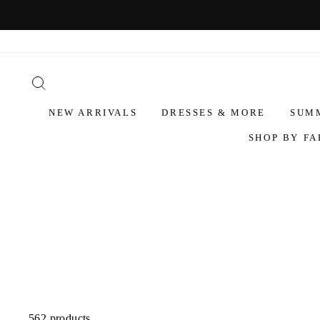
NEW ARRIVALS
DRESSES & MORE
SUM
SHOP BY FA
562 products