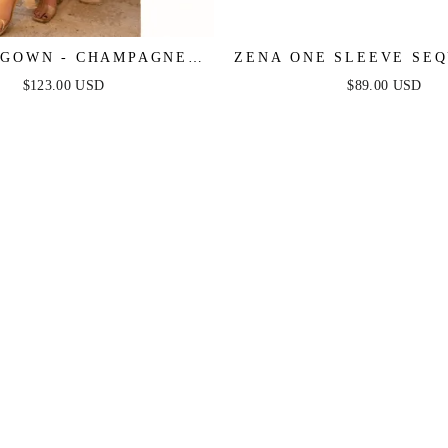
GOWN - CHAMPAGNE -
ZENA ONE SLEEVE SEQ
 PLEATED LUXE SATIN
DRESS - BURNT O
$123.00 USD
$89.00 USD
GOWN