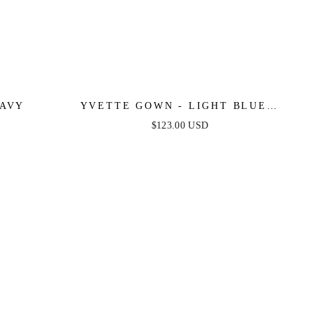
NAVY
YVETTE GOWN - LIGHT BLUE -
CORSET PLEATED LUXE SATIN
$123.00 USD
GOWN