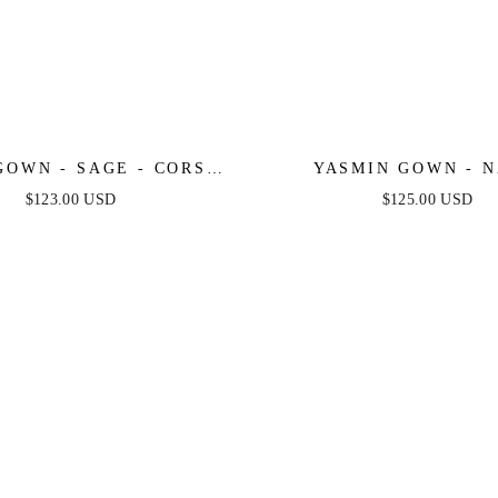
GOWN - SAGE - CORSET
YASMIN GOWN - 
D LUXE SATIN GOWN
$123.00 USD
$125.00 USD