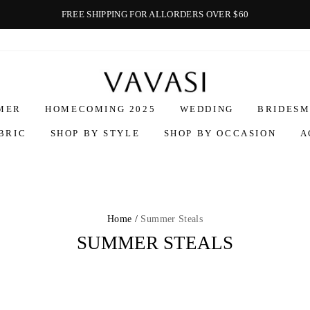
FREE SHIPPING FOR ALLORDERS OVER $60
Vavasi
MER
HOMECOMING 2025
WEDDING
BRIDESM
BRIC
SHOP BY STYLE
SHOP BY OCCASION
A
Home /
Summer Steals
SUMMER STEALS