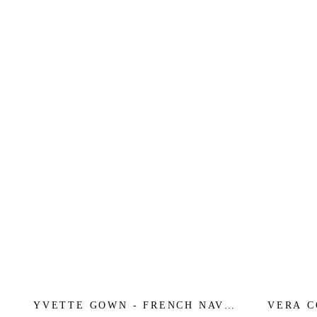
YVETTE GOWN - FRENCH NAVY
VERA C