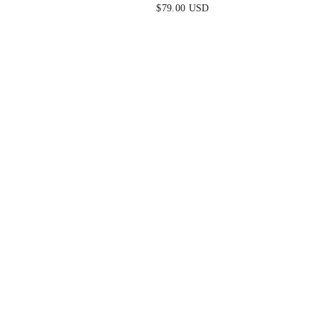
$79.00 USD