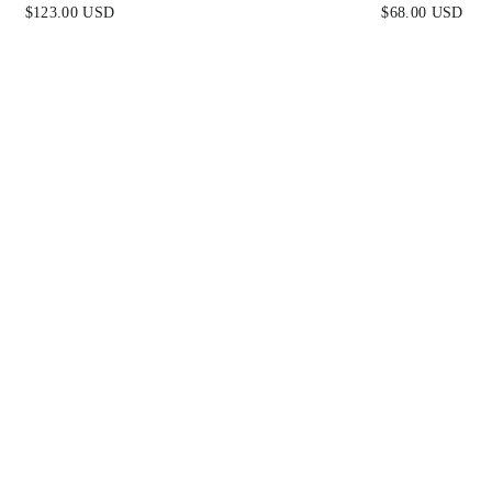
SAGE
WHITE
$123.00 USD
$68.00 USD