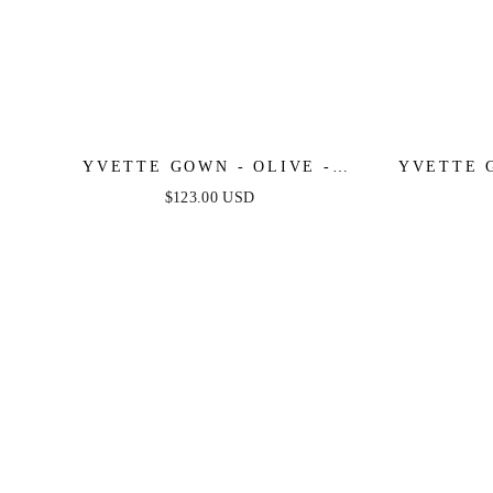
YVETTE GOWN - OLIVE -
YVETTE 
CORSET PLEATED LUXE SATIN
PLEATE
$123.00 USD
GOWN