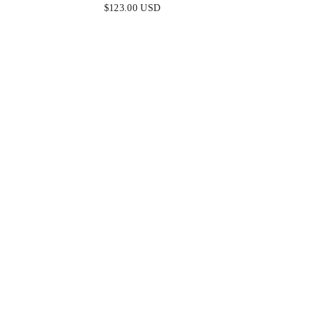
- CORSET PLEATED LUXE SATIN
$123.00 USD
GOWN