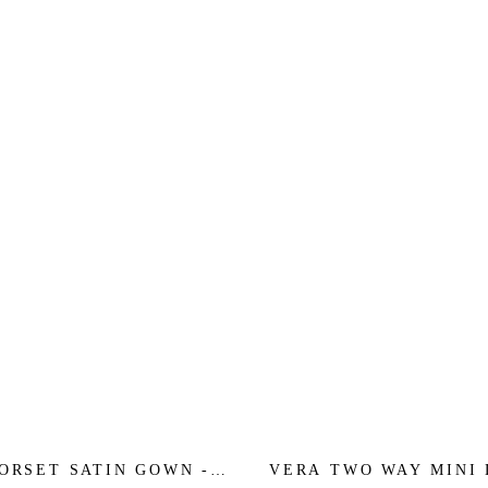
ORSET SATIN GOWN -
VERA TWO WAY MINI 