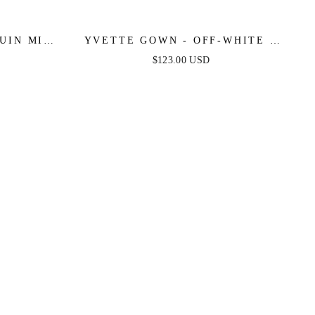
UIN MINI
YVETTE GOWN - OFF-WHITE -
RANGE
CORSET PLEATED LUXE SATIN
$123.00 USD
GOWN