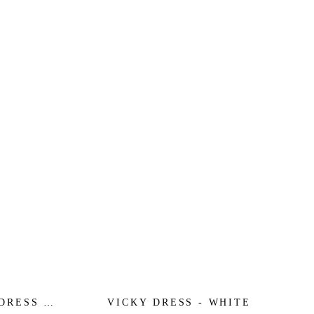
DRESS -
VICKY DRESS - WHITE