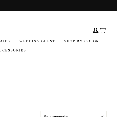
AIDS
WEDDING GUEST
SHOP BY COLOR
CCESSORIES