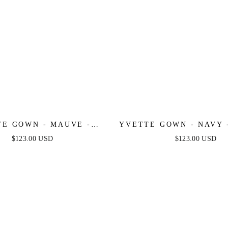
E GOWN - MAUVE -
YVETTE GOWN - NAVY 
 PLEATED LUXE SATIN
PLEATED LUXE SATI
$123.00 USD
$123.00 USD
GOWN