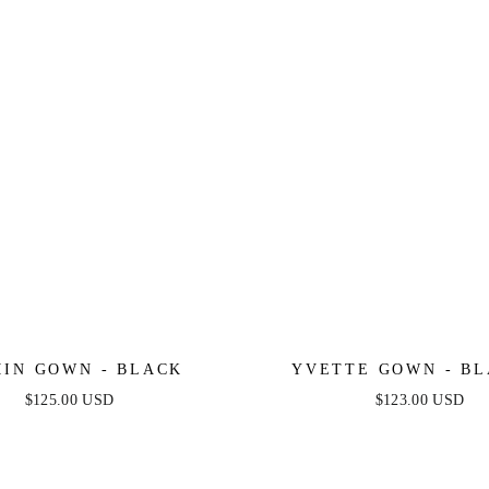
IN GOWN - BLACK
YVETTE GOWN - BL
CORSET PLEATED LUX
$125.00 USD
$123.00 USD
GOWN