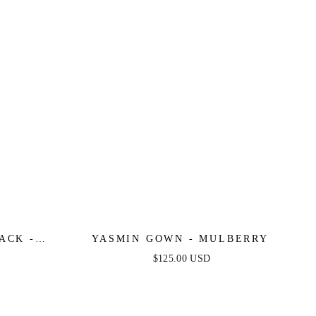
ACK -
YASMIN GOWN - MULBERRY
E SATIN
$125.00 USD