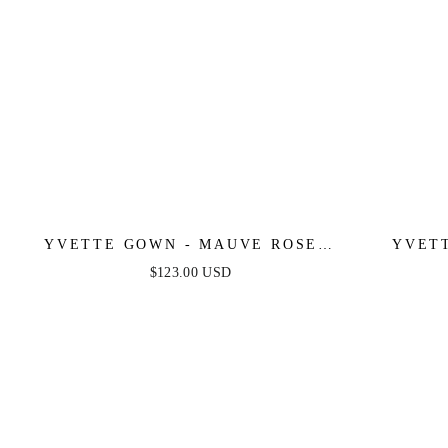
YVETTE GOWN - MAUVE ROSE -
YVETT
CORSET PLEATED LUXE SATIN
CORSET
$123.00 USD
GOWN