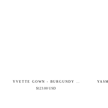
YVETTE GOWN - BURGUNDY -
YASM
CORSET PLEATED LUXE SATIN
$123.00 USD
GOWN