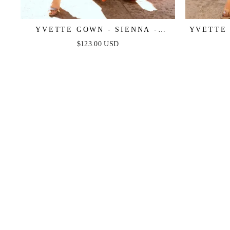
YVETTE GOWN - SIENNA -
YVETTE 
CORSET PLEATED LUXE SATIN
CORSET
$123.00 USD
GOWN