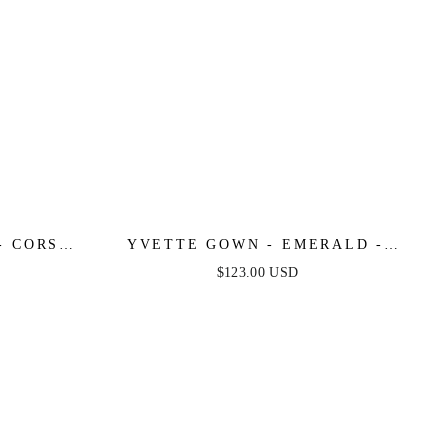
- CORSET
YVETTE GOWN - EMERALD -
N GOWN
CORSET PLEATED LUXE SATIN
$123.00 USD
GOWN