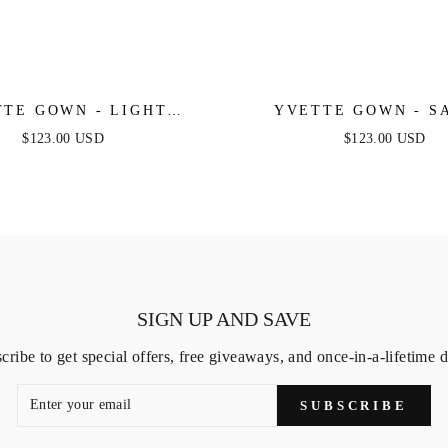
TE GOWN - LIGHT
YVETTE GOWN - S
 - CORSET PLEATED
CORSET PLEATED LUX
$123.00 USD
$123.00 USD
XE SATIN GOWN
GOWN
SIGN UP AND SAVE
cribe to get special offers, free giveaways, and once-in-a-lifetime d
SUBSCRIBE