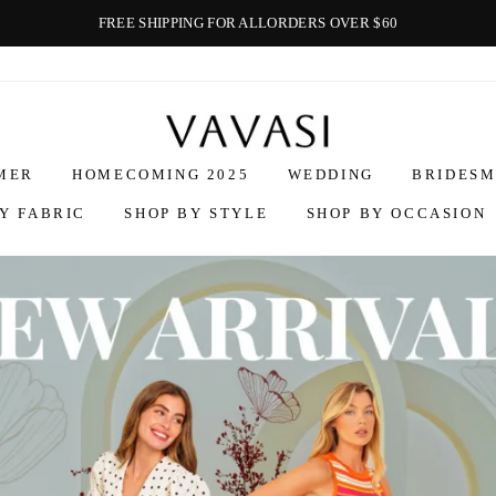
FREE SHIPPING FOR ALLORDERS OVER $60
Vavasi
MER
HOMECOMING 2025
WEDDING
BRIDESM
Y FABRIC
SHOP BY STYLE
SHOP BY OCCASION