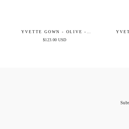
YVETTE GOWN - OLIVE -
YVET
CORSET PLEATED LUXE SATIN
YELLOW
$123.00 USD
GOWN
LU
Subs