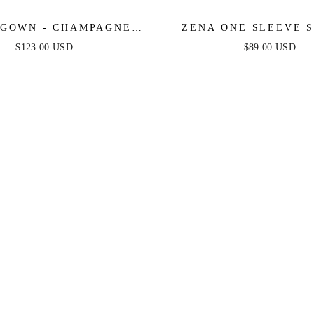
GOWN - CHAMPAGNE -
ZENA ONE SLEEVE 
 PLEATED LUXE SATIN
MINI DRESS - BURNT
$123.00 USD
$89.00 USD
GOWN