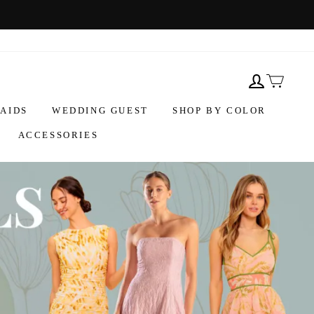
AIDS
WEDDING GUEST
SHOP BY COLOR
ACCESSORIES