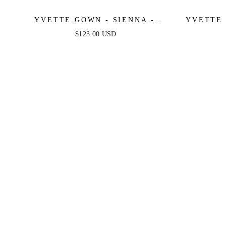
YVETTE GOWN - SIENNA -
YVETTE 
CORSET PLEATED LUXE SATIN
CORSET
$123.00 USD
GOWN