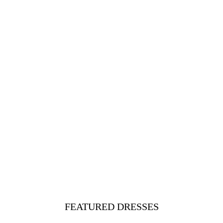
FEATURED DRESSES