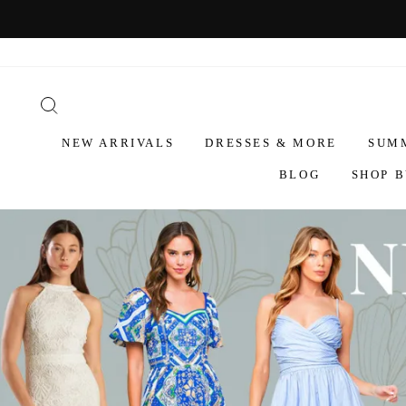
NEW ARRIVALS
DRESSES & MORE
SUM
BLOG
SHOP B