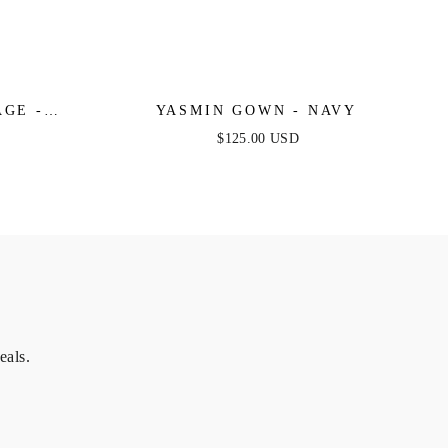
AGE -
YASMIN GOWN - NAVY
E SATIN
$125.00 USD
eals.