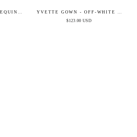
SEQUIN
YVETTE GOWN - OFF-WHITE -
 ORANGE
CORSET PLEATED LUXE SATIN
$123.00 USD
GOWN