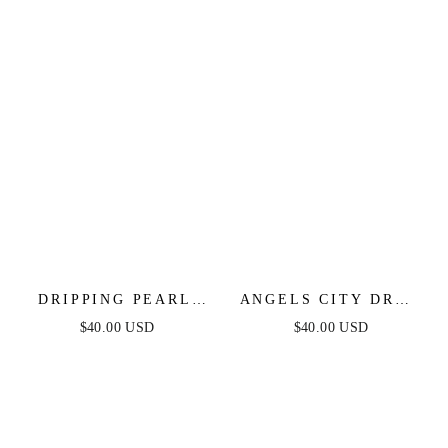
DRIPPING PEARL
ANGELS CITY DROP
DELICATE DROP
CRYSTAL EARRINGS
$40.00 USD
$40.00 USD
EARRINGS