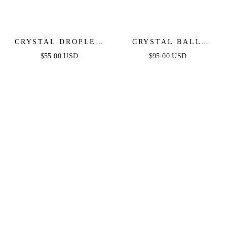
CRYSTAL DROPLET
CRYSTAL BALL
DANGLE EARRINGS
DROP EARRINGS
$55.00 USD
$95.00 USD