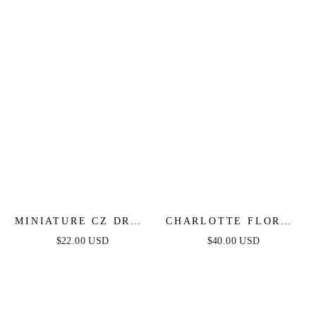
MINIATURE CZ DROP
CHARLOTTE FLORAL
EARRINGS
DROP EARRINGS
$22.00 USD
$40.00 USD