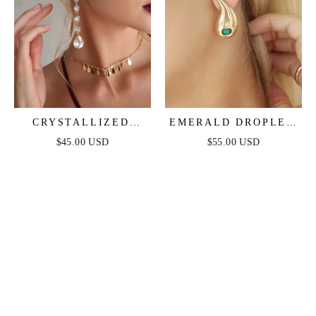
CRYSTALLIZED
EMERALD DROPLET
DROP EARRINGS
EARRINGS
$45.00 USD
$55.00 USD