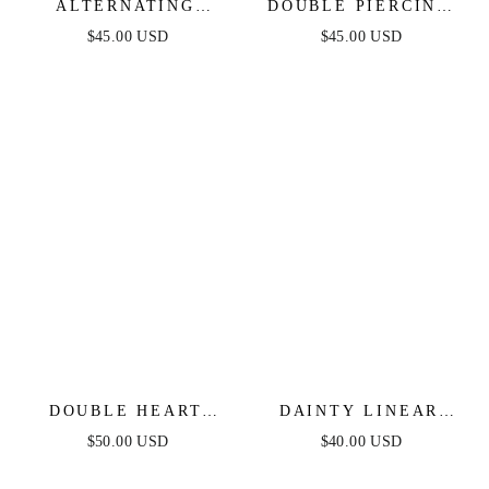
ALTERNATING
DOUBLE PIERCING
FRESHWATER PEARL
CHAIN DROP
$45.00 USD
$45.00 USD
DROP EARRINGS
EARRINGS
DOUBLE HEART
DAINTY LINEAR
CRYSTAL DROP
CRYSTAL DROP
$50.00 USD
$40.00 USD
EARRINGS
EARRINGS