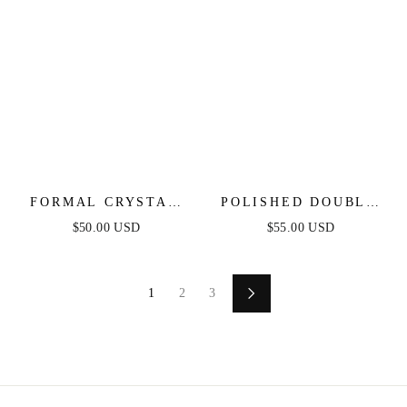
FORMAL CRYSTAL
POLISHED DOUBLE
FRINGE DROP
PEBBLE DROP
$50.00 USD
$55.00 USD
EARRINGS
EARRINGS
1
2
3