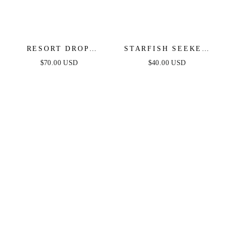
RESORT DROP
STARFISH SEEKER
EARRINGS
DROP EARRINGS
$70.00 USD
$40.00 USD