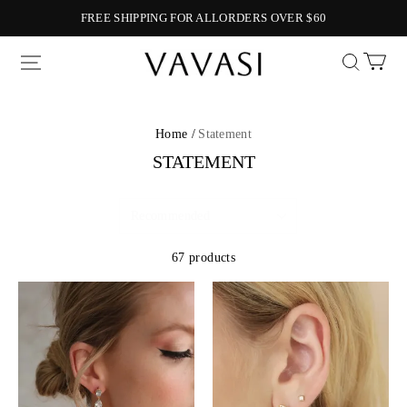
FREE SHIPPING FOR ALLORDERS OVER $60
Vavasi
Home /
Statement
STATEMENT
67 products