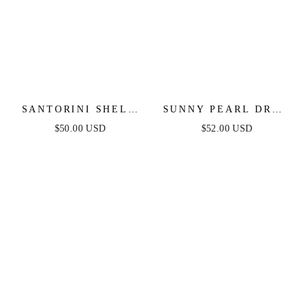
SANTORINI SHELL
SUNNY PEARL DROP
DROP EARRINGS
EARRINGS
$50.00 USD
$52.00 USD