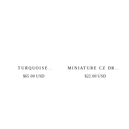
TURQUOISE
MINIATURE CZ DROP
SOLSTICE DROP
EARRINGS
$65.00 USD
$22.00 USD
EARRINGS