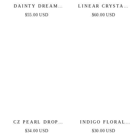
DAINTY DREAM
LINEAR CRYSTAL
DROP EARRINGS
DROP EARRINGS
$55.00 USD
$60.00 USD
CZ PEARL DROP
INDIGO FLORAL
EARRINGS
DROP EARRINGS
$34.00 USD
$30.00 USD