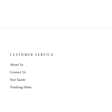
CUSTOMER SERVICE
About Us
Contact Us
Size Guide
Tracking Order