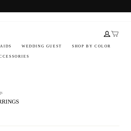
AIDS
WEDDING GUEST
SHOP BY COLOR
CCESSORIES
gs
RRINGS