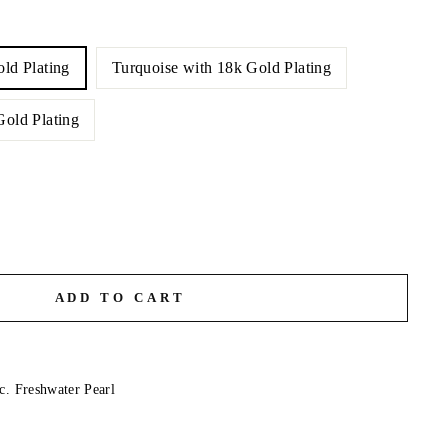
old Plating
Turquoise with 18k Gold Plating
Gold Plating
ADD TO CART
c. Freshwater Pearl