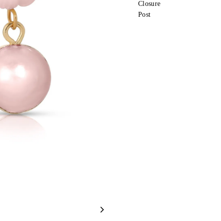
Closure
Post