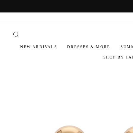
NEW ARRIVALS
DRESSES & MORE
SUM
SHOP BY FA