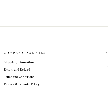
COMPANY POLICIES
Shipping Information
B
N
Return and Refund
P
Terms and Conditions
E
Privacy & Security Policy