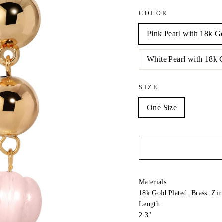
COLOR
Pink Pearl with 18k G
White Pearl with 18k 
SIZE
One Size
Materials
18k Gold Plated. Brass. Zin
Length
2.3"