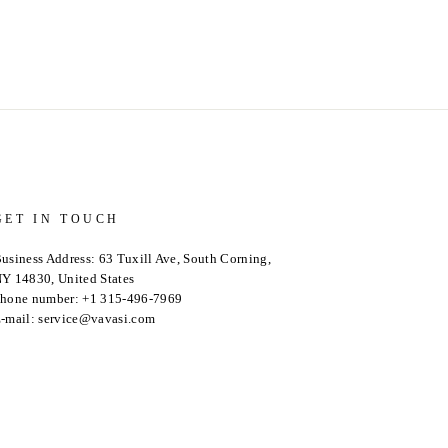
GET IN TOUCH
usiness Address: 63 Tuxill Ave, South Corning,
Y 14830, United States
hone number: +1 315-496-7969
-mail: service@vavasi.com