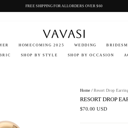
FREE SHIPPING FOR ALLORDERS OVER $60
Vavasi
MER
HOMECOMING 2025
WEDDING
BRIDESM
BRIC
SHOP BY STYLE
SHOP BY OCCASION
A
Home
/
Resort Drop Earrin
RESORT DROP EA
$70.00 USD