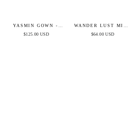
YASMIN GOWN -
WANDER LUST MIDI
MULBERRY
DRESS - BLUE
$125.00 USD
$64.00 USD