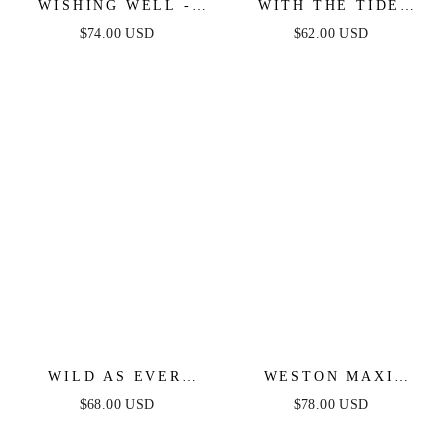
WISHING WELL -
WITH THE TIDE
STRAPLESS WHITE
WOVEN MINI DRESS
$74.00 USD
$62.00 USD
LACE MAXI DRESS
WILD AS EVER
WESTON MAXI
POWER MESH BODY-
DRESS - BLUE
$68.00 USD
$78.00 USD
CON DRESS