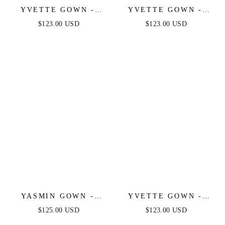
YVETTE GOWN -
YVETTE GOWN -
LIGHT YELLOW -
SAGE - CORSET
$123.00 USD
$123.00 USD
CORSET PLEATED
PLEATED LUXE
LUXE SATIN GOWN
SATIN GOWN
YASMIN GOWN -
YVETTE GOWN -
NAVY
LIGHT BLUE -
$125.00 USD
$123.00 USD
CORSET PLEATED