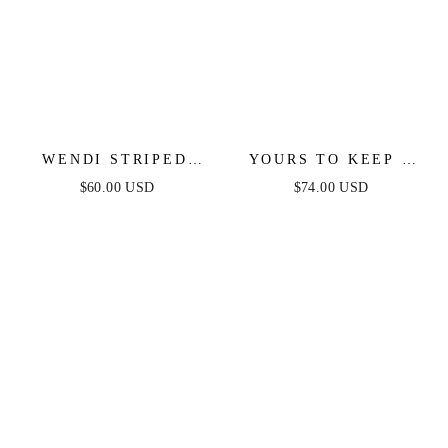
WENDI STRIPED
YOURS TO KEEP -
KNIT MIDI DRESS
WHITE & BLACK
$60.00 USD
$74.00 USD
COLOR BLOCKED
MAXI DRESS