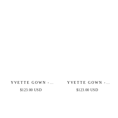
LUXE SATIN GOWN
YVETTE GOWN -
YVETTE GOWN -
MAUVE ROSE -
MAUVE - CORSET
$123.00 USD
$123.00 USD
CORSET PLEATED
PLEATED LUXE
LUXE SATIN GOWN
SATIN GOWN