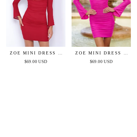
ZOE MINI DRESS -
ZOE MINI DRESS -
DEEP RED
HOT PINK
$69.00 USD
$69.00 USD