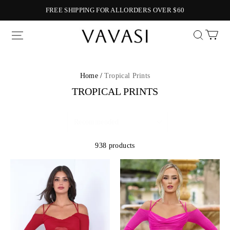
FREE SHIPPING FOR ALLORDERS OVER $60
Vavasi
Home /
Tropical Prints
TROPICAL PRINTS
938 products