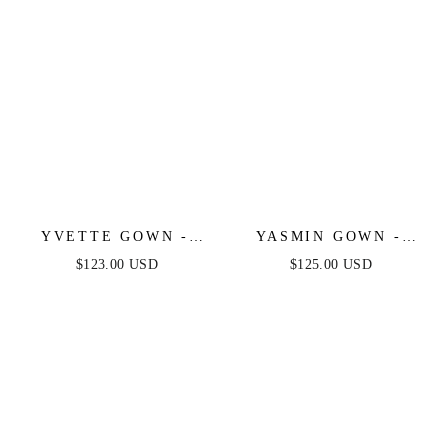
YVETTE GOWN -
YASMIN GOWN -
EMERALD - CORSET
BLACK
$123.00 USD
$125.00 USD
PLEATED LUXE
SATIN GOWN