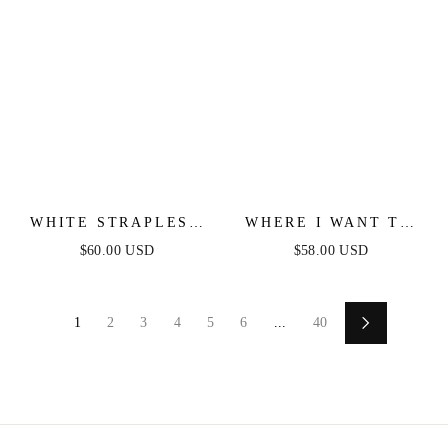
WHITE STRAPLESS
WHERE I WANT TO
FLORAL LACE MINI
BE DENIM MINI
$60.00 USD
$58.00 USD
DRESS
DRESS
1
2
3
4
5
6
...
40