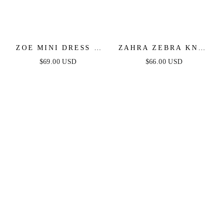
ZOE MINI DRESS -
ZAHRA ZEBRA KNIT
BLACK
MIDI DRESS
$69.00 USD
$66.00 USD