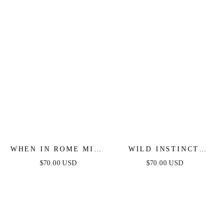
WHEN IN ROME MIDI
WILD INSTINCT
DRESS - BLUE &
LEOPARD MESH
$70.00 USD
$70.00 USD
WHITE TOILE
MIDI DRESS