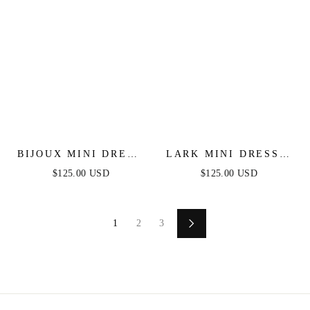
BIJOUX MINI DRESS
LARK MINI DRESS -
- FRINGE FLAPPER
FEATHERED SHORT
$125.00 USD
$125.00 USD
SHORT COCKTAIL
LITTLE BLACK
DRESS
DRESS
1
2
3