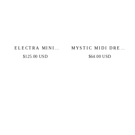
ELECTRA MINI
MYSTIC MIDI DRESS
DRESS - SILVER
- STRAPLESS
$125.00 USD
$64.00 USD
SEQUIN SHORT
COTTON DRESS
DRESS