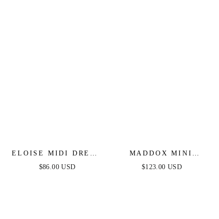
STRIPED DRESS
ELOISE MIDI DRESS
MADDOX MINI
- LACE UP
DRESS - STRAPLESS
$86.00 USD
$123.00 USD
JACQUARD DRESS
GLITTER COCKTAIL
DRESS