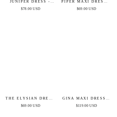
JUNIPER DRESS -
PIPER MAXI DRESS -
COLOR BLOCKED
FITTED SATIN
$78.00 USD
$69.00 USD
COTTON MIDI DRESS
HALTER DRESS
THE ELYSIAN DRESS
GINA MAXI DRESS -
- WHITE ONE
SATIN BUSTIER
$69.00 USD
$119.00 USD
SHOULDER LACE
LONG DRESS
DRESS