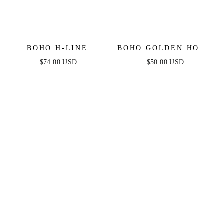
BOHO H-LINE
BOHO GOLDEN HOOP
STRAPLESS MIDI
EARRINGS
$74.00 USD
$50.00 USD
DRESS