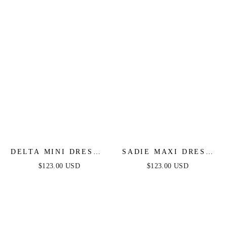
DELTA MINI DRESS -
SADIE MAXI DRESS
BEADED SHORT
- STRAPLESS
$123.00 USD
$123.00 USD
FITTED COCKTAIL
SWEETHEART
DRESS
CORSET SATIN
DRESS