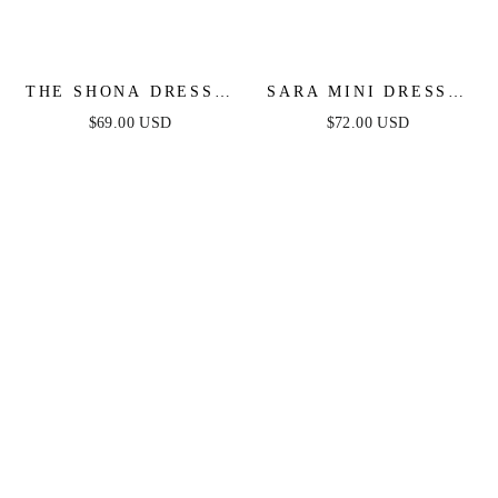
THE SHONA DRESS -
SARA MINI DRESS -
WHITE MINI DRESS
DOTTED CHIFFON
$69.00 USD
$72.00 USD
DRESS