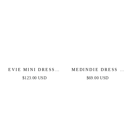
EVIE MINI DRESS -
MEDINDIE DRESS -
FLORAL STRAPLESS
WHITE LACE OPEN
$123.00 USD
$69.00 USD
SHORT DRESS
BACK DRESS