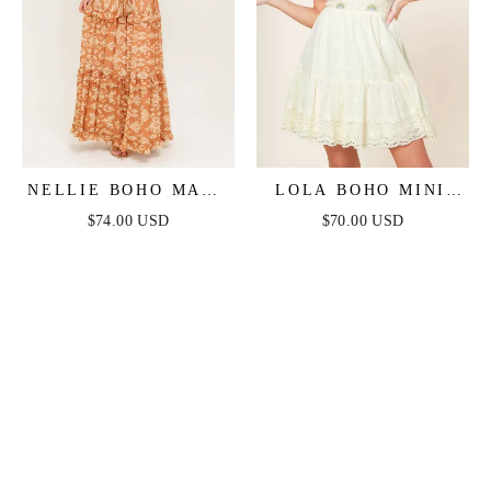
NELLIE BOHO MAXI
LOLA BOHO MINI
DRESS
DRESS - CREAM
$74.00 USD
$70.00 USD