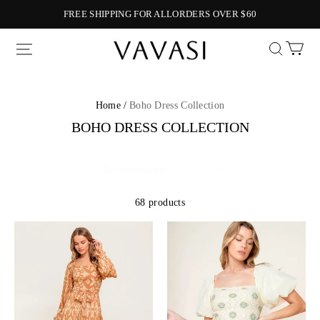
FREE SHIPPING FOR ALLORDERS OVER $60
Vavasi
Home /
Boho Dress Collection
BOHO DRESS COLLECTION
68 products