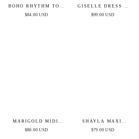
BOHO RHYTHM TOP
GISELLE DRESS -
& SKIRT SET - NAVY
WHITE LACE DRESS
$84.00 USD
$99.00 USD
MARIGOLD MIDI
SHAYLA MAXI
DRESS -
DRESS - SQUARE
$80.00 USD
$79.00 USD
SWEETHEART
NECKLINE DRESS