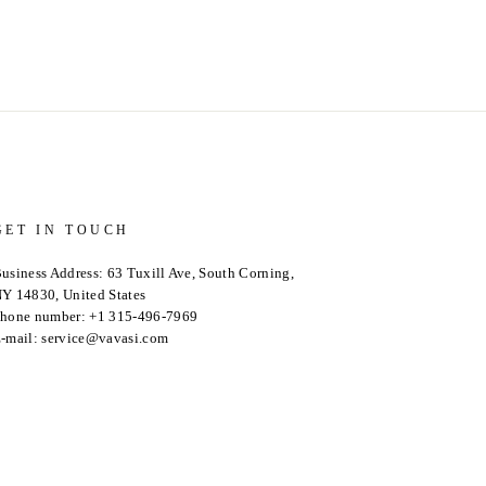
GET IN TOUCH
usiness Address: 63 Tuxill Ave, South Corning,
Y 14830, United States
hone number: +1 315-496-7969
-mail: service@vavasi.com