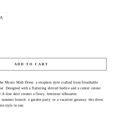
A
ADD TO CART
he Mystic Midi Dress. a strapless style crafted from breathable
r. Designed with a flattering shirred bodice and a center cutout
 A-line skirt creates a flowy. feminine silhouette.
 summer brunch. a garden party. or a vacation getaway. this dress
ess style in one.