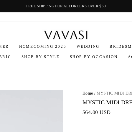
FREE SHIPPING FOR ALLORDERS OVER $60
Vavasi
MER
HOMECOMING 2025
WEDDING
BRIDESM
BRIC
SHOP BY STYLE
SHOP BY OCCASION
A
Home
/
MYSTIC MIDI DR
MYSTIC MIDI DRE
$64.00 USD