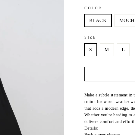
COLOR
BLACK
MOCH
SIZE
S
M
L
Make a subtle statement in t
cotton for warm-weather wea
that adds a modern edge. the
Whether you're heading to a
delivers comfort and effortl
Details:
Back zipper closure