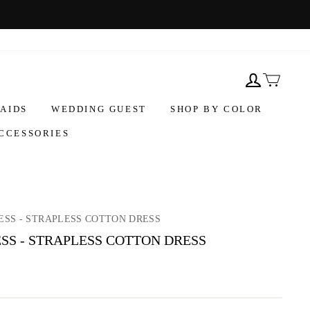
AIDS
WEDDING GUEST
SHOP BY COLOR
CCESSORIES
ESS - STRAPLESS COTTON DRESS
SS - STRAPLESS COTTON DRESS