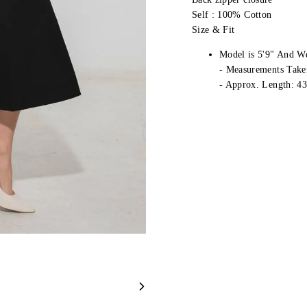
Self : 100% Cotton
Size & Fit
Model is 5'9" And W
- Measurements Take
- Approx. Length: 43