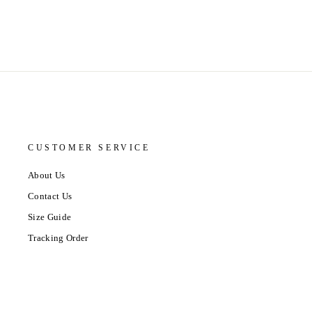
CUSTOMER SERVICE
About Us
Contact Us
Size Guide
Tracking Order