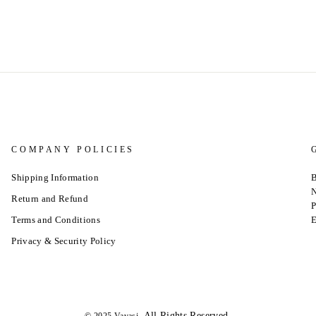
COMPANY POLICIES
Shipping Information
B
N
Return and Refund
P
Terms and Conditions
E
Privacy & Security Policy
.All Rights Reserved.