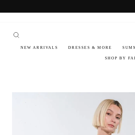
NEW ARRIVALS
DRESSES & MORE
SUM
SHOP BY FA