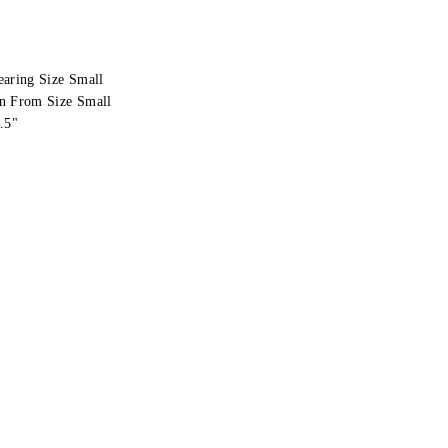
earing Size Small
n From Size Small
.5"