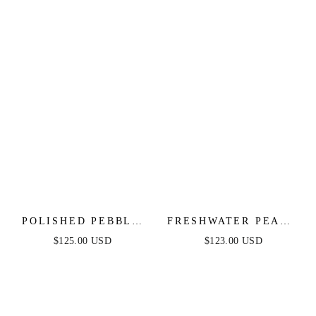
POLISHED PEBBLE
FRESHWATER PEARL
CHOKER NECKLACE
OPEN RING CHOKER
$125.00 USD
$123.00 USD