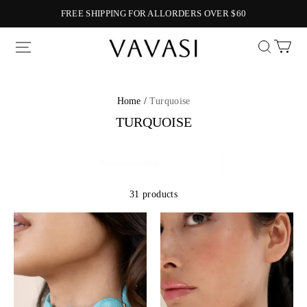
FREE SHIPPING FOR ALLORDERS OVER $60
Vavasi
Home /
Turquoise
TURQUOISE
31 products