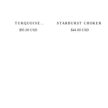
TURQUOISE
STARBURST CHOKER
SOLSTICE PENDANT
$95.00 USD
$44.00 USD
CHOKER