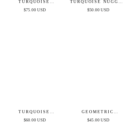
TURQUOISE
TURQUOISE NUGGET
SOLSTICE DANGLE
BRACELET SET
$75.00 USD
$50.00 USD
EARRINGS
TURQUOISE
GEOMETRIC
CRYSTAL EAR
STATEMENT RING
$60.00 USD
$45.00 USD
CRAWLER