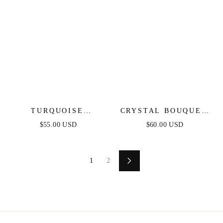
TURQUOISE
CRYSTAL BOUQUET
SOLSTICE RING
STATEMENT
$55.00 USD
$60.00 USD
EARRINGS
1
2