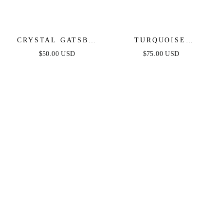
CRYSTAL GATSBY
TURQUOISE
STATEMENT
SOLSTICE RING
$50.00 USD
$75.00 USD
EARRINGS
STACK