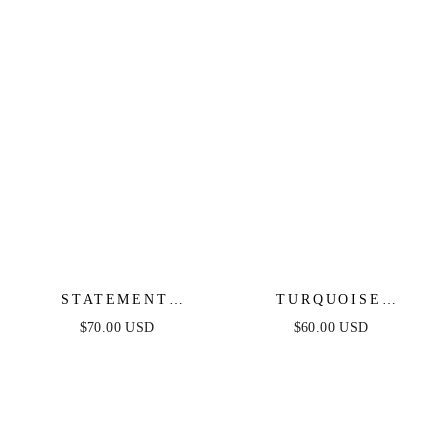
STATEMENT
TURQUOISE
STARFISH STUD
BUTTERFLY DANGLE
$70.00 USD
$60.00 USD
EARRINGS
EARRINGS