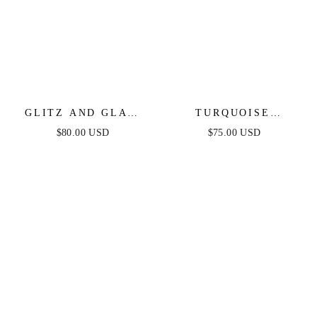
GLITZ AND GLAM
TURQUOISE
CRYSTAL CHOKER
SOLSTICE CUFF
$80.00 USD
$75.00 USD