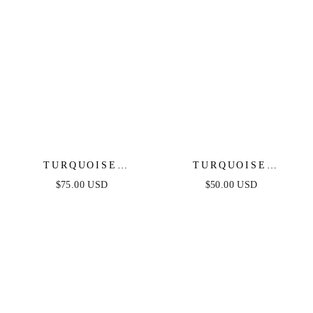
TURQUOISE
TURQUOISE
SOLSTICE
SOLSTICE EARRINGS
$75.00 USD
$50.00 USD
NECKLACE