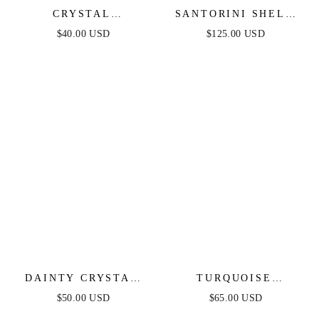
CRYSTAL
SANTORINI SHELL
SIMPLICITY CHOKER
CHOKER
$40.00 USD
$125.00 USD
DAINTY CRYSTAL
TURQUOISE
STRANDS CHOKER
SOLSTICE HOOPS
$50.00 USD
$65.00 USD