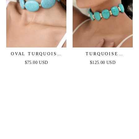
OVAL TURQUOISE
TURQUOISE
STONES STATEMENT
SOLSTICE CHOKER
$75.00 USD
$125.00 USD
CHOKER