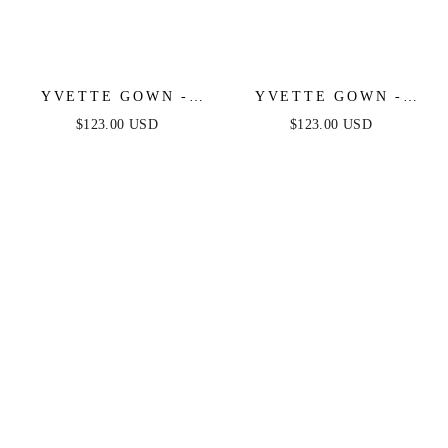
YVETTE GOWN -
YVETTE GOWN -
OFF-WHITE -
OLIVE - CORSET
$123.00 USD
$123.00 USD
CORSET PLEATED
PLEATED LUXE
LUXE SATIN GOWN
SATIN GOWN