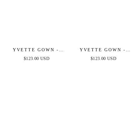
YVETTE GOWN -
YVETTE GOWN -
BLACK - CORSET
FRENCH NAVY -
$123.00 USD
$123.00 USD
PLEATED LUXE
CORSET PLEATED
SATIN GOWN
LUXE SATIN GOWN