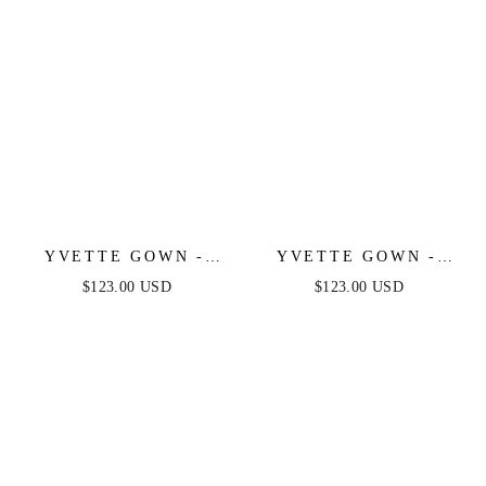
YVETTE GOWN -
YVETTE GOWN -
EMERALD - CORSET
BURGUNDY -
$123.00 USD
$123.00 USD
PLEATED LUXE
CORSET PLEATED
SATIN GOWN
LUXE SATIN GOWN