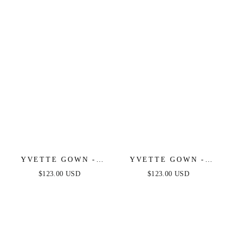
LUXE SATIN GOWN
LUXE SATIN GOWN
YVETTE GOWN -
YVETTE GOWN -
MAUVE - CORSET
NAVY - CORSET
$123.00 USD
$123.00 USD
PLEATED LUXE
PLEATED LUXE
SATIN GOWN
SATIN GOWN