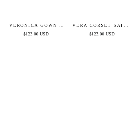
VERONICA GOWN -
VERA CORSET SATIN
GLITTER PRINT
GOWN - SAGE
$123.00 USD
$123.00 USD
LONG A-LINE DRESS