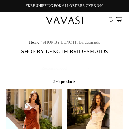
FREE SHIPPING FOR ALLORDERS OVER $60
Vavasi
Home /
SHOP BY LENGTH Bridesmaids
SHOP BY LENGTH BRIDESMAIDS
395 products