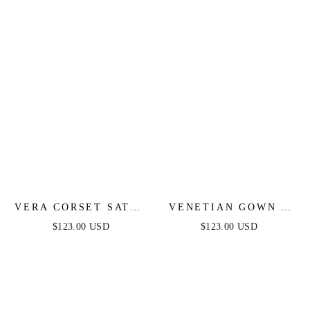
VERA CORSET SATIN
VENETIAN GOWN -
GOWN - RED
LUXE METALLIC
$123.00 USD
$123.00 USD
OFF-SHOULDER
EVENING DRESS