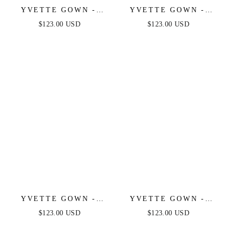
YVETTE GOWN -
YVETTE GOWN -
LIGHT YELLOW -
SAGE - CORSET
$123.00 USD
$123.00 USD
CORSET PLEATED
PLEATED LUXE
LUXE SATIN GOWN
SATIN GOWN
YVETTE GOWN -
YVETTE GOWN -
LIGHT BLUE -
MAUVE ROSE -
$123.00 USD
$123.00 USD
CORSET PLEATED
CORSET PLEATED