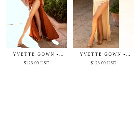
YVETTE GOWN -
YVETTE GOWN -
SIENNA - CORSET
CHAMPAGNE -
$123.00 USD
$123.00 USD
PLEATED LUXE
CORSET PLEATED
SATIN GOWN
LUXE SATIN GOWN