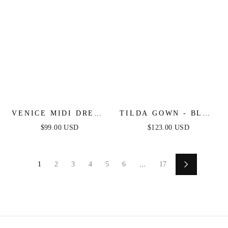
VENICE MIDI DRESS
TILDA GOWN - BLUE
- BLACK SEQUIN
- OFF THE
$99.00 USD
$123.00 USD
DRESS - FINAL SALE
SHOULDER FLORAL
PRINTED A-LINE
DRESS
1
2
3
4
5
6
...
17