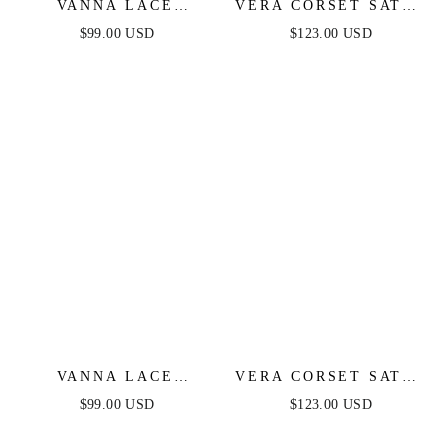
VANNA LACE
VERA CORSET SATIN
TIERED MAXI DRESS
GOWN - BLACK
$99.00 USD
$123.00 USD
- PERIWINKLE
VANNA LACE
VERA CORSET SATIN
TIERED MAXI DRESS
GOWN - OFF WHITE
$99.00 USD
$123.00 USD
- BLACK